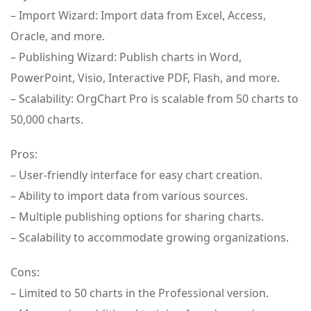
– Import Wizard: Import data from Excel, Access,
Oracle, and more.
– Publishing Wizard: Publish charts in Word,
PowerPoint, Visio, Interactive PDF, Flash, and more.
– Scalability: OrgChart Pro is scalable from 50 charts to
50,000 charts.
Pros:
– User-friendly interface for easy chart creation.
– Ability to import data from various sources.
– Multiple publishing options for sharing charts.
– Scalability to accommodate growing organizations.
Cons:
– Limited to 50 charts in the Professional version.