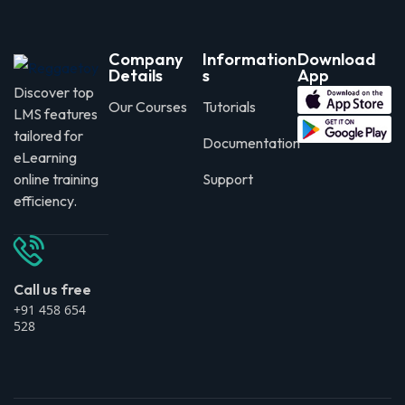
Company
Information
Download
Details
s
App
Discover top
Our Courses
Tutorials
LMS features
tailored for
Documentation
eLearning
online training
Support
efficiency.
Call us free
+91 458 654
528