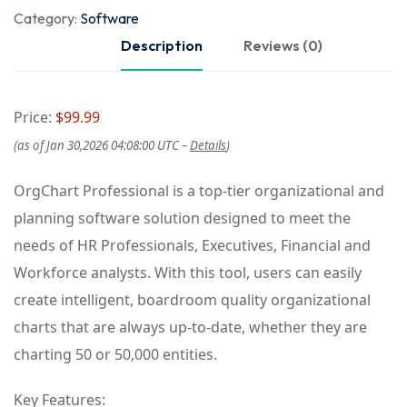
Category:
Software
Description
Reviews (0)
Price:
$99.99
(as of Jan 30,2026 04:08:00 UTC –
Details
)
OrgChart Professional is a top-tier organizational and
planning software solution designed to meet the
needs of HR Professionals, Executives, Financial and
Workforce analysts. With this tool, users can easily
create intelligent, boardroom quality organizational
charts that are always up-to-date, whether they are
charting 50 or 50,000 entities.
Key Features: