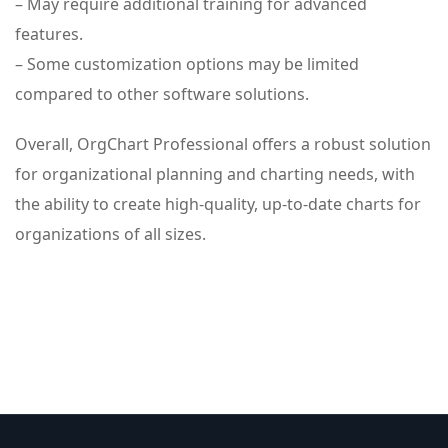
– May require additional training for advanced
features.
– Some customization options may be limited
compared to other software solutions.
Overall, OrgChart Professional offers a robust solution
for organizational planning and charting needs, with
the ability to create high-quality, up-to-date charts for
organizations of all sizes.