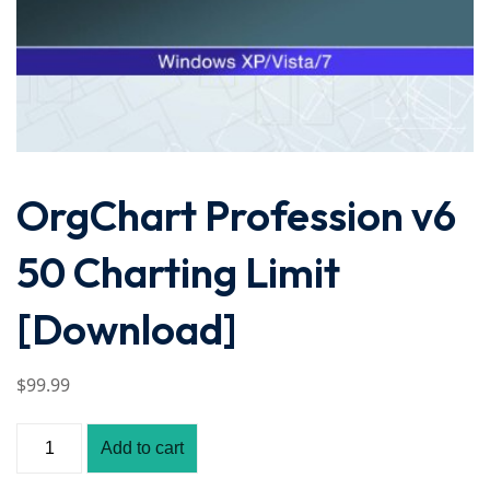
OrgChart Profession v6
50 Charting Limit
[Download]
$
99
.99
Add to cart