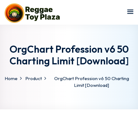
Sign in
Sign up
Sign in
Don’t have an account?
Sign up
OrgChart Profession v6 50
Charting Limit [Download]
Home
Product
OrgChart Profession v6 50 Charting
Limit [Download]
Lost your password?
Remember me