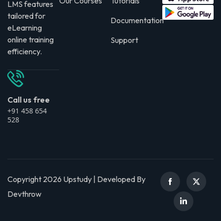
Our Courses
Tutorials
LMS features
tailored for
Documentation
eLearning
online training
Support
efficiency.
Call us free
+91 458 654
528
Copyright 2026 Upstudy | Developed By
Devthrow