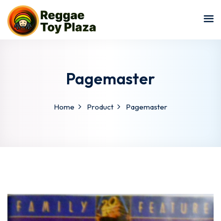
Sign in
Sign up
Sign in
Don’t have an account?
Sign up
Pagemaster
Home
Product
Pagemaster
Lost your password?
Remember me