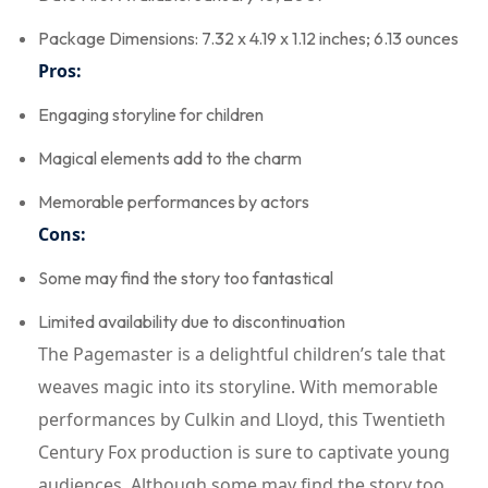
Package Dimensions: 7.32 x 4.19 x 1.12 inches; 6.13 ounces
Pros:
Engaging storyline for children
Magical elements add to the charm
Memorable performances by actors
Cons:
Some may find the story too fantastical
Limited availability due to discontinuation
The Pagemaster is a delightful children’s tale that
weaves magic into its storyline. With memorable
performances by Culkin and Lloyd, this Twentieth
Century Fox production is sure to captivate young
audiences. Although some may find the story too