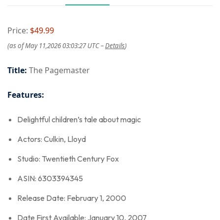
Price:
$49.99
(as of May 11,2026 03:03:27 UTC –
Details
)
Title:
The Pagemaster
Features:
Delightful children’s tale about magic
Actors: Culkin, Lloyd
Studio: Twentieth Century Fox
ASIN: 6303394345
Release Date: February 1, 2000
Date First Available: January 10, 2007