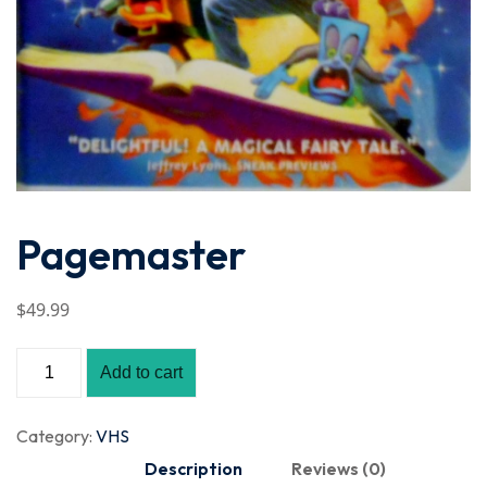
Pagemaster
$
49
.99
Add to cart
Category:
VHS
Description
Reviews (0)