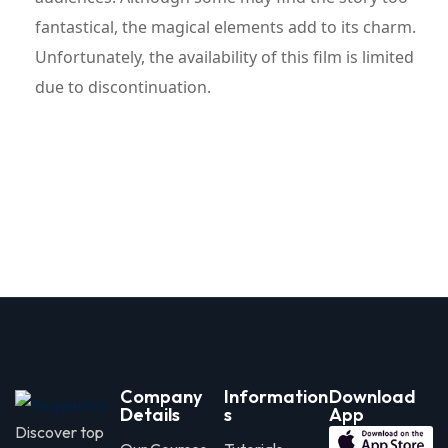
fantastical, the magical elements add to its charm.
Unfortunately, the availability of this film is limited
due to discontinuation.
Company
Information
Download
Details
s
App
Discover top