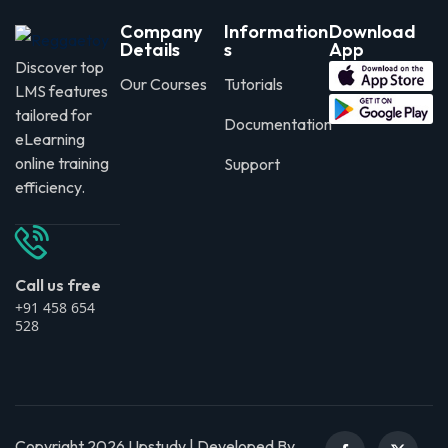
Company
Information
Download
Details
s
App
Discover top
Our Courses
Tutorials
LMS features
tailored for
Documentation
eLearning
online training
Support
efficiency.
Call us free
+91 458 654
528
Copyright 2026 Upstudy | Developed By