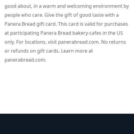
good about, in a warm and welcoming environment by
people who care. Give the gift of good taste with a
Panera Bread gift card. This card is valid for purchases
at participating Panera Bread bakery-cafes in the US
only. For locations, visit panerabread.com. No returns
or refunds on gift cards. Learn more at
panerabread.com.