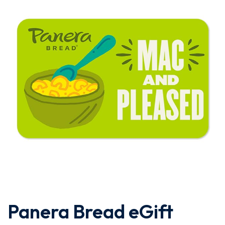
Panera Bread eGift