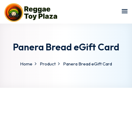
Sign in
Sign up
Sign in
Don’t have an account?
Sign up
Panera Bread eGift Card
Home
Product
Panera Bread eGift Card
Lost your password?
Remember me