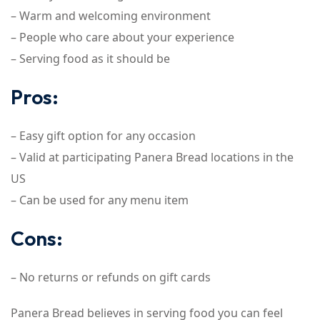
– Warm and welcoming environment
– People who care about your experience
– Serving food as it should be
Pros:
– Easy gift option for any occasion
– Valid at participating Panera Bread locations in the
US
– Can be used for any menu item
Cons:
– No returns or refunds on gift cards
Panera Bread believes in serving food you can feel