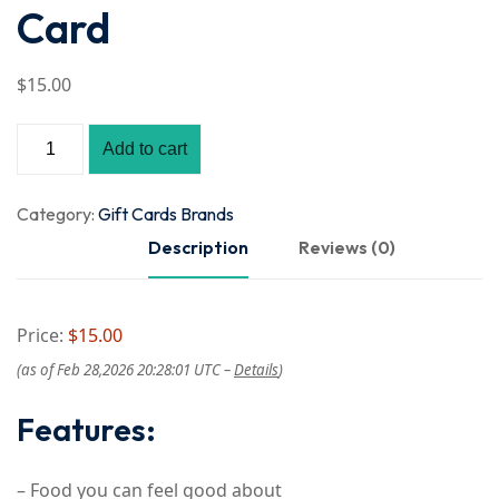
Card
$
15
.00
Add to cart
Category:
Gift Cards Brands
Description
Reviews (0)
Price:
$15.00
(as of Feb 28,2026 20:28:01 UTC –
Details
)
Features:
– Food you can feel good about