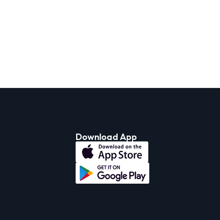
Download App