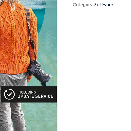
Category:
Software