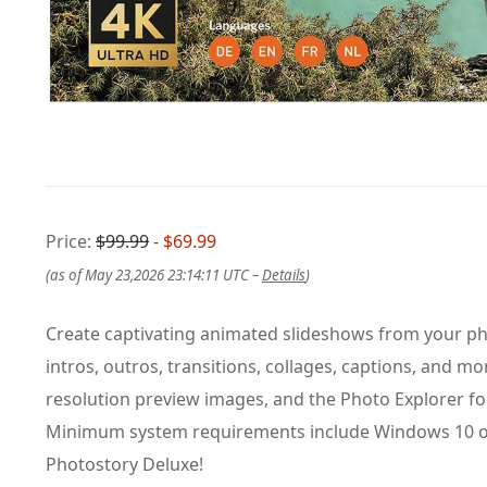
Price:
$99.99
- $69.99
(as of May 23,2026 23:14:11 UTC –
Details
)
Create captivating animated slideshows from your pho
intros, outros, transitions, collages, captions, and 
resolution preview images, and the Photo Explorer for
Minimum system requirements include Windows 10 or 
Photostory Deluxe!