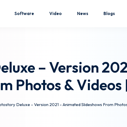
Software
Video
News
Blogs
Sign in
Sign up
eluxe – Version 20
Sign in
om Photos & Videos
Don’t have an account?
Sign up
tostory Deluxe – Version 2021 – Animated Slideshows From Photo