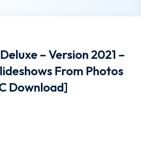
Deluxe – Version 2021 –
lideshows From Photos
PC Download]