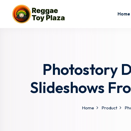
Home
Photostory D
Slideshows Fr
Home
Product
Pho