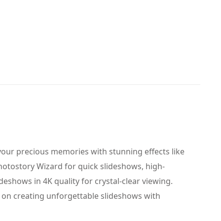
your precious memories with stunning effects like
Photostory Wizard for quick slideshows, high-
eshows in 4K quality for crystal-clear viewing.
on creating unforgettable slideshows with