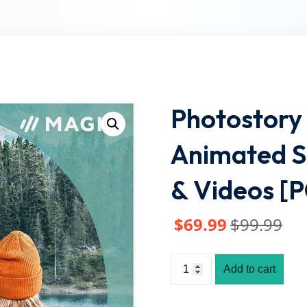
Lost your password?
Remember me
Photostory 
Animated S
& Videos [
$
69
.99
$
99
.99
Add to cart