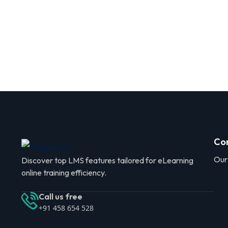
Co
Our
Discover top LMS features tailored for eLearning
online training efficiency.
Call us free
+91 458 654 528