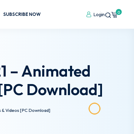
0
SUBSCRIBE NOW
Login
21 – Animated
 [PC Download]
s & Videos [PC Download]