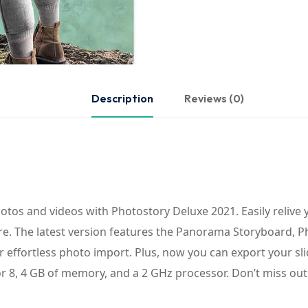
Description
Reviews (0)
tos and videos with Photostory Deluxe 2021. Easily relive 
more. The latest version features the Panorama Storyboard, 
 effortless photo import. Plus, now you can export your slid
8, 4 GB of memory, and a 2 GHz processor. Don’t miss out 