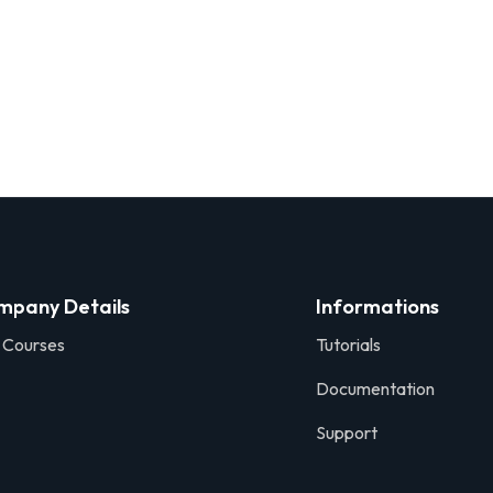
mpany Details
Informations
 Courses
Tutorials
Documentation
Support