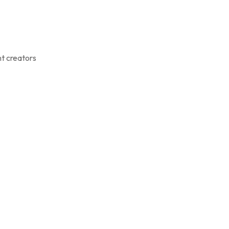
nt creators