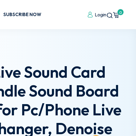
0
SUBSCRIBE NOW
Login
ive Sound Card
ndle Sound Board
or Pc/Phone Live
hanger, Denoise