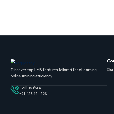
Co
Our
Discover top LMS features tailored for eLearning
online training efficiency.
Call us free
+91 458 654 528