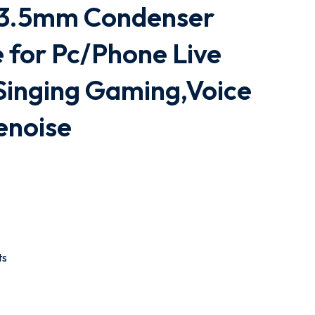
 3.5mm Condenser
 for Pc/Phone Live
Singing Gaming,Voice
enoise
ts