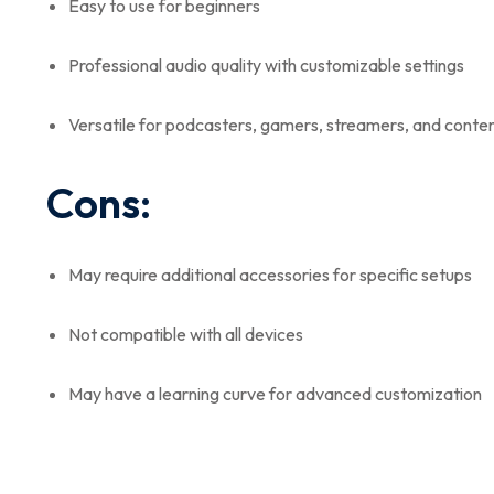
Easy to use for beginners
Professional audio quality with customizable settings
Versatile for podcasters, gamers, streamers, and conte
Cons:
May require additional accessories for specific setups
Not compatible with all devices
May have a learning curve for advanced customization