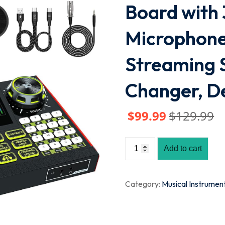
Board with
Microphone
Streaming 
Changer, D
$
99
.99
$
129
.99
Add to cart
Category:
Musical Instrumen