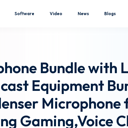
Software
Video
News
Blogs
Sign in
Sign up
phone Bundle with L
Sign in
dcast Equipment Bu
Don’t have an account?
Sign up
enser Microphone f
ing Gaming,Voice C