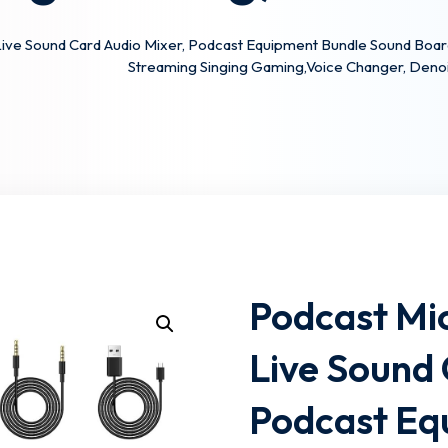
Live Sound Card Audio Mixer, Podcast Equipment Bundle Sound Bo
Streaming Singing Gaming,Voice Changer, Deno
Lost your password?
Remember me
Podcast Mi
Live Sound 
Podcast Eq