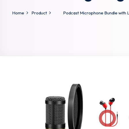
Home
Product
Podcast Microphone Bundle with 