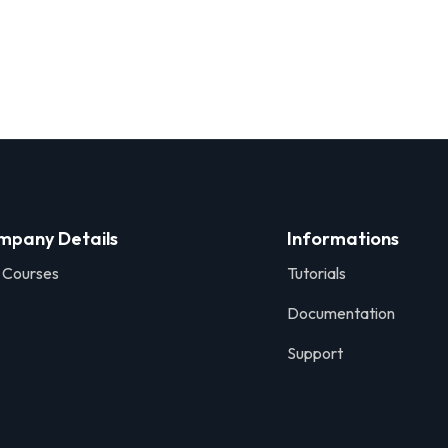
mpany Details
Informations
 Courses
Tutorials
Documentation
Support