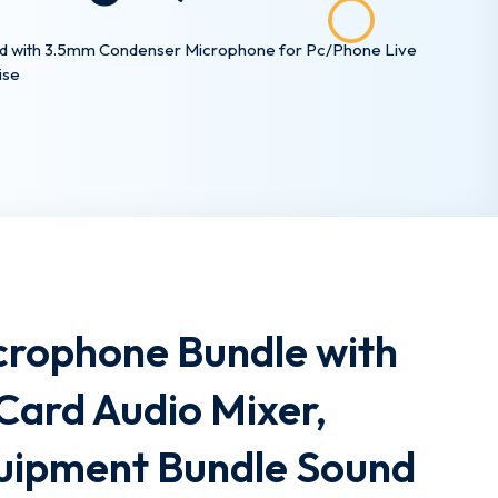
ard with 3.5mm Condenser Microphone for Pc/Phone Live
ise
crophone Bundle with
Card Audio Mixer,
uipment Bundle Sound