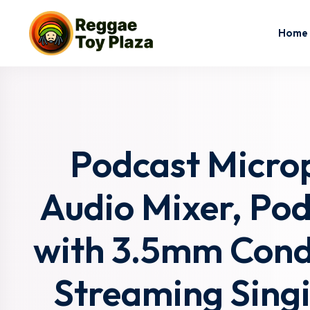
Home
Podcast Micro
Audio Mixer, Po
with 3.5mm Cond
Streaming Sing