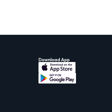
Download App