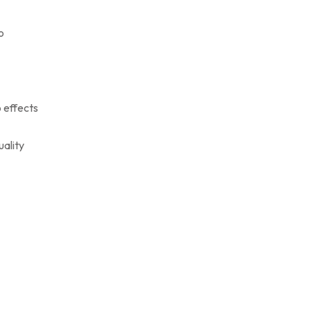
o
o effects
uality