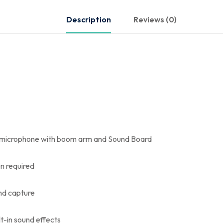
Description
Reviews (0)
 microphone with boom arm and Sound Board
on required
nd capture
lt-in sound effects