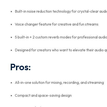
Built-in noise reduction technology for crystal-clear audi
Voice changer feature for creative and fun streams
5 built-in + 2 custom reverb modes for professional audi
Designed for creators who want to elevate their audio q
Pros:
All-in-one solution for mixing, recording, and streaming
Compact and space-saving design