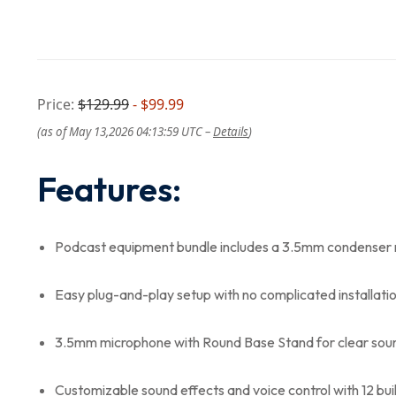
Price:
$129.99
- $99.99
(as of May 13,2026 04:13:59 UTC –
Details
)
Features:
Podcast equipment bundle includes a 3.5mm condenser
Easy plug-and-play setup with no complicated installati
3.5mm microphone with Round Base Stand for clear sou
Customizable sound effects and voice control with 12 bui