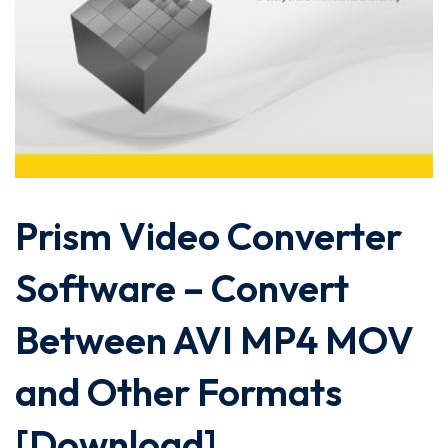
Prism Video Converter
Software – Convert
Between AVI MP4 MOV
and Other Formats
[Download]