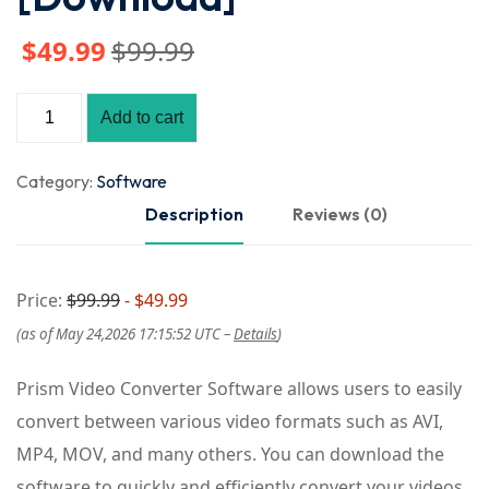
$
49
.99
$
99
.99
Add to cart
Category:
Software
Description
Reviews (0)
Price:
$99.99
- $49.99
(as of May 24,2026 17:15:52 UTC –
Details
)
Prism Video Converter Software allows users to easily
convert between various video formats such as AVI,
MP4, MOV, and many others. You can download the
software to quickly and efficiently convert your videos