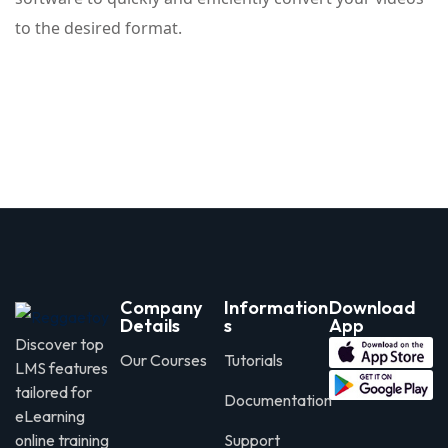
to the desired format.
Company
Information
Download
Details
s
App
Discover top
Our Courses
Tutorials
LMS features
tailored for
Documentation
eLearning
online training
Support