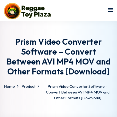
Sign in
Sign up
Sign in
Don’t have an account?
Sign up
Prism Video Converter
Software – Convert
Between AVI MP4 MOV and
Other Formats [Download]
Home
Product
Prism Video Converter Software –
Lost your password?
Remember me
Convert Between AVI MP4 MOV and
Other Formats [Download]