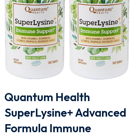
Quantum Health
SuperLysine+ Advanced
Formula Immune