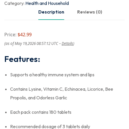
Category:
Health and Household
Description
Reviews (0)
Price:
$42.99
(as of May 19,2026 08:57:12 UTC –
Details
)
Features:
Supports a healthy immune system and lips
Contains Lysine, Vitamin C, Echinacea, Licorice, Bee
Propolis, and Odorless Garlic
Each pack contains 180 tablets
Recommended dosage of 3 tablets daily