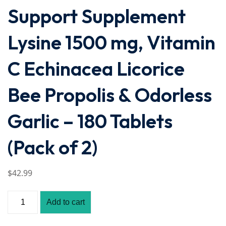
Support Supplement
Lysine 1500 mg, Vitamin
C Echinacea Licorice
Bee Propolis & Odorless
Garlic – 180 Tablets
(Pack of 2)
$
42
.99
Add to cart