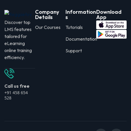
Company
Information
Download
Details
s
App
Discover top
Our Courses
Tutorials
LMS features
tailored for
Documentation
eLearning
online training
Support
efficiency.
Call us free
+91 458 654
528