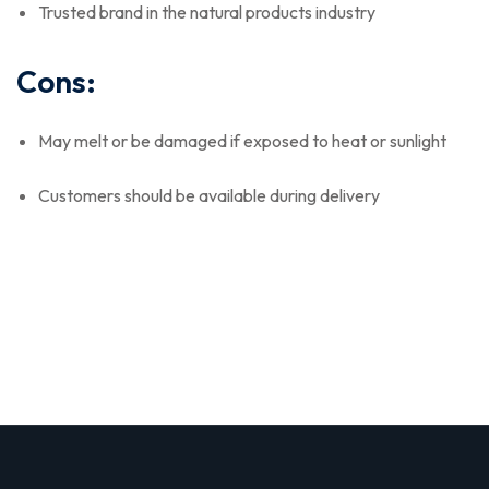
Trusted brand in the natural products industry
Cons:
May melt or be damaged if exposed to heat or sunlight
Customers should be available during delivery