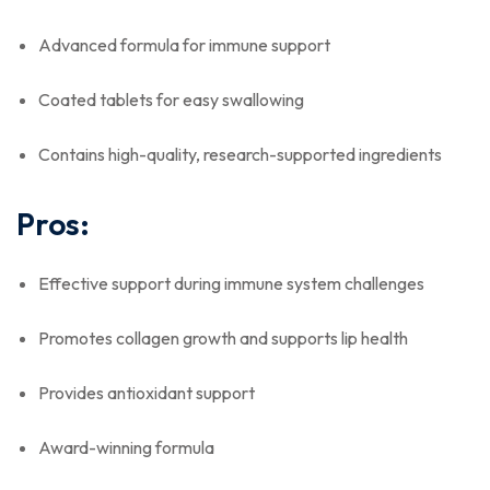
Advanced formula for immune support
Coated tablets for easy swallowing
Contains high-quality, research-supported ingredients
Pros:
Effective support during immune system challenges
Promotes collagen growth and supports lip health
Provides antioxidant support
Award-winning formula