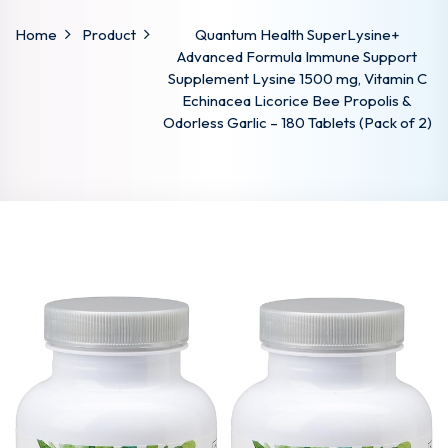
Home
Product
Quantum Health SuperLysine+
Advanced Formula Immune Support
Supplement Lysine 1500 mg, Vitamin C
Echinacea Licorice Bee Propolis &
Odorless Garlic – 180 Tablets (Pack of 2)