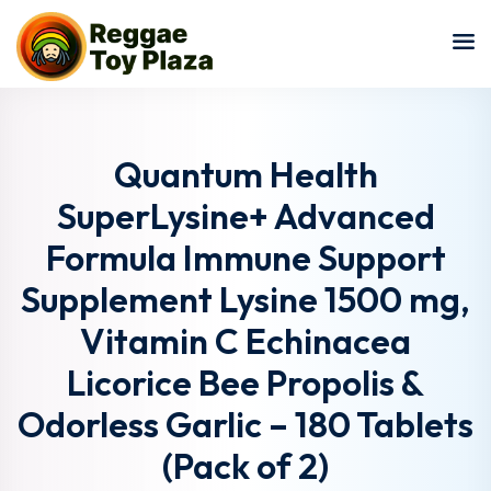
Sign in
Sign up
Sign in
Don’t have an account?
Sign up
Quantum Health
SuperLysine+ Advanced
Formula Immune Support
Supplement Lysine 1500 mg,
Vitamin C Echinacea
Licorice Bee Propolis &
Lost your password?
Remember me
Odorless Garlic – 180 Tablets
(Pack of 2)