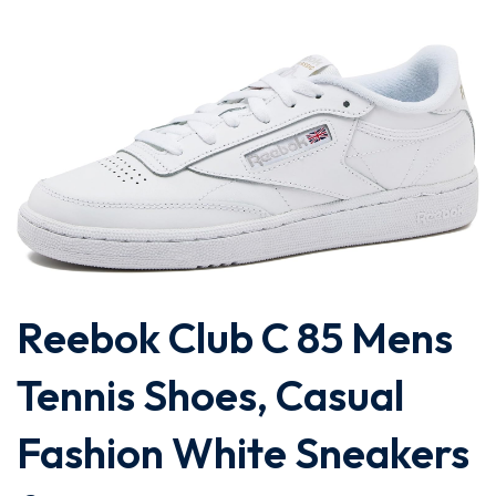
Reebok Club C 85 Mens
Tennis Shoes, Casual
Fashion White Sneakers