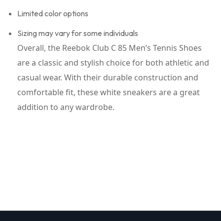
Limited color options
Sizing may vary for some individuals
Overall, the Reebok Club C 85 Men’s Tennis Shoes
are a classic and stylish choice for both athletic and
casual wear. With their durable construction and
comfortable fit, these white sneakers are a great
addition to any wardrobe.