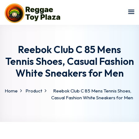
Sign in
Sign up
Sign in
Don’t have an account?
Sign up
Reebok Club C 85 Mens
Tennis Shoes, Casual Fashion
White Sneakers for Men
Home
Product
Reebok Club C 85 Mens Tennis Shoes,
Casual Fashion White Sneakers for Men
Lost your password?
Remember me