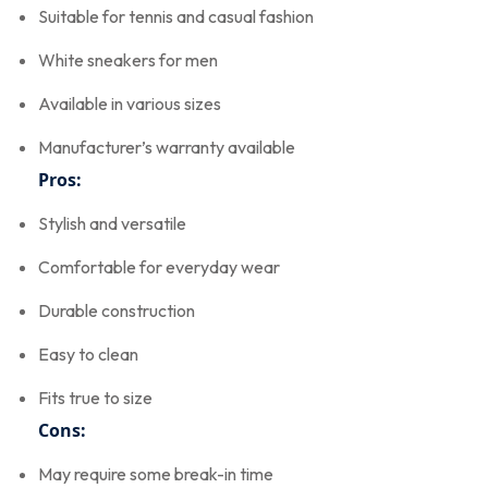
Suitable for tennis and casual fashion
White sneakers for men
Available in various sizes
Manufacturer’s warranty available
Pros:
Stylish and versatile
Comfortable for everyday wear
Durable construction
Easy to clean
Fits true to size
Cons:
May require some break-in time