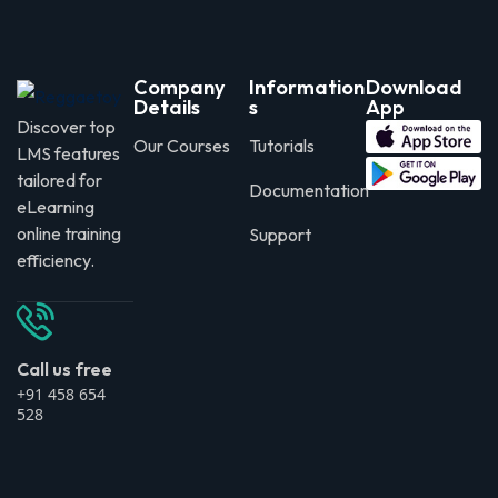
Company
Information
Download
Details
s
App
Discover top
Our Courses
Tutorials
LMS features
tailored for
Documentation
eLearning
online training
Support
efficiency.
Call us free
+91 458 654
528