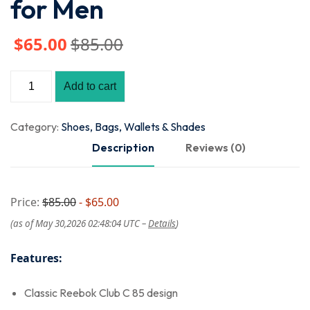
for Men
$
65
.00
$
85
.00
Add to cart
Category:
Shoes, Bags, Wallets & Shades
Description
Reviews (0)
Price:
$85.00
- $65.00
(as of May 30,2026 02:48:04 UTC –
Details
)
Features:
Classic Reebok Club C 85 design