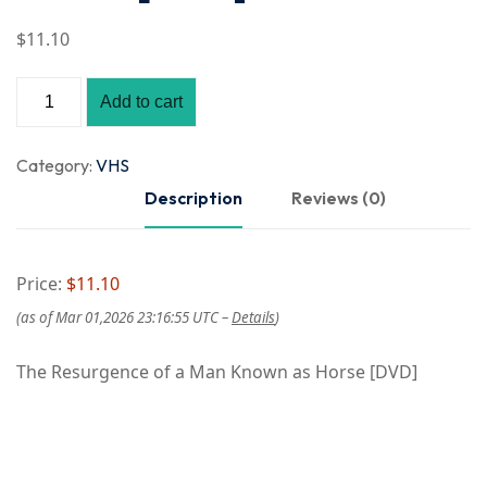
$
11
.10
Add to cart
Category:
VHS
Description
Reviews (0)
Price:
$11.10
(as of Mar 01,2026 23:16:55 UTC –
Details
)
The Resurgence of a Man Known as Horse [DVD]