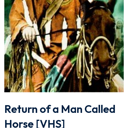
Return of a Man Called
Horse [VHS]