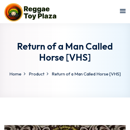
Sign in
Sign up
Sign in
Don’t have an account?
Sign up
Return of a Man Called
Horse [VHS]
Home
Product
Return of a Man Called Horse [VHS]
Lost your password?
Remember me