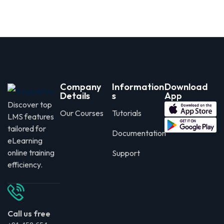
Company
Information
Download
Details
s
App
Discover top
Our Courses
Tutorials
LMS features
tailored for
Documentation
eLearning
online training
Support
efficiency.
Call us free