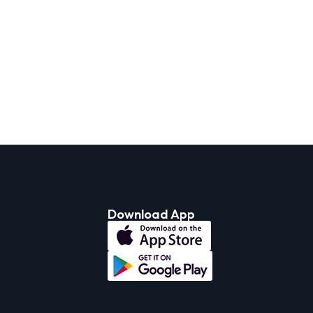
Download App