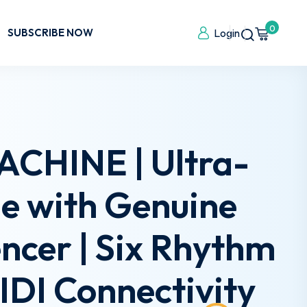
0
SUBSCRIBE NOW
Login
CHINE | Ultra-
e with Genuine
ncer | Six Rhythm
MIDI Connectivity