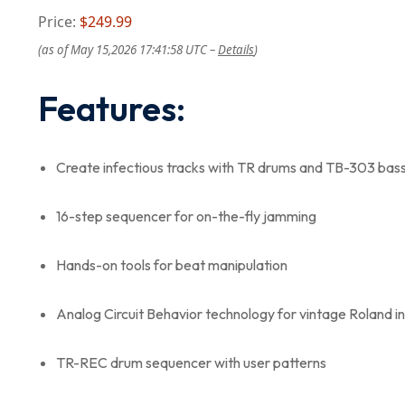
Price:
$249.99
(as of May 15,2026 17:41:58 UTC –
Details
)
Features:
Create infectious tracks with TR drums and TB-303 bas
16-step sequencer for on-the-fly jamming
Hands-on tools for beat manipulation
Analog Circuit Behavior technology for vintage Roland 
TR-REC drum sequencer with user patterns