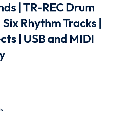
nds | TR-REC Drum
 Six Rhythm Tracks |
ects | USB and MIDI
ty
ts