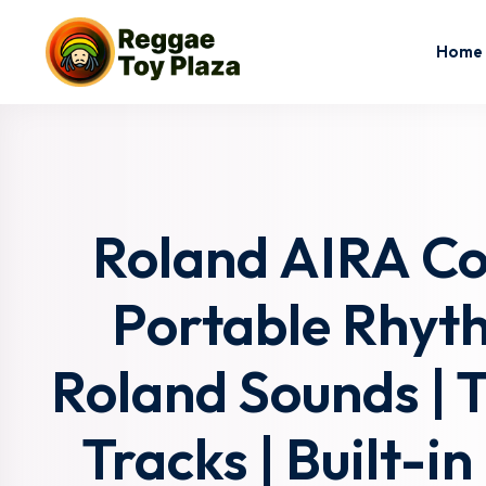
Home
Roland AIRA C
Portable Rhyt
Roland Sounds | 
Tracks | Built-i