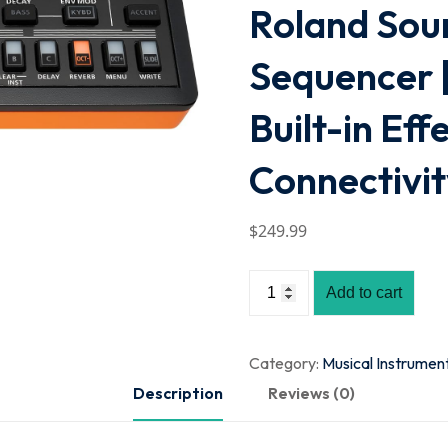
Roland Sou
Sequencer |
Built-in Eff
Connectivi
$
249
.99
Add to cart
Category:
Musical Instrumen
Description
Reviews (0)