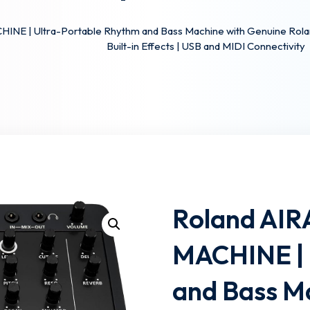
INE | Ultra-Portable Rhythm and Bass Machine with Genuine Rolan
Built-in Effects | USB and MIDI Connectivity
Lost your password?
Remember me
Roland AIR
MACHINE | 
and Bass M