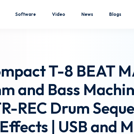
Software
Video
News
Blogs
Sign in
Sign up
ompact T-8 BEAT MA
Sign in
hm and Bass Machin
Don’t have an account?
Sign up
TR-REC Drum Seque
n Effects | USB and 