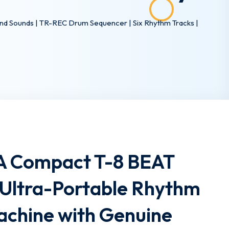
d Sounds | TR-REC Drum Sequencer | Six Rhythm Tracks |
A Compact T-8 BEAT
Ultra-Portable Rhythm
achine with Genuine