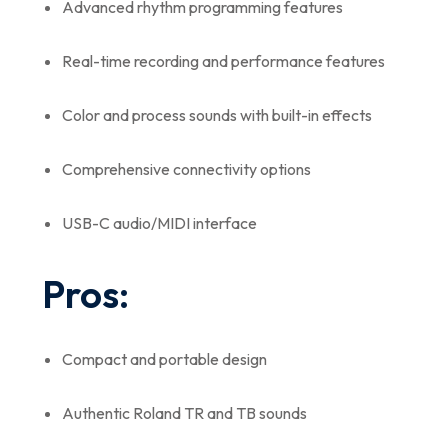
Advanced rhythm programming features
Real-time recording and performance features
Color and process sounds with built-in effects
Comprehensive connectivity options
USB-C audio/MIDI interface
Pros:
Compact and portable design
Authentic Roland TR and TB sounds