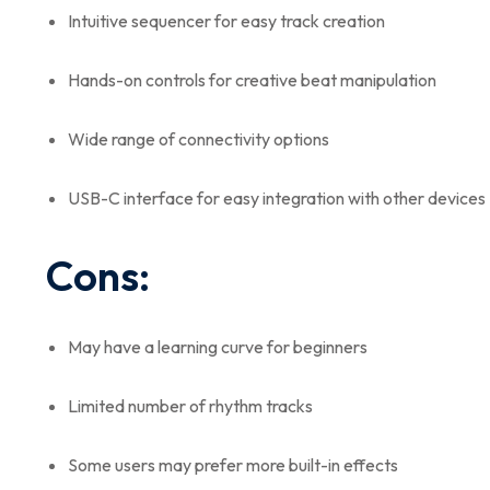
Intuitive sequencer for easy track creation
Hands-on controls for creative beat manipulation
Wide range of connectivity options
USB-C interface for easy integration with other devices
Cons:
May have a learning curve for beginners
Limited number of rhythm tracks
Some users may prefer more built-in effects