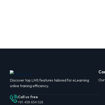
Co
Our
Discover top LMS features tailored for eLearning
online training efficiency.
Call us free
+91 458 654 528