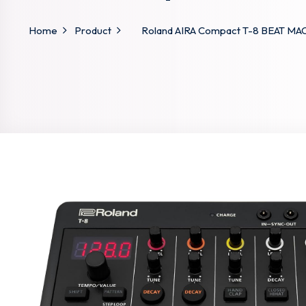
Home
Product
Roland AIRA Compact T-8 BEAT MACH