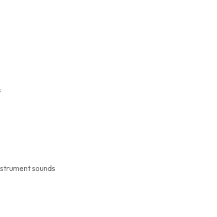
s
instrument sounds