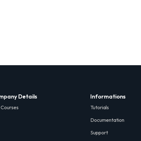
mpany Details
Informations
 Courses
Tutorials
Documentation
Support