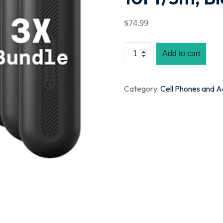
$
74
.99
Add to cart
Category:
Cell Phones and A