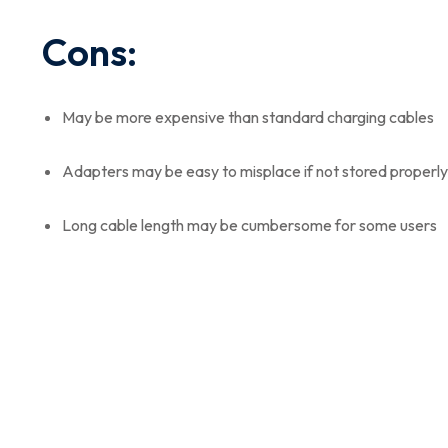
Cons:
May be more expensive than standard charging cables
Adapters may be easy to misplace if not stored properly
Long cable length may be cumbersome for some users