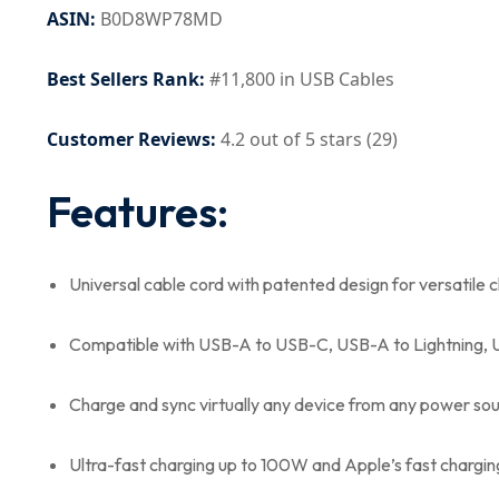
ASIN:
B0D8WP78MD
Best Sellers Rank:
#11,800 in USB Cables
Customer Reviews:
4.2 out of 5 stars (29)
Features:
Universal cable cord with patented design for versatile 
Compatible with USB-A to USB-C, USB-A to Lightning, 
Charge and sync virtually any device from any power so
Ultra-fast charging up to 100W and Apple’s fast chargi