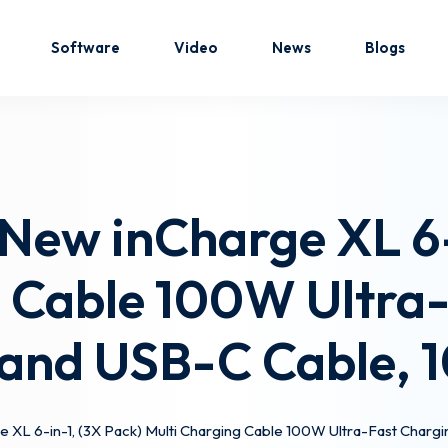
Software
Video
News
Blogs
Sign in
Sign up
 New inCharge XL 6-
Sign in
g Cable 100W Ultra-
Don’t have an account?
Sign up
and USB-C Cable, 
e XL 6-in-1, (3X Pack) Multi Charging Cable 100W Ultra-Fast Charg