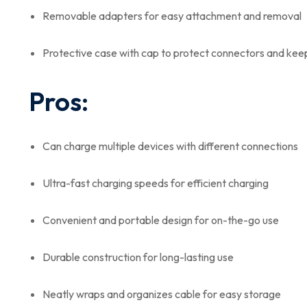
Removable adapters for easy attachment and removal
Protective case with cap to protect connectors and kee
Pros:
Can charge multiple devices with different connections
Ultra-fast charging speeds for efficient charging
Convenient and portable design for on-the-go use
Durable construction for long-lasting use
Neatly wraps and organizes cable for easy storage