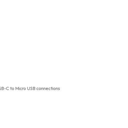
SB-C to Micro USB connections