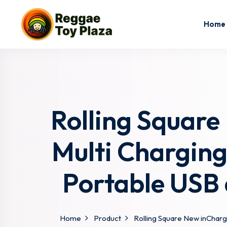
Home
Rolling Square
Multi Chargin
Portable USB 
Home
Product
Rolling Square New inCharg