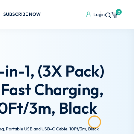
0
SUBSCRIBE NOW
Login
in-1, (3X Pack)
Fast Charging,
10Ft/3m, Black
ing, Portable USB and USB-C Cable, 10Ft/3m, Black