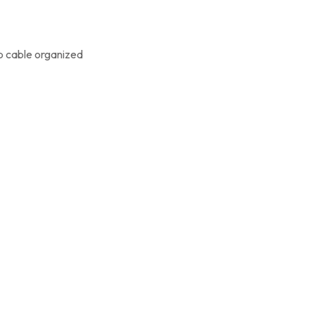
p cable organized