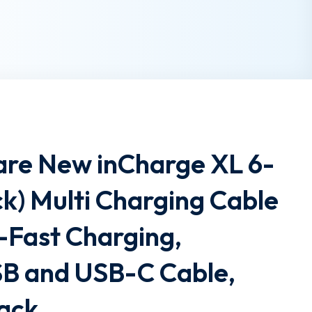
are New inCharge XL 6-
ack) Multi Charging Cable
-Fast Charging,
SB and USB-C Cable,
lack