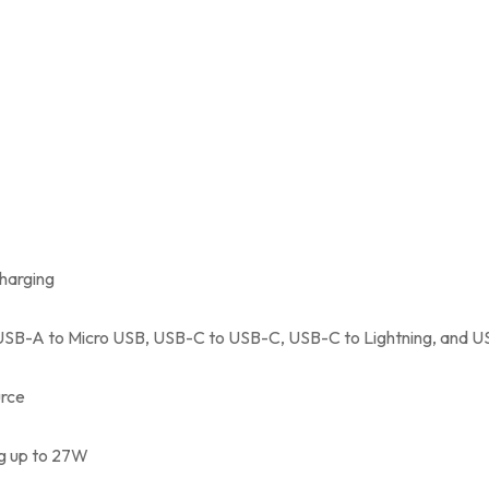
charging
USB-A to Micro USB, USB-C to USB-C, USB-C to Lightning, and U
urce
ng up to 27W