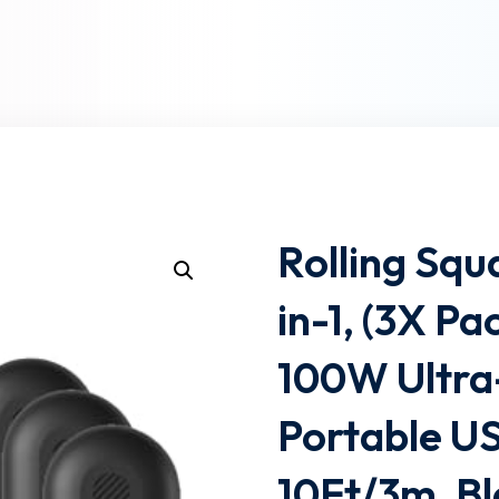
Lost your password?
Remember me
Rolling Squ
in-1, (3X P
100W Ultra
Portable U
10Ft/3m, B