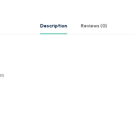
Description
Reviews (0)
es