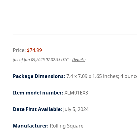
Price:
$74.99
(as of Jan 09,2026 07:02:33 UTC –
Details
)
Package Dimensions:
7.4 x 7.09 x 1.65 inches; 4 ounc
Item model number:
XLM01EX3
Date First Available:
July 5, 2024
Manufacturer:
Rolling Square