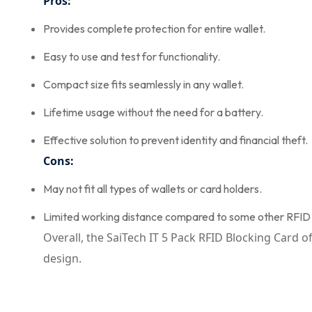
Pros:
Provides complete protection for entire wallet.
Easy to use and test for functionality.
Compact size fits seamlessly in any wallet.
Lifetime usage without the need for a battery.
Effective solution to prevent identity and financial theft.
Cons:
May not fit all types of wallets or card holders.
Limited working distance compared to some other RFID 
Overall, the SaiTech IT 5 Pack RFID Blocking Card 
design.