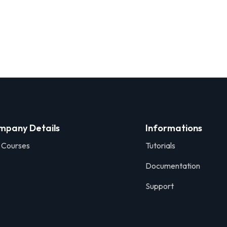
mpany Details
Informations
 Courses
Tutorials
Documentation
Support