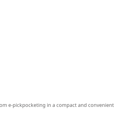
 from e-pickpocketing in a compact and convenient