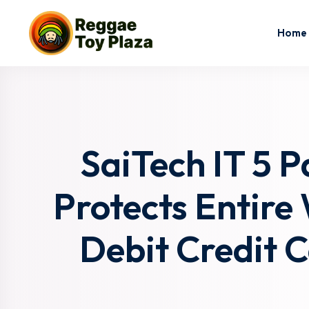
Home
SaiTech IT 5 
Protects Entire
Debit Credit 