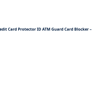
redit Card Protector ID ATM Guard Card Blocker –