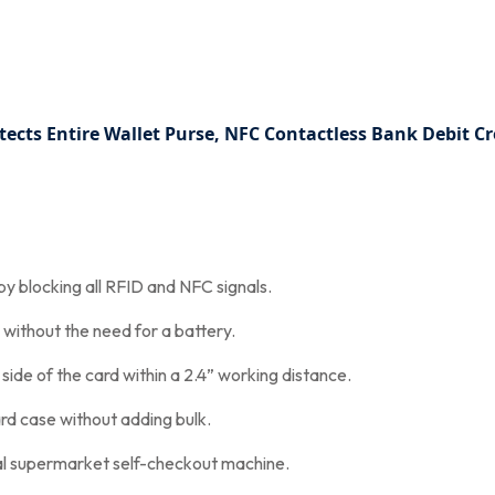
tects Entire Wallet Purse, NFC Contactless Bank Debit C
y blocking all RFID and NFC signals.
without the need for a battery.
 side of the card within a 2.4” working distance.
card case without adding bulk.
cal supermarket self-checkout machine.