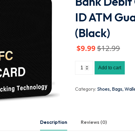
Bank Debit 
ID ATM Gua
(Black)
$
9
.99
$
12
.99
Add to cart
Category:
Shoes, Bags, Wall
Description
Reviews (0)