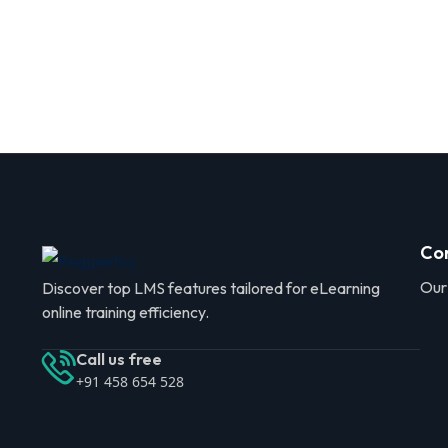
Co
Our
Discover top LMS features tailored for eLearning
online training efficiency.
Call us free
+91 458 654 528