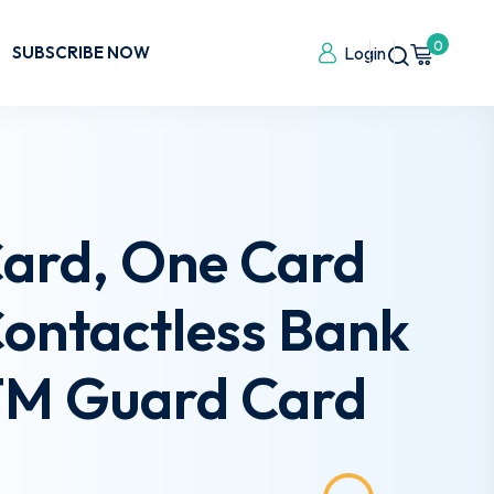
0
SUBSCRIBE NOW
Login
Card, One Card
Contactless Bank
ATM Guard Card