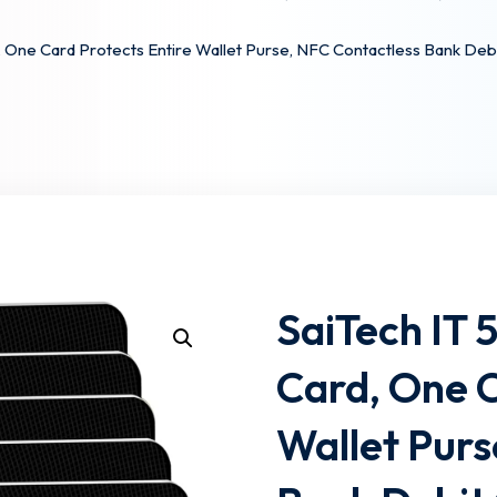
, One Card Protects Entire Wallet Purse, NFC Contactless Bank Deb
Lost your password?
Remember me
SaiTech IT 
Card, One C
Wallet Purs