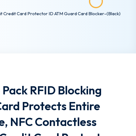
it Credit Card Protector ID ATM Guard Card Blocker–(Black)
5 Pack RFID Blocking
ard Protects Entire
e, NFC Contactless