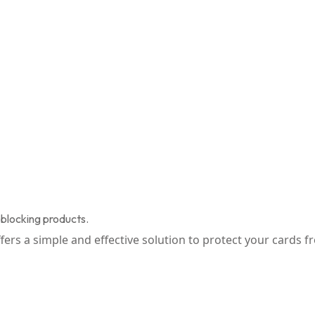
blocking products.
offers a simple and effective solution to protect your cards