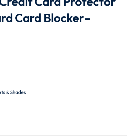
Credit Card Protector
rd Card Blocker–
ets & Shades