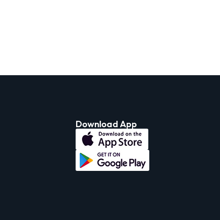
Download App