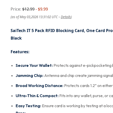
Price:
$12.99
- $9.99
(as of May 03,2026 13:31:02 UTC –
Details
)
SaiTech IT 5 Pack RFID Blocking Card, One Card Pro
Black
Features:
Secure Your Wallet:
Protects against e-pickpocketing b
Jamming Chip:
Antenna and chip create jamming signal 
Broad Working Distance:
Protects cards 1.2” on either
Ultra-Thin & Compact:
Fits into any wallet, purse, or 
Easy Testing:
Ensure card is working by testing at a lo