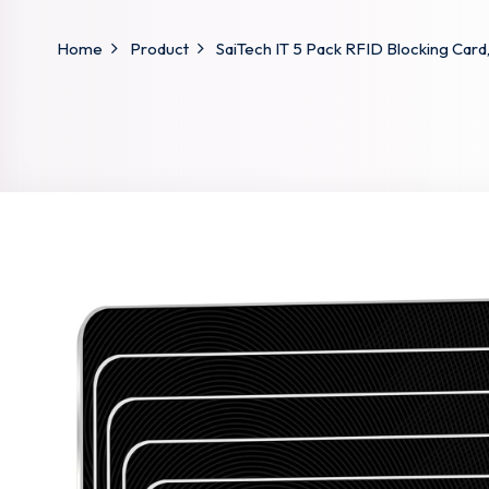
Home
Product
SaiTech IT 5 Pack RFID Blocking Card