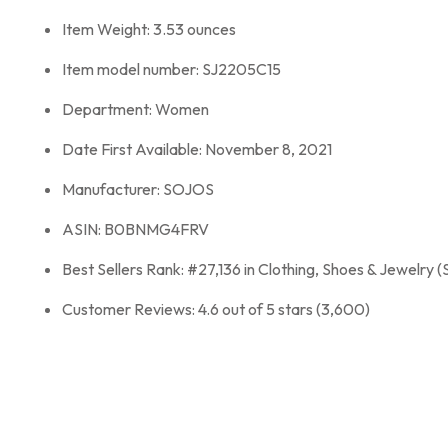
Item Weight: 3.53 ounces
Item model number: SJ2205C15
Department: Women
Date First Available: November 8, 2021
Manufacturer: SOJOS
ASIN: B0BNMG4FRV
Best Sellers Rank: #27,136 in Clothing, Shoes & Jewelry (
Customer Reviews: 4.6 out of 5 stars (3,600)