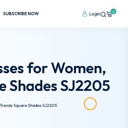
0
SUBSCRIBE NOW
Login
sses for Women,
e Shades SJ2205
 Trendy Square Shades SJ2205