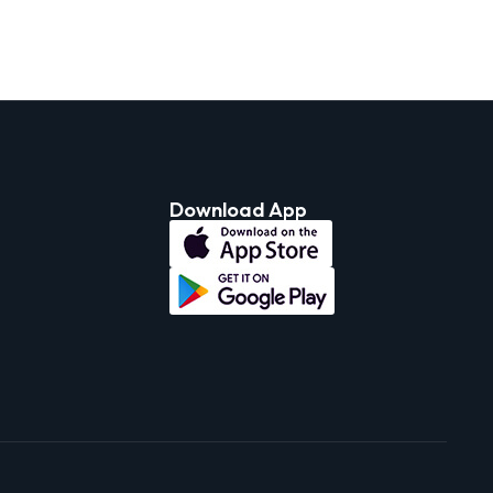
Download App