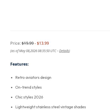
Price:
$19.99
- $13.99
(as of May 08,2026 08:35:50 UTC –
Details
)
Features:
Retro aviators design
On-trend styles
Chic styles 2026
Lightweight stainless steel vintage shades