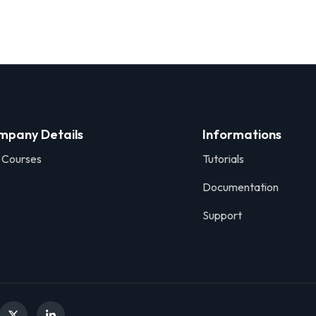
mpany Details
Informations
 Courses
Tutorials
Documentation
Support