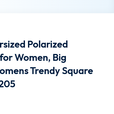
sized Polarized
 for Women, Big
omens Trendy Square
2205