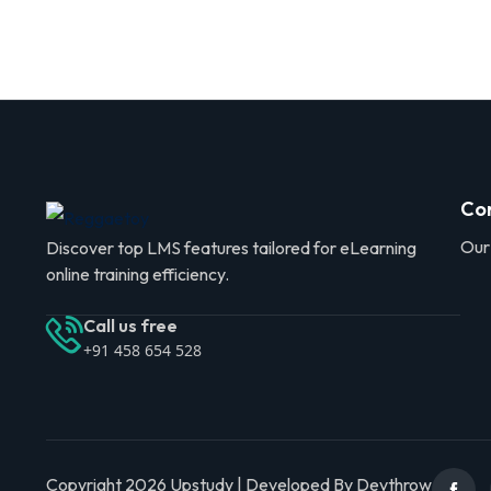
Co
Our
Discover top LMS features tailored for eLearning
online training efficiency.
Call us free
+91 458 654 528
Copyright 2026 Upstudy | Developed By Devthrow