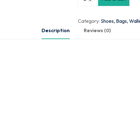
Category:
Shoes, Bags, Wall
Description
Reviews (0)