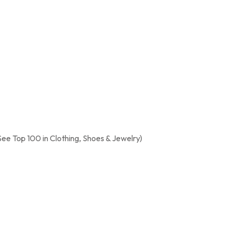
See Top 100 in Clothing, Shoes & Jewelry)