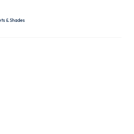
ets & Shades