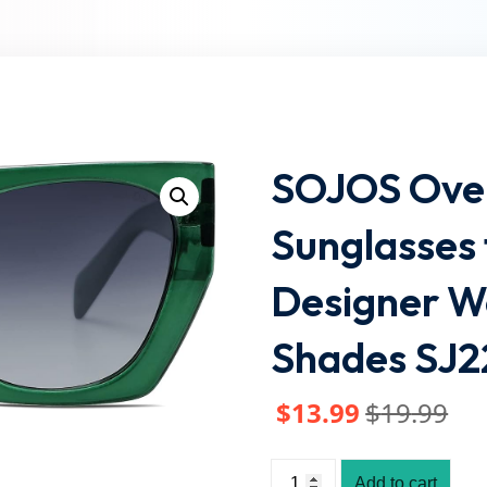
Lost your password?
Remember me
SOJOS Over
Sunglasses
Designer W
Shades SJ
$
13
.99
$
19
.99
Add to cart