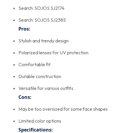
Search: SOJOS SJ2174
Search: SOJOS SJ2385
Pros:
Stylish and trendy design
Polarized lenses for UV protection
Comfortable fit
Durable construction
Versatile for various outfits
Cons:
May be too oversized for some face shapes
Limited color options
Specifications: