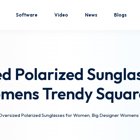
Software
Video
News
Blogs
Sign in
Sign up
d Polarized Sungla
Sign in
omens Trendy Squar
Don’t have an account?
Sign up
versized Polarized Sunglasses for Women, Big Designer Womens