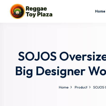
Home
SOJOS Oversize
Big Designer W
Home
Product
SOJOS O