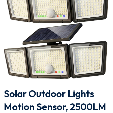
Solar Outdoor Lights
Motion Sensor, 2500LM