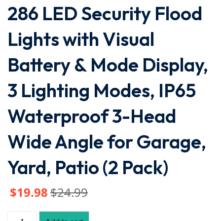
286 LED Security Flood
Lights with Visual
Battery & Mode Display,
3 Lighting Modes, IP65
Waterproof 3-Head
Wide Angle for Garage,
Yard, Patio (2 Pack)
$
19
.98
$
24
.99