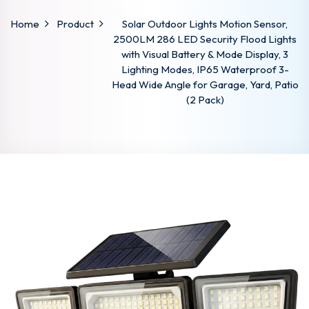
Home
Product
Solar Outdoor Lights Motion Sensor,
2500LM 286 LED Security Flood Lights
with Visual Battery & Mode Display, 3
Lighting Modes, IP65 Waterproof 3-
Head Wide Angle for Garage, Yard, Patio
(2 Pack)