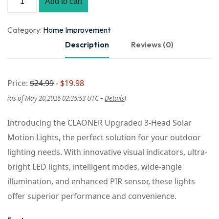
Add to cart
Category:
Home Improvement
Description
Reviews (0)
Price:
$24.99
- $19.98
(as of May 20,2026 02:35:53 UTC –
Details
)
Introducing the CLAONER Upgraded 3-Head Solar
Motion Lights, the perfect solution for your outdoor
lighting needs. With innovative visual indicators, ultra-
bright LED lights, intelligent modes, wide-angle
illumination, and enhanced PIR sensor, these lights
offer superior performance and convenience.