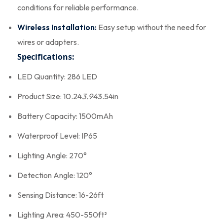
conditions for reliable performance.
Wireless Installation:
Easy setup without the need for
wires or adapters.
Specifications:
LED Quantity: 286 LED
Product Size: 10.24
3.94
3.54in
Battery Capacity: 1500mAh
Waterproof Level: IP65
Lighting Angle: 270°
Detection Angle: 120°
Sensing Distance: 16-26ft
Lighting Area: 450-550ft²