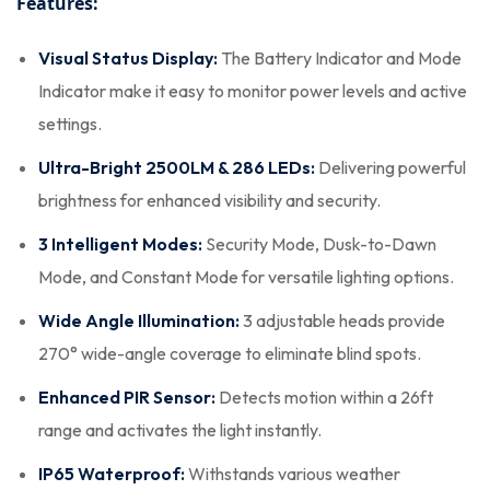
Features:
Visual Status Display:
The Battery Indicator and Mode
Indicator make it easy to monitor power levels and active
settings.
Ultra-Bright 2500LM & 286 LEDs:
Delivering powerful
brightness for enhanced visibility and security.
3 Intelligent Modes:
Security Mode, Dusk-to-Dawn
Mode, and Constant Mode for versatile lighting options.
Wide Angle Illumination:
3 adjustable heads provide
270° wide-angle coverage to eliminate blind spots.
Enhanced PIR Sensor:
Detects motion within a 26ft
range and activates the light instantly.
IP65 Waterproof:
Withstands various weather