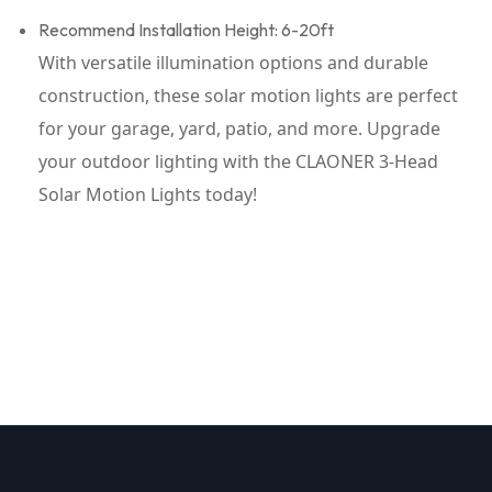
Recommend Installation Height: 6-20ft
With versatile illumination options and durable
construction, these solar motion lights are perfect
for your garage, yard, patio, and more. Upgrade
your outdoor lighting with the CLAONER 3-Head
Solar Motion Lights today!