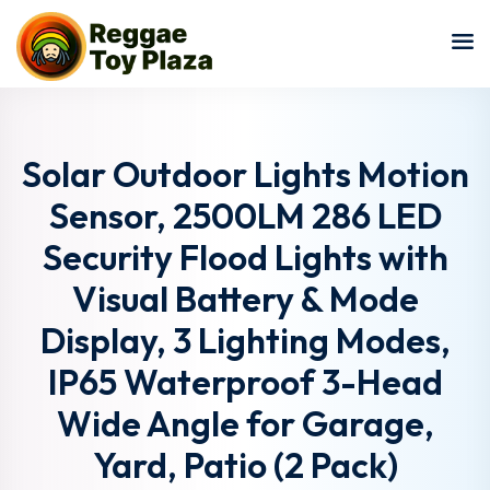
Sign in
Sign up
Sign in
Don’t have an account?
Sign up
Solar Outdoor Lights Motion
Sensor, 2500LM 286 LED
Security Flood Lights with
Visual Battery & Mode
Display, 3 Lighting Modes,
IP65 Waterproof 3-Head
Lost your password?
Remember me
Wide Angle for Garage,
Yard, Patio (2 Pack)