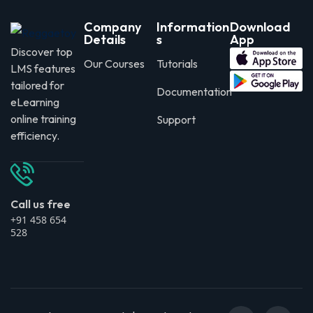
Company
Information
Download
Details
s
App
Discover top
Our Courses
Tutorials
LMS features
tailored for
Documentation
eLearning
online training
Support
efficiency.
Call us free
+91 458 654
528