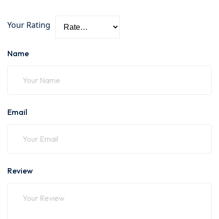
Your Rating
Name
Email
Review