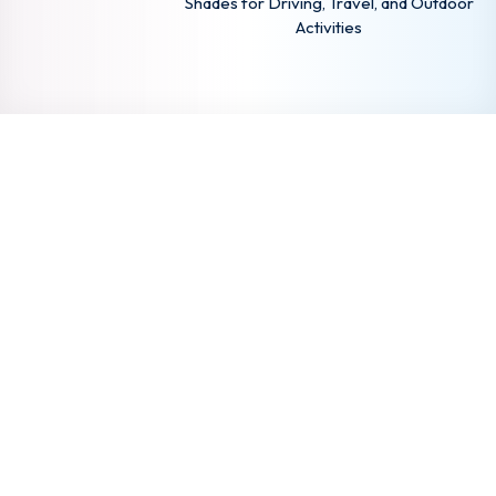
Shades for Driving, Travel, and Outdoor
Activities