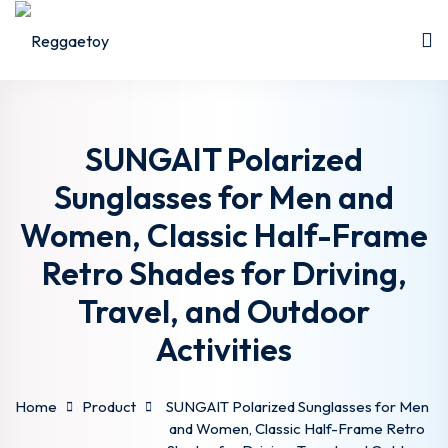
Sign in
Sign up
Sign in
Don’t have an account?
Sign up
SUNGAIT Polarized
Sunglasses for Men and
Women, Classic Half-Frame
Retro Shades for Driving,
Travel, and Outdoor
Activities
Lost your password?
Remember me
Home
Product
SUNGAIT Polarized Sunglasses for Men
and Women, Classic Half-Frame Retro