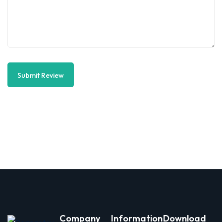
Submit Review
Company
Information
Download