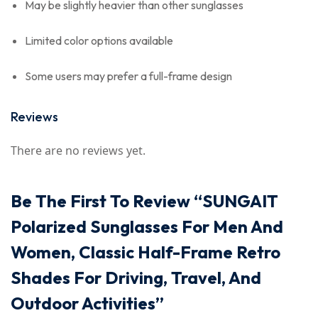
May be slightly heavier than other sunglasses
Limited color options available
Some users may prefer a full-frame design
Reviews
There are no reviews yet.
Be The First To Review “SUNGAIT
Polarized Sunglasses For Men And
Women, Classic Half-Frame Retro
Shades For Driving, Travel, And
Outdoor Activities”