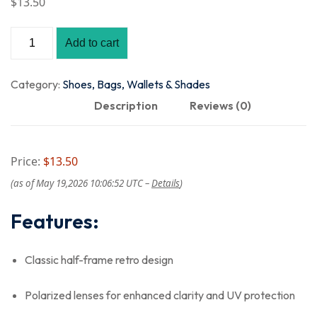
$
13
.50
Add to cart
Category:
Shoes, Bags, Wallets & Shades
Description
Reviews (0)
Price:
$13.50
(as of May 19,2026 10:06:52 UTC –
Details
)
Features:
Classic half-frame retro design
Polarized lenses for enhanced clarity and UV protection