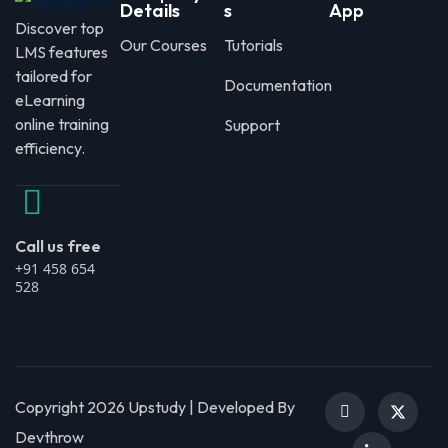
Details
s
App
Discover top
Our Courses
Tutorials
LMS features
tailored for
Documentation
eLearning
online training
Support
efficiency.
Call us free
+91 458 654
528
Copyright 2026 Upstudy | Developed By
Devthrow