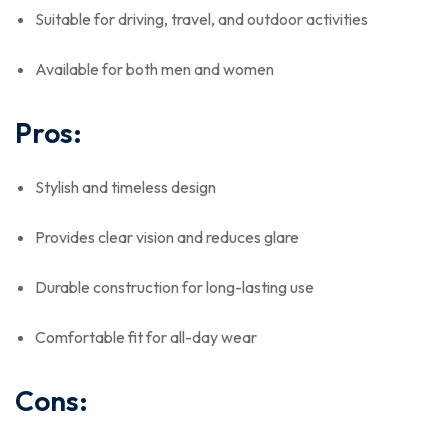
Suitable for driving, travel, and outdoor activities
Available for both men and women
Pros:
Stylish and timeless design
Provides clear vision and reduces glare
Durable construction for long-lasting use
Comfortable fit for all-day wear
Cons: