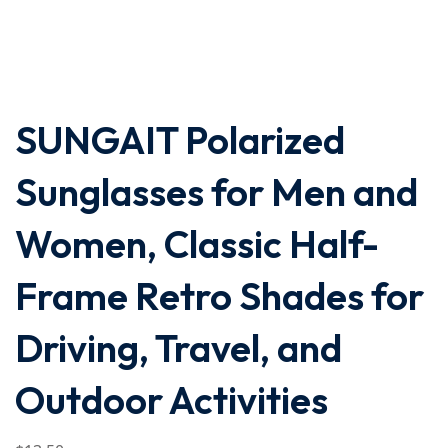
SUNGAIT Polarized
Sunglasses for Men and
Women, Classic Half-
Frame Retro Shades for
Driving, Travel, and
Outdoor Activities