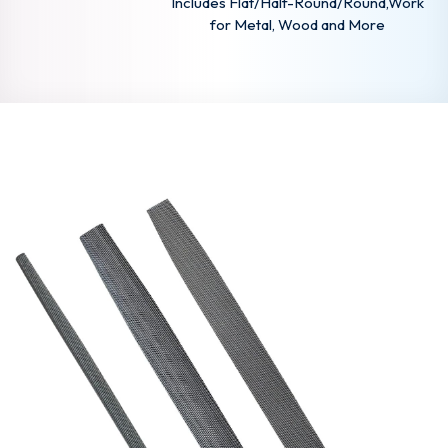
Includes Flat/Half-Round/Round,Work
for Metal, Wood and More