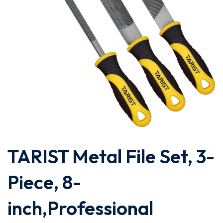
TARIST Metal File Set, 3-
Piece, 8-
inch,Professional