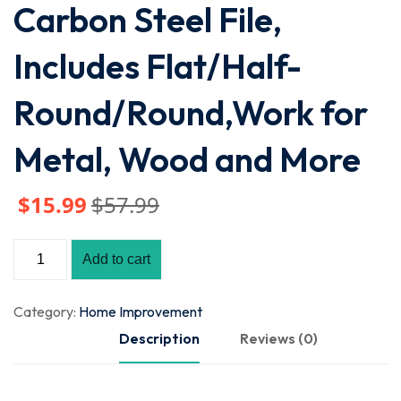
Carbon Steel File,
Includes Flat/Half-
Round/Round,Work for
Metal, Wood and More
$
15
.99
$
57
.99
Add to cart
Category:
Home Improvement
Description
Reviews (0)