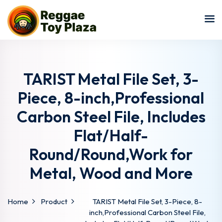
Sign in
Sign up
Sign in
Don’t have an account?
Sign up
TARIST Metal File Set, 3-
Piece, 8-inch,Professional
Carbon Steel File, Includes
Flat/Half-
Round/Round,Work for
Metal, Wood and More
Lost your password?
Remember me
Home
Product
TARIST Metal File Set, 3-Piece, 8-
inch,Professional Carbon Steel File,