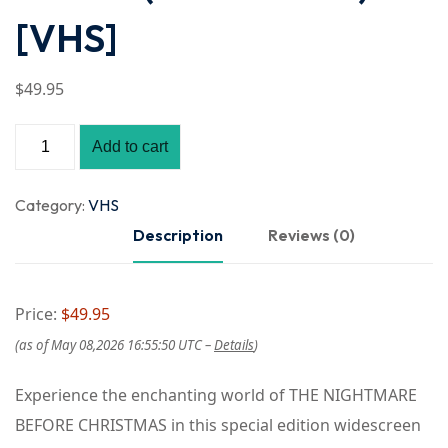
[VHS]
$
49
.95
Add to cart
Category:
VHS
Description
Reviews (0)
Price:
$49.95
(as of May 08,2026 16:55:50 UTC –
Details
)
Experience the enchanting world of THE NIGHTMARE
BEFORE CHRISTMAS in this special edition widescreen