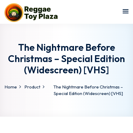
Sign in
Sign up
Sign in
Don’t have an account?
Sign up
The Nightmare Before
Christmas – Special Edition
(Widescreen) [VHS]
Home
Product
The Nightmare Before Christmas –
Special Edition (Widescreen) [VHS]
Lost your password?
Remember me