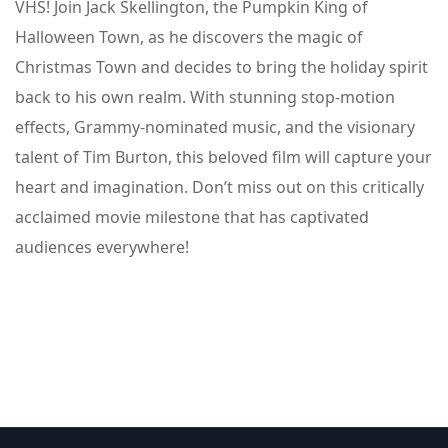
VHS! Join Jack Skellington, the Pumpkin King of
Halloween Town, as he discovers the magic of
Christmas Town and decides to bring the holiday spirit
back to his own realm. With stunning stop-motion
effects, Grammy-nominated music, and the visionary
talent of Tim Burton, this beloved film will capture your
heart and imagination. Don’t miss out on this critically
acclaimed movie milestone that has captivated
audiences everywhere!