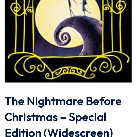
The Nightmare Before
Christmas – Special
Edition (Widescreen)