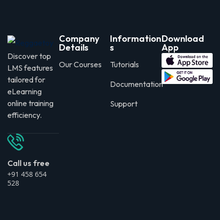
Company
Information
Download
Details
s
App
Discover top
Our Courses
Tutorials
LMS features
tailored for
Documentation
eLearning
online training
Support
efficiency.
Call us free
+91 458 654
528