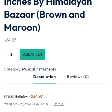
Inches By Himalayan
Bazaar (Brown and
Maroon)
$
34
.97
Add to cart
Category:
Musical Instruments
Description
Reviews (0)
Price:
$25.97
- $34.97
(as of May 05,2026 11:47:52 UTC –
Details
)