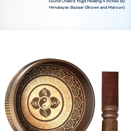
Sound Chakra Yoga Healing 4 Inches By
Himalayan Bazaar (Brown and Maroon)