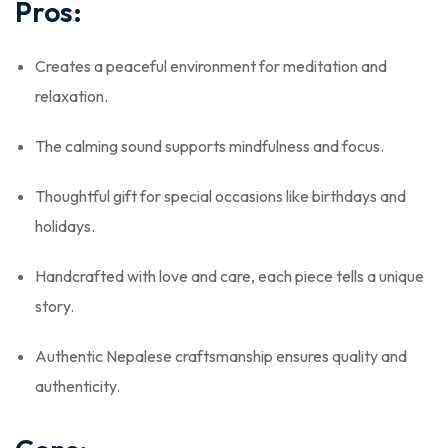
Pros:
Creates a peaceful environment for meditation and
relaxation.
The calming sound supports mindfulness and focus.
Thoughtful gift for special occasions like birthdays and
holidays.
Handcrafted with love and care, each piece tells a unique
story.
Authentic Nepalese craftsmanship ensures quality and
authenticity.