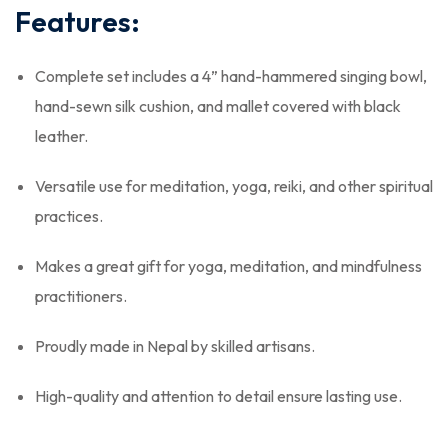
Features:
Complete set includes a 4” hand-hammered singing bowl,
hand-sewn silk cushion, and mallet covered with black
leather.
Versatile use for meditation, yoga, reiki, and other spiritual
practices.
Makes a great gift for yoga, meditation, and mindfulness
practitioners.
Proudly made in Nepal by skilled artisans.
High-quality and attention to detail ensure lasting use.