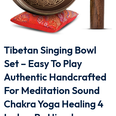
Tibetan Singing Bowl
Set – Easy To Play
Authentic Handcrafted
For Meditation Sound
Chakra Yoga Healing 4