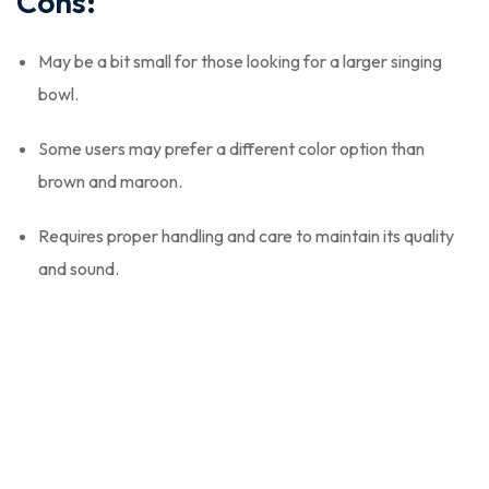
Cons:
May be a bit small for those looking for a larger singing
bowl.
Some users may prefer a different color option than
brown and maroon.
Requires proper handling and care to maintain its quality
and sound.