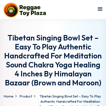
Sign in
Sign up
Sign in
Don’t have an account?
Sign up
Tibetan Singing Bowl Set –
Easy To Play Authentic
Handcrafted For Meditation
Sound Chakra Yoga Healing
4 Inches By Himalayan
Bazaar (Brown and Maroon)
Lost your password?
Remember me
Home
Product
Tibetan Singing Bowl Set – Easy To Play
Authentic Handcrafted For Meditation