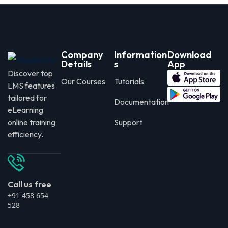
Company
Information
Download
Details
s
App
Discover top
Our Courses
Tutorials
LMS features
tailored for
Documentation
eLearning
online training
Support
efficiency.
Call us free
+91 458 654
528