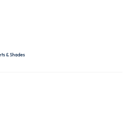
ets & Shades