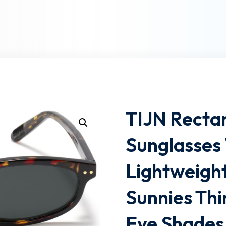
Lost your password?
Remember me
TIJN Rectan
Sunglasse
Lightweigh
Sunnies Thi
Eye Shades