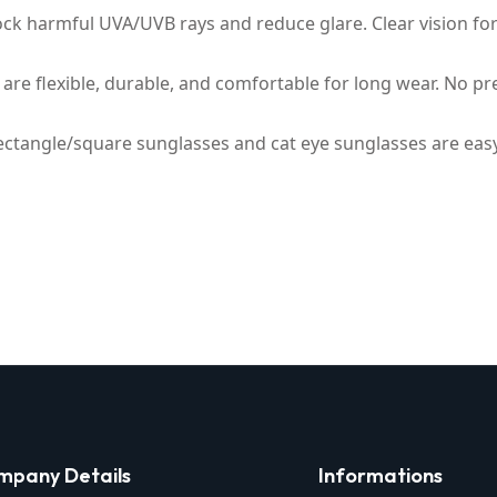
ck harmful UVA/UVB rays and reduce glare. Clear vision for d
are flexible, durable, and comfortable for long wear. No pre
rectangle/square sunglasses and cat eye sunglasses are easy to
mpany Details
Informations