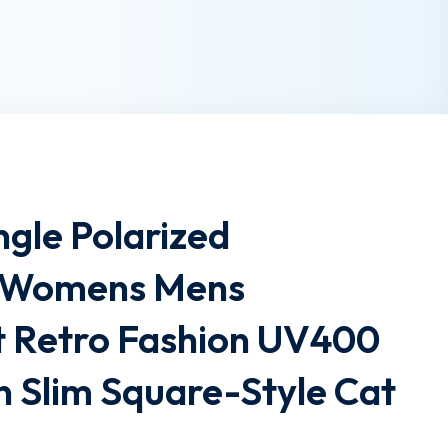
gle Polarized
s Womens Mens
t Retro Fashion UV400
n Slim Square-Style Cat