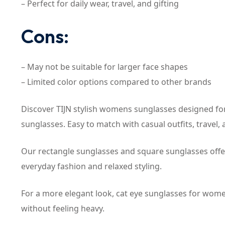
– Perfect for daily wear, travel, and gifting
Cons:
– May not be suitable for larger face shapes
– Limited color options compared to other brands
Discover TIJN stylish womens sunglasses designed for
sunglasses. Easy to match with casual outfits, travel, a
Our rectangle sunglasses and square sunglasses offe
everyday fashion and relaxed styling.
For a more elegant look, cat eye sunglasses for women
without feeling heavy.