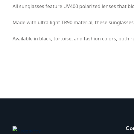
All sunglasses feature UV400 polarized lenses that blo
Made with ultra-light TR90 material, these sunglasses 
Available in black, tortoise, and fashion colors, both 
Co