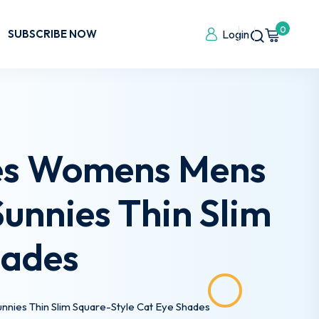
0
SUBSCRIBE NOW
Login
ses Womens Mens
unnies Thin Slim
hades
nies Thin Slim Square-Style Cat Eye Shades