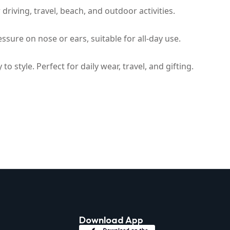
riving, travel, beach, and outdoor activities.
ssure on nose or ears, suitable for all-day use.
 style. Perfect for daily wear, travel, and gifting.
Download App