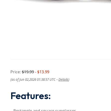
Price:
$19.99
- $13.99
(as of Jun 02,2026 01:38:57 UTC –
Details
)
Features:
– Rectangle and square sunglasses