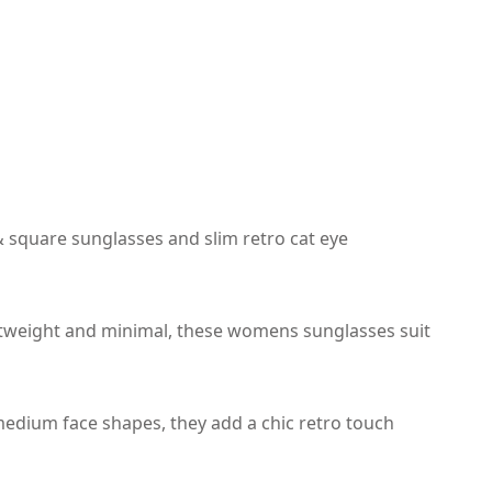
 square sunglasses and slim retro cat eye
ghtweight and minimal, these womens sunglasses suit
 medium face shapes, they add a chic retro touch