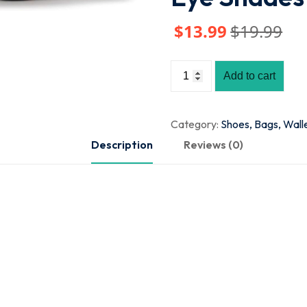
$
13
.99
$
19
.99
Add to cart
Category:
Shoes, Bags, Wall
Description
Reviews (0)