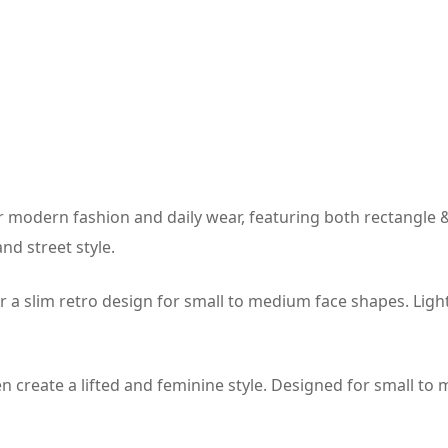
 modern fashion and daily wear, featuring both rectangle &
nd street style.
r a slim retro design for small to medium face shapes. Li
 create a lifted and feminine style. Designed for small to