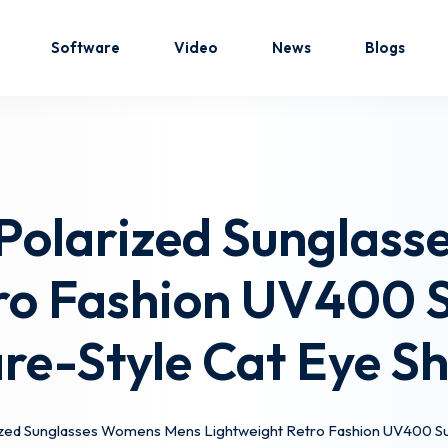
Software
Video
News
Blogs
Sign in
Sign up
 Polarized Sunglas
Sign in
ro Fashion UV400 S
Don’t have an account?
Sign up
re-Style Cat Eye S
ized Sunglasses Womens Mens Lightweight Retro Fashion UV400 Sun