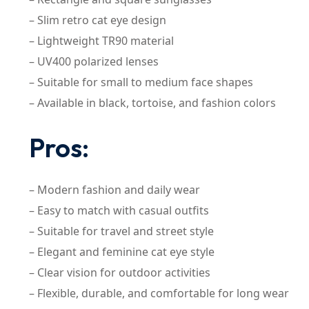
– Slim retro cat eye design
– Lightweight TR90 material
– UV400 polarized lenses
– Suitable for small to medium face shapes
– Available in black, tortoise, and fashion colors
Pros:
– Modern fashion and daily wear
– Easy to match with casual outfits
– Suitable for travel and street style
– Elegant and feminine cat eye style
– Clear vision for outdoor activities
– Flexible, durable, and comfortable for long wear