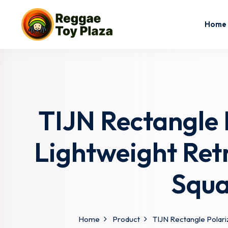
Home
TIJN Rectangle
Lightweight Ret
Squa
Home
Product
TIJN Rectangle Polar