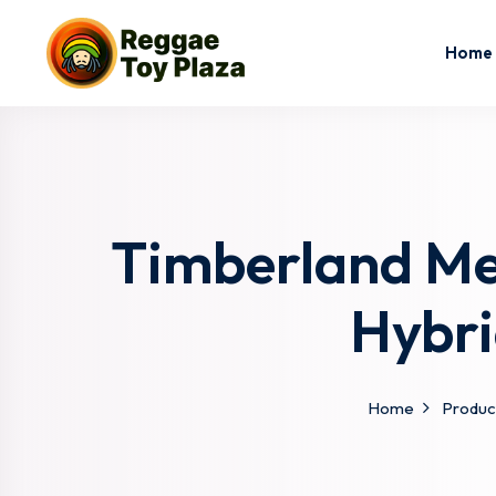
Home
Timberland Men
Hybri
Home
Produc