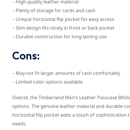
– High-quality leather material
– Plenty of storage for cards and cash
– Unique horizontal flip pocket for easy access
– Slim design fits nicely in front or back pocket
– Durable construction for long-lasting use
Cons:
– May not fit larger amounts of cash comfortably
– Limited color options available
Overall, the Timberland Men’s Leather Passcase Bifold 
options. The genuine leather material and durable cons
horizontal flip pocket adds a touch of sophistication 
needs.