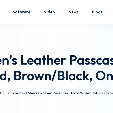
Software
Video
News
Blogs
Sign in
Sign up
’s Leather Passcas
Sign in
d, Brown/Black, On
Don’t have an account?
Sign up
t
Timberland Men’s Leather Passcase Bifold Wallet Hybrid, Brow