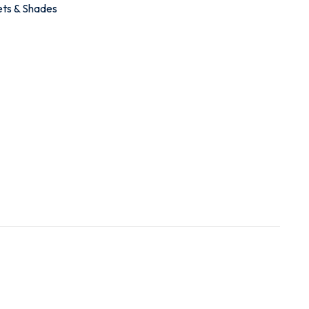
ets & Shades