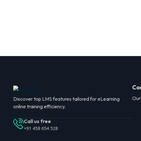
Co
Our
Discover top LMS features tailored for eLearning
online training efficiency.
Call us free
+91 458 654 528