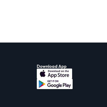
Download App