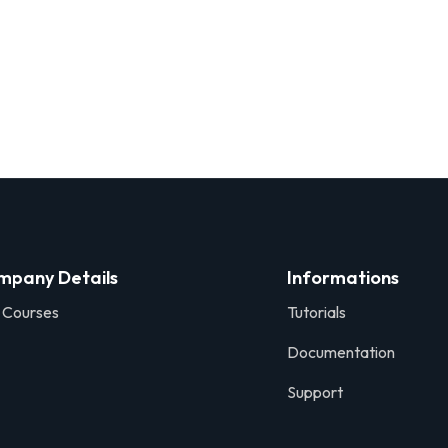
mpany Details
Informations
 Courses
Tutorials
Documentation
Support