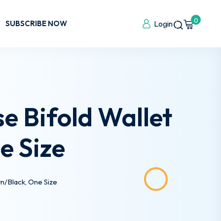
0
SUBSCRIBE NOW
Login
e Bifold Wallet
e Size
n/Black, One Size