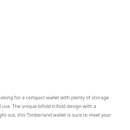
looking for a compact wallet with plenty of storage
 use. The unique bifold trifold design with a
ght out, this Timberland wallet is sure to meet your