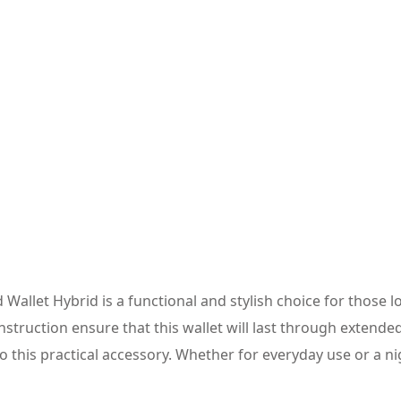
Wallet Hybrid is a functional and stylish choice for those 
truction ensure that this wallet will last through extended
to this practical accessory. Whether for everyday use or a ni