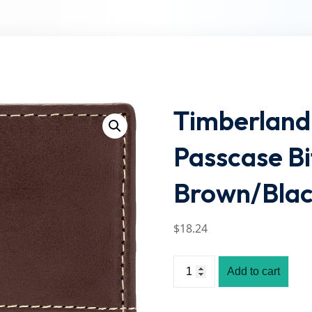
Lost your password?
Remember me
Timberland
Passcase Bi
Brown/Blac
$
18
.24
Add to cart