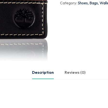
Category:
Shoes, Bags, Wall
Description
Reviews (0)