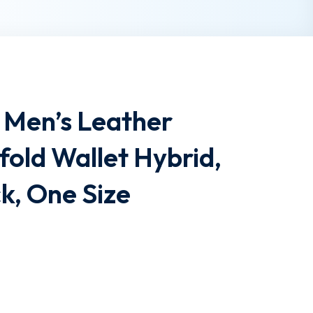
 Men’s Leather
fold Wallet Hybrid,
k, One Size