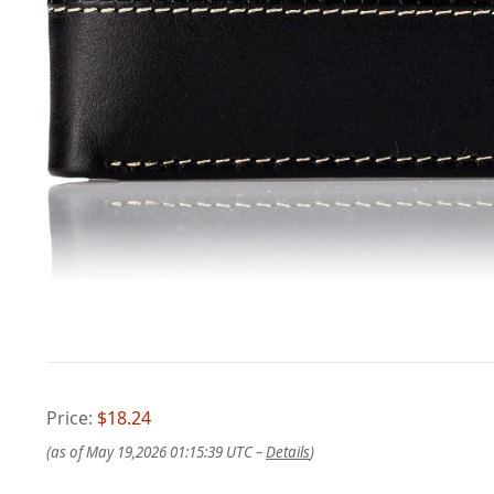
Price:
$18.24
(as of May 19,2026 01:15:39 UTC –
Details
)