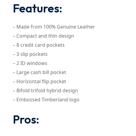
Features:
– Made from 100% Genuine Leather
– Compact and thin design
– 8 credit card pockets
– 3 slip pockets
– 2 ID windows
– Large cash bill pocket
– Horizontal flip pocket
– Bifold trifold hybrid design
– Embossed Timberland logo
Pros: