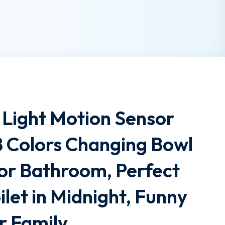
t Light Motion Sensor
8 Colors Changing Bowl
for Bathroom, Perfect
ilet in Midnight, Funny
ur Family