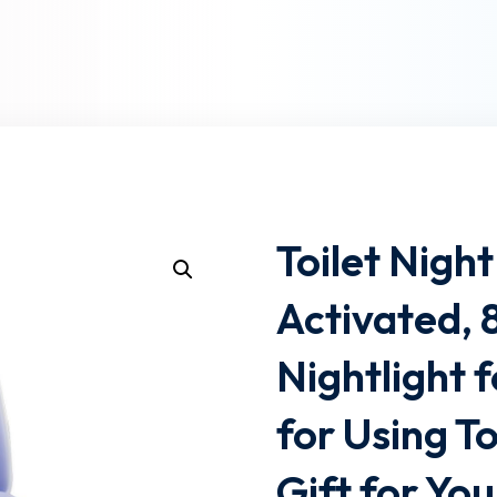
Lost your password?
Remember me
Toilet Nigh
Activated, 
Nightlight 
for Using To
Gift for Yo