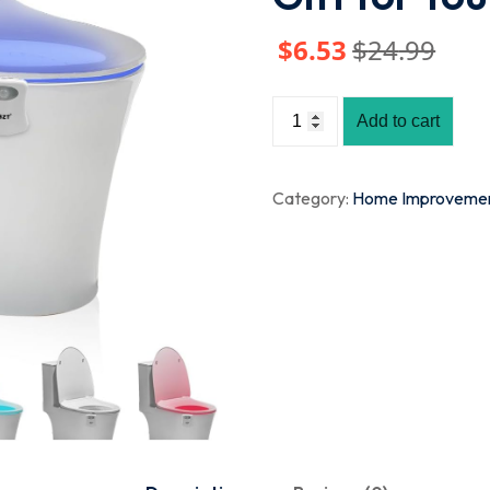
$
6
.53
$
24
.99
Add to cart
Category:
Home Improveme