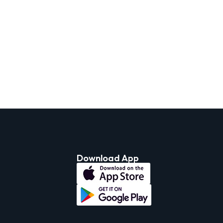
Download App