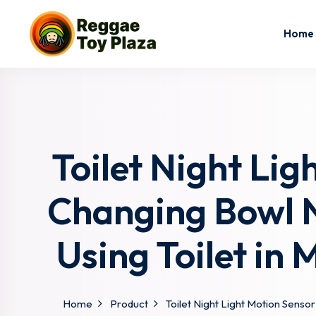
Home
Toilet Night Lig
Changing Bowl N
Using Toilet in 
Home
Product
Toilet Night Light Motion Sensor