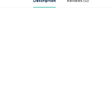
Description
Reviews (0)