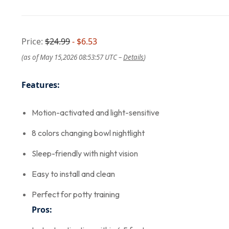
Price:
$24.99
- $6.53
(as of May 15,2026 08:53:57 UTC –
Details
)
Features:
Motion-activated and light-sensitive
8 colors changing bowl nightlight
Sleep-friendly with night vision
Easy to install and clean
Perfect for potty training
Pros: