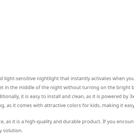
 light-sensitive nightlight that instantly activates when you 
ilet in the middle of the night without turning on the bright
tionally, it is easy to install and clean, as it is powered by 
ng, as it comes with attractive colors for kids, making it easy
, as it is a high-quality and durable product. If you encount
y solution.