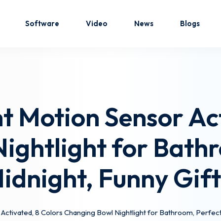
Software
Video
News
Blogs
Sign in
Sign up
ht Motion Sensor Ac
Sign in
ightlight for Bathr
Don’t have an account?
Sign up
Midnight, Funny Gif
 Activated, 8 Colors Changing Bowl Nightlight for Bathroom, Perfect f