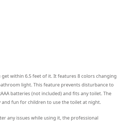
get within 6.5 feet of it. It features 8 colors changing
 bathroom light. This feature prevents disturbance to
3xAAA batteries (not included) and fits any toilet. The
 and fun for children to use the toilet at night.
er any issues while using it, the professional