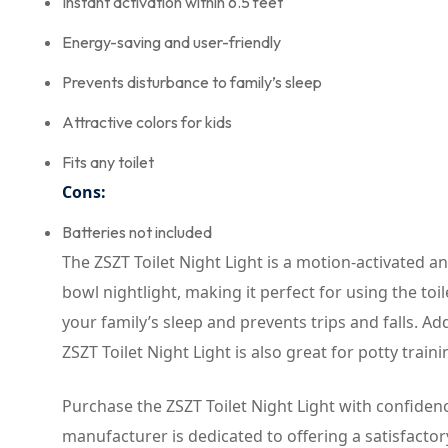
Instant activation within 6.5 feet
Energy-saving and user-friendly
Prevents disturbance to family’s sleep
Attractive colors for kids
Fits any toilet
Cons:
Batteries not included
The ZSZT Toilet Night Light is a motion-activated and
bowl nightlight, making it perfect for using the to
your family’s sleep and prevents trips and falls. Addi
ZSZT Toilet Night Light is also great for potty traini
Purchase the ZSZT Toilet Night Light with confidence
manufacturer is dedicated to offering a satisfactor