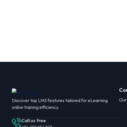
Co
Our
Discover top LMS features tailored for eLearning
online training efficiency.
Call us free
+91 458 654 528