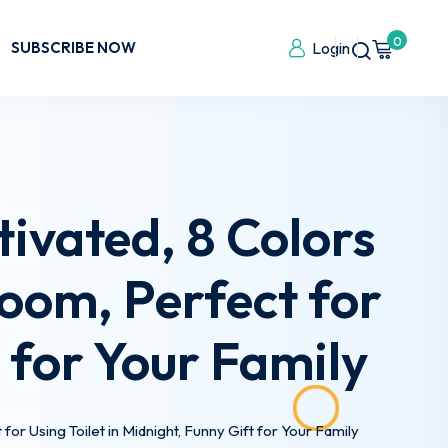
0
SUBSCRIBE NOW
Login
tivated, 8 Colors
oom, Perfect for
t for Your Family
or Using Toilet in Midnight, Funny Gift for Your Family