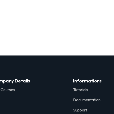
mpany Details
Informations
 Courses
Tutorials
Documentation
Support