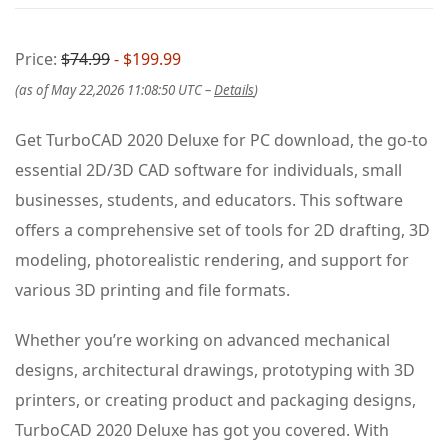
Price:
$74.99
- $199.99
(as of May 22,2026 11:08:50 UTC –
Details
)
Get TurboCAD 2020 Deluxe for PC download, the go-to
essential 2D/3D CAD software for individuals, small
businesses, students, and educators. This software
offers a comprehensive set of tools for 2D drafting, 3D
modeling, photorealistic rendering, and support for
various 3D printing and file formats.
Whether you’re working on advanced mechanical
designs, architectural drawings, prototyping with 3D
printers, or creating product and packaging designs,
TurboCAD 2020 Deluxe has got you covered. With