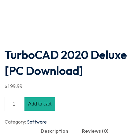
TurboCAD 2020 Deluxe
[PC Download]
$
199
.99
Add to cart
Category:
Software
Description
Reviews (0)