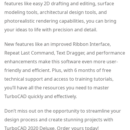
features like easy 2D drafting and editing, surface
modeling tools, architectural design tools, and
photorealistic rendering capabilities, you can bring
your ideas to life with precision and detail.
New features like an improved Ribbon Interface,
Repeat Last Command, Text Dragger, and performance
enhancements make this software even more user-
friendly and efficient. Plus, with 6 months of free
technical support and access to training tutorials,
you’ll have all the resources you need to master
TurboCAD quickly and effectively.
Don’t miss out on the opportunity to streamline your
design process and create stunning projects with
TurboCAD 2020 Deluxe. Order yours today!