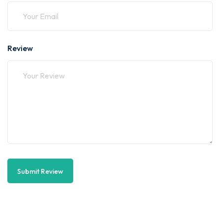
Review
Submit Review