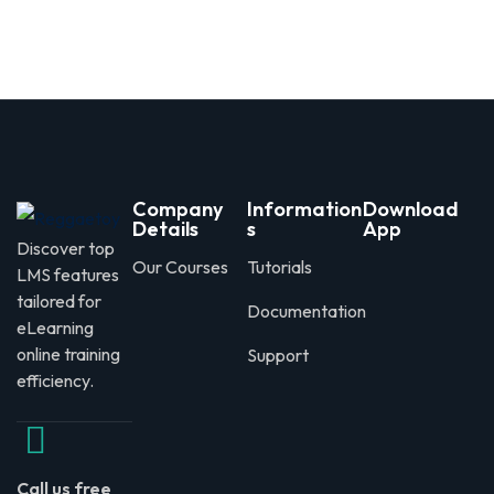
Company
Information
Download
Details
s
App
Discover top
Our Courses
Tutorials
LMS features
tailored for
Documentation
eLearning
online training
Support
efficiency.
Call us free