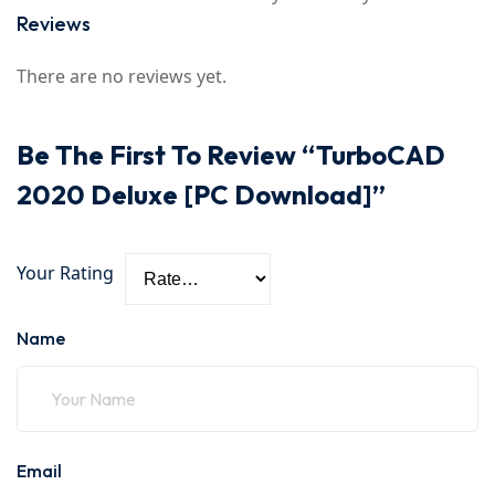
Reviews
There are no reviews yet.
Be The First To Review “TurboCAD
2020 Deluxe [PC Download]”
Your Rating
Name
Email