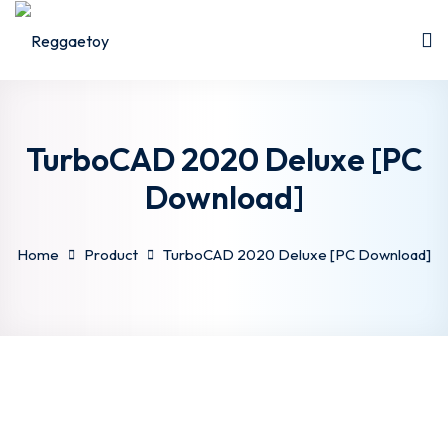
Sign in
Sign up
Sign in
Don’t have an account?
Sign up
TurboCAD 2020 Deluxe [PC
Download]
Home
Product
TurboCAD 2020 Deluxe [PC Download]
Lost your password?
Remember me