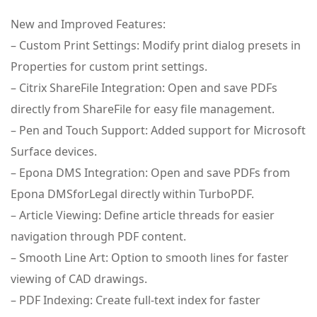
New and Improved Features:
– Custom Print Settings: Modify print dialog presets in
Properties for custom print settings.
– Citrix ShareFile Integration: Open and save PDFs
directly from ShareFile for easy file management.
– Pen and Touch Support: Added support for Microsoft
Surface devices.
– Epona DMS Integration: Open and save PDFs from
Epona DMSforLegal directly within TurboPDF.
– Article Viewing: Define article threads for easier
navigation through PDF content.
– Smooth Line Art: Option to smooth lines for faster
viewing of CAD drawings.
– PDF Indexing: Create full-text index for faster