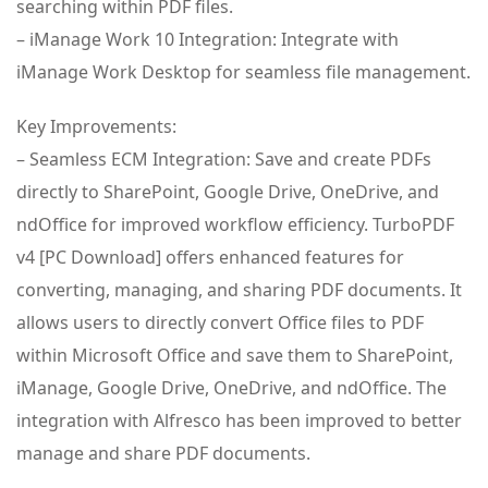
searching within PDF files.
– iManage Work 10 Integration: Integrate with
iManage Work Desktop for seamless file management.
Key Improvements:
– Seamless ECM Integration: Save and create PDFs
directly to SharePoint, Google Drive, OneDrive, and
ndOffice for improved workflow efficiency. TurboPDF
v4 [PC Download] offers enhanced features for
converting, managing, and sharing PDF documents. It
allows users to directly convert Office files to PDF
within Microsoft Office and save them to SharePoint,
iManage, Google Drive, OneDrive, and ndOffice. The
integration with Alfresco has been improved to better
manage and share PDF documents.