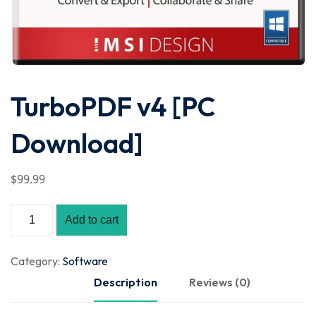
TurboPDF v4 [PC
Download]
$
99
.99
Add to cart
Category:
Software
Description
Reviews (0)