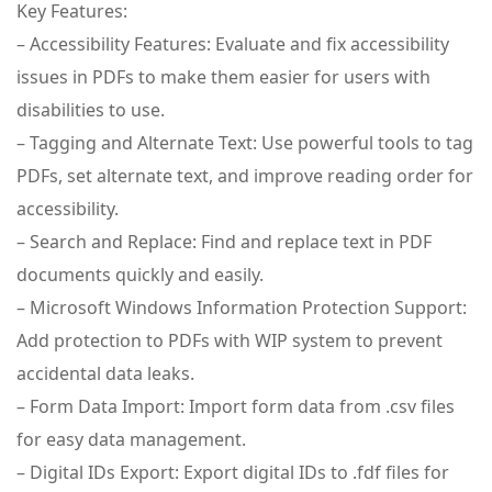
Key Features:
– Accessibility Features: Evaluate and fix accessibility
issues in PDFs to make them easier for users with
disabilities to use.
– Tagging and Alternate Text: Use powerful tools to tag
PDFs, set alternate text, and improve reading order for
accessibility.
– Search and Replace: Find and replace text in PDF
documents quickly and easily.
– Microsoft Windows Information Protection Support:
Add protection to PDFs with WIP system to prevent
accidental data leaks.
– Form Data Import: Import form data from .csv files
for easy data management.
– Digital IDs Export: Export digital IDs to .fdf files for