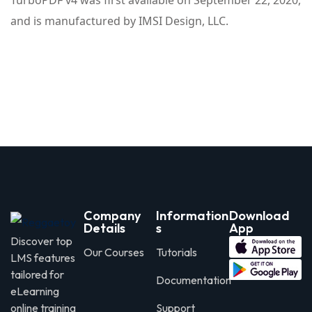
TurboPDF v4 was first available on September 22, 2020,
and is manufactured by IMSI Design, LLC.
Company
Information
Download
Details
s
App
Discover top
Our Courses
Tutorials
LMS features
tailored for
Documentation
eLearning
online training
Support