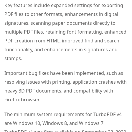
Key features include expanded settings for exporting
PDF files to other formats, enhancements in digital
signatures, scanning paper documents directly to
multiple PDF files, retaining font formatting, enhanced
PDF creation from HTML, improved find and search
functionality, and enhancements in signatures and
stamps.
Important bug fixes have been implemented, such as
resolving issues with printing, application crashes with
heavy 3D PDF documents, and compatibility with
Firefox browser.
The minimum system requirements for TurboPDF v4
are Windows 10, Windows 8, and Windows 7.