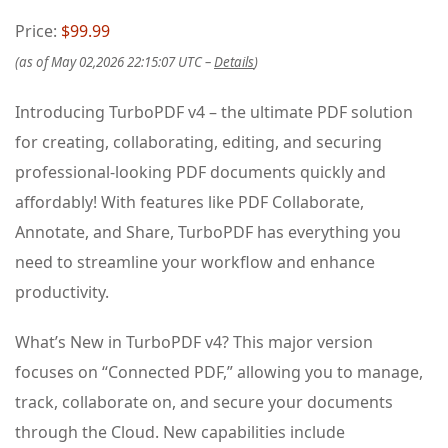
Price:
$99.99
(as of May 02,2026 22:15:07 UTC –
Details
)
Introducing TurboPDF v4 – the ultimate PDF solution
for creating, collaborating, editing, and securing
professional-looking PDF documents quickly and
affordably! With features like PDF Collaborate,
Annotate, and Share, TurboPDF has everything you
need to streamline your workflow and enhance
productivity.
What’s New in TurboPDF v4? This major version
focuses on “Connected PDF,” allowing you to manage,
track, collaborate on, and secure your documents
through the Cloud. New capabilities include