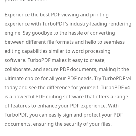
Experience the best PDF viewing and printing
experience with TurboPDF’s industry-leading rendering
engine. Say goodbye to the hassle of converting
between different file formats and hello to seamless
editing capabilities similar to word processing
software. TurboPDF makes it easy to create,
collaborate, and secure PDF documents, making it the
ultimate choice for all your PDF needs. Try TurboPDF v4
today and see the difference for yourself! TurboPDF v4
is a powerful PDF editing software that offers a range
of features to enhance your PDF experience. With
TurboPDF, you can easily sign and protect your PDF
documents, ensuring the security of your files.