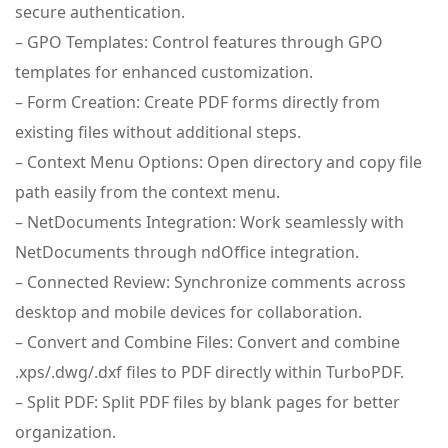
secure authentication.
– GPO Templates: Control features through GPO
templates for enhanced customization.
– Form Creation: Create PDF forms directly from
existing files without additional steps.
– Context Menu Options: Open directory and copy file
path easily from the context menu.
– NetDocuments Integration: Work seamlessly with
NetDocuments through ndOffice integration.
– Connected Review: Synchronize comments across
desktop and mobile devices for collaboration.
– Convert and Combine Files: Convert and combine
.xps/.dwg/.dxf files to PDF directly within TurboPDF.
– Split PDF: Split PDF files by blank pages for better
organization.