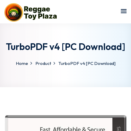
Sign in
Sign up
Sign in
Don’t have an account?
Sign up
TurboPDF v4 [PC Download]
Home
Product
TurboPDF v4 [PC Download]
Lost your password?
Remember me