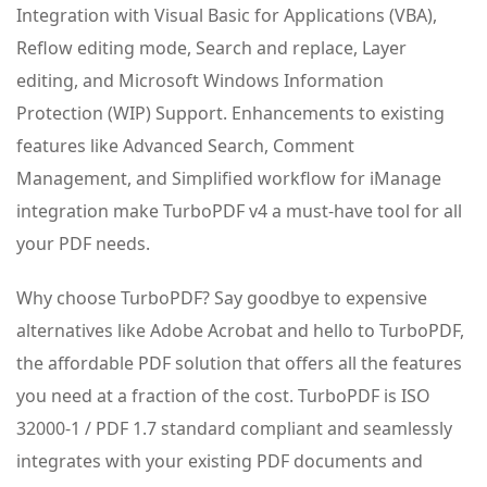
Integration with Visual Basic for Applications (VBA),
Reflow editing mode, Search and replace, Layer
editing, and Microsoft Windows Information
Protection (WIP) Support. Enhancements to existing
features like Advanced Search, Comment
Management, and Simplified workflow for iManage
integration make TurboPDF v4 a must-have tool for all
your PDF needs.
Why choose TurboPDF? Say goodbye to expensive
alternatives like Adobe Acrobat and hello to TurboPDF,
the affordable PDF solution that offers all the features
you need at a fraction of the cost. TurboPDF is ISO
32000-1 / PDF 1.7 standard compliant and seamlessly
integrates with your existing PDF documents and