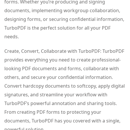
forms. Whether you’re producing and signing
documents, implementing workgroup collaboration,
designing forms, or securing confidential information,
TurboPDF is the perfect solution for all your PDF
needs.
Create, Convert, Collaborate with TurboPDF: TurboPDF
provides everything you need to create professional-
looking PDF documents and forms, collaborate with
others, and secure your confidential information.
Convert hardcopy documents to softcopy, apply digital
signatures, and streamline your workflow with
TurboPDF’s powerful annotation and sharing tools.
From creating PDF forms to protecting your
documents, TurboPDF has you covered with a single,
powerful solution.