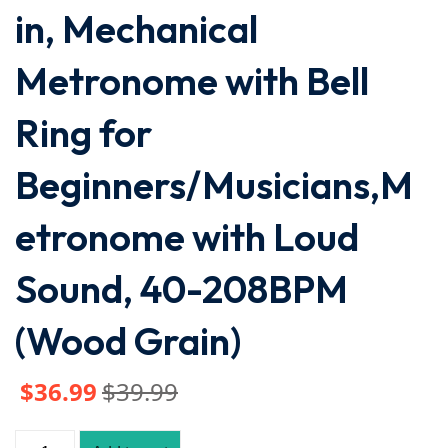
in, Mechanical
Metronome with Bell
Ring for
Beginners/Musicians,M
etronome with Loud
Sound, 40-208BPM
(Wood Grain)
$
36
.99
$
39
.99