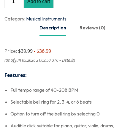
Add to cart
Category:
Musical Instruments
Description
Reviews (0)
Price:
$39.99
- $36.99
(as of Jun 05,2026 21:02:50 UTC –
Details
)
Features:
Full tempo range of 40-208 BPM
Selectable bell ring for 2, 3, 4, or 6 beats
Option to turn off the bell ring by selecting 0
Audible click suitable for piano, guitar, violin, drums,