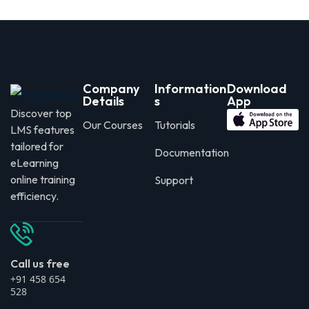
Company
Information
Download
Details
s
App
Discover top
Our Courses
Tutorials
LMS features
tailored for
Documentation
eLearning
online training
Support
efficiency.
Call us free
+91 458 654
528