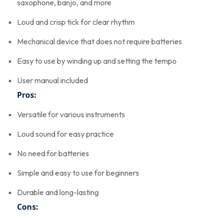
saxophone, banjo, and more
Loud and crisp tick for clear rhythm
Mechanical device that does not require batteries
Easy to use by winding up and setting the tempo
User manual included
Pros:
Versatile for various instruments
Loud sound for easy practice
No need for batteries
Simple and easy to use for beginners
Durable and long-lasting
Cons: