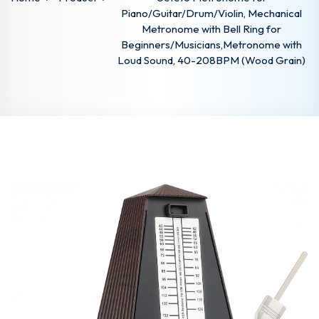
Piano/Guitar/Drum/Violin, Mechanical
Metronome with Bell Ring for
Beginners/Musicians,Metronome with
Loud Sound, 40-208BPM (Wood Grain)