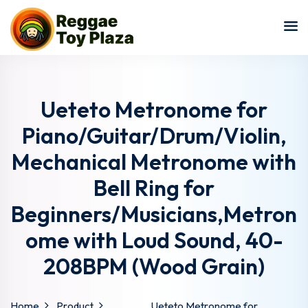
Sign in
Sign up
Sign in
Don’t have an account?
Sign up
Ueteto Metronome for
Piano/Guitar/Drum/Violin,
Mechanical Metronome with
Bell Ring for
Beginners/Musicians,Metron
ome with Loud Sound, 40-
Lost your password?
Remember me
208BPM (Wood Grain)
Home
Product
Ueteto Metronome for