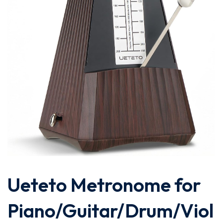
Ueteto Metronome for
Piano/Guitar/Drum/Viol