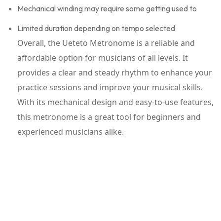
Mechanical winding may require some getting used to
Limited duration depending on tempo selected
Overall, the Ueteto Metronome is a reliable and
affordable option for musicians of all levels. It
provides a clear and steady rhythm to enhance your
practice sessions and improve your musical skills.
With its mechanical design and easy-to-use features,
this metronome is a great tool for beginners and
experienced musicians alike.