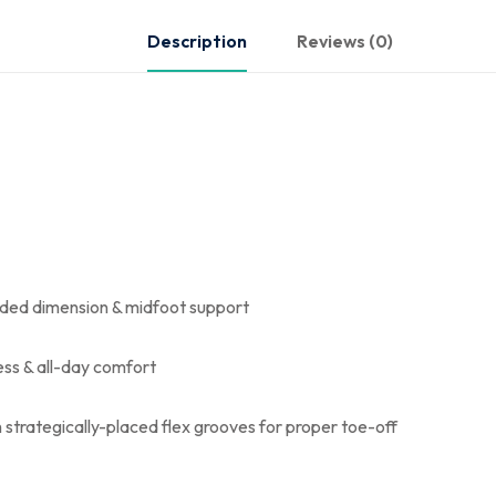
Description
Reviews (0)
added dimension & midfoot support
ss & all-day comfort
h strategically-placed flex grooves for proper toe-off