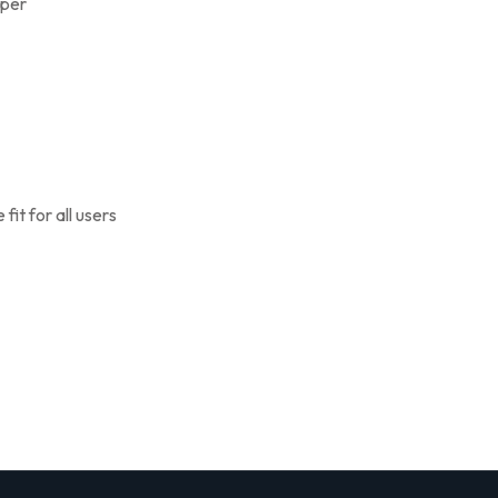
pper
it for all users