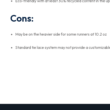
Eco-friendly with at least 30% recycled content in the u
Cons:
May be on the heavier side for some runners at 10.2 oz
Standard tie lace system may not provide a customizable f