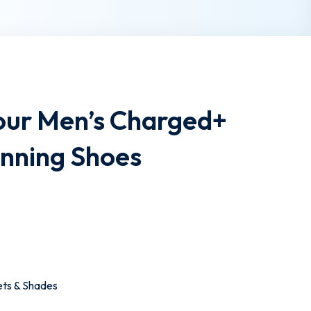
ur Men’s Charged+
unning Shoes
ets & Shades