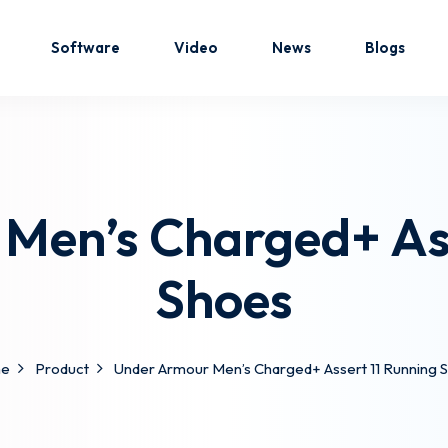
Software
Video
News
Blogs
Sign in
Sign up
Men’s Charged+ Ass
Sign in
Shoes
Don’t have an account?
Sign up
e
Product
Under Armour Men’s Charged+ Assert 11 Running 