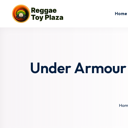
Home
Under Armour 
Hom