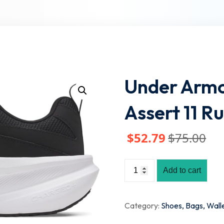
Lost your password?
Remember me
Under Armo
Assert 11 R
$
52
.79
$
75
.00
Add to cart
Category:
Shoes, Bags, Wall