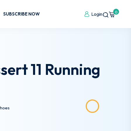
0
SUBSCRIBE NOW
Login
ert 11 Running
Shoes