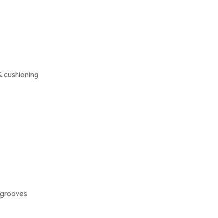
& cushioning
x grooves