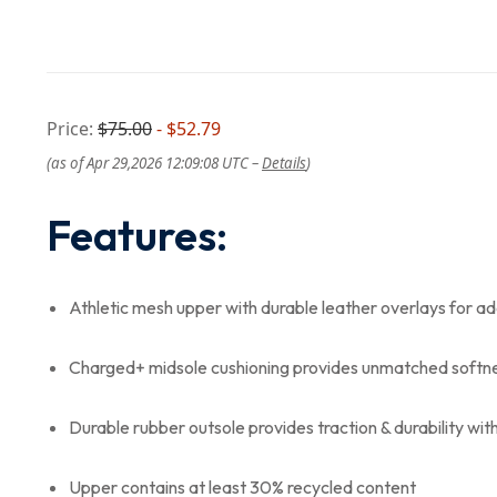
Price:
$75.00
- $52.79
(as of Apr 29,2026 12:09:08 UTC –
Details
)
Features:
Athletic mesh upper with durable leather overlays for 
Charged+ midsole cushioning provides unmatched softne
Durable rubber outsole provides traction & durability wit
Upper contains at least 30% recycled content