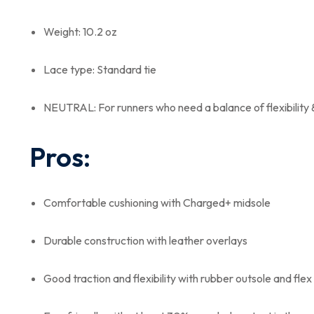
Weight: 10.2 oz
Lace type: Standard tie
NEUTRAL: For runners who need a balance of flexibility 
Pros:
Comfortable cushioning with Charged+ midsole
Durable construction with leather overlays
Good traction and flexibility with rubber outsole and fle