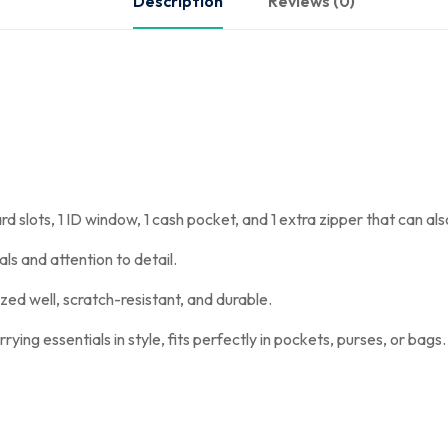
Description
Reviews (0)
rd slots, 1 ID window, 1 cash pocket, and 1 extra zipper that can al
ls and attention to detail.
ed well, scratch-resistant, and durable.
rying essentials in style, fits perfectly in pockets, purses, or bags.