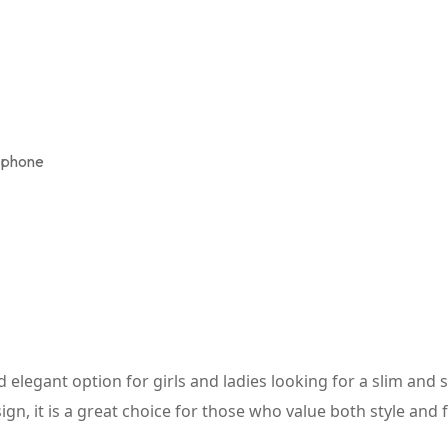
e phone
elegant option for girls and ladies looking for a slim and sty
n, it is a great choice for those who value both style and fu