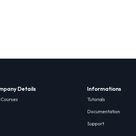
mpany Details
Informations
 Courses
Tutorials
Documentation
Support