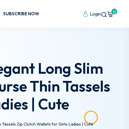
0
SUBSCRIBE NOW
Login
egant Long Slim
urse Thin Tassels
dies | Cute
assels Zip Clutch Wallets for Girls Ladies | Cute