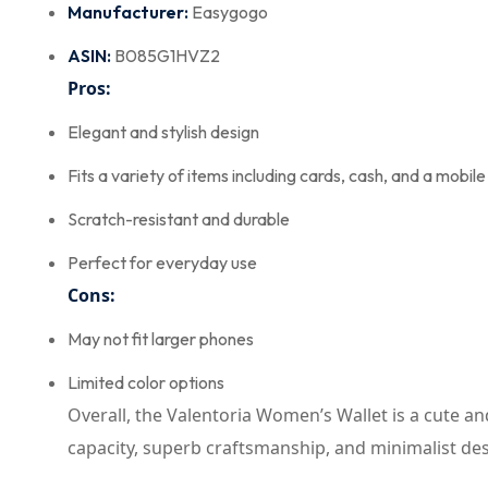
Manufacturer:
Easygogo
ASIN:
B085G1HVZ2
Pros:
Elegant and stylish design
Fits a variety of items including cards, cash, and a mobil
Scratch-resistant and durable
Perfect for everyday use
Cons:
May not fit larger phones
Limited color options
Overall, the Valentoria Women’s Wallet is a cute and 
capacity, superb craftsmanship, and minimalist desig