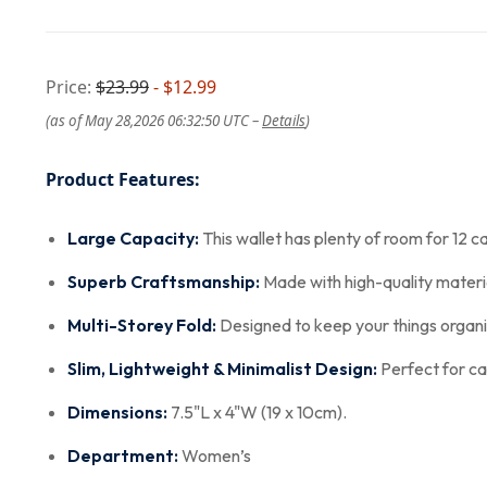
Price:
$23.99
- $12.99
(as of May 28,2026 06:32:50 UTC –
Details
)
Product Features:
Large Capacity:
This wallet has plenty of room for 12 ca
Superb Craftsmanship:
Made with high-quality materia
Multi-Storey Fold:
Designed to keep your things organiz
Slim, Lightweight & Minimalist Design:
Perfect for car
Dimensions:
7.5"L x 4"W (19 x 10cm).
Department:
Women’s