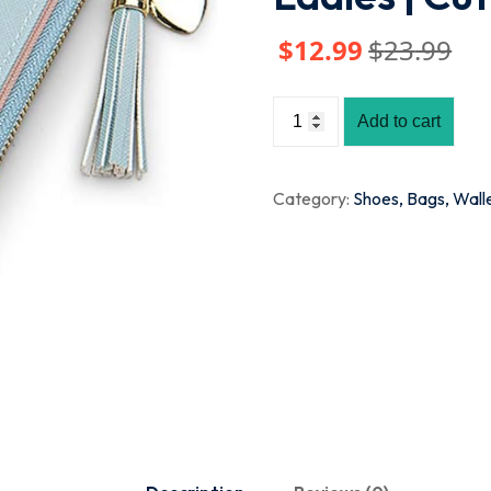
$
12
.99
$
23
.99
Add to cart
Category:
Shoes, Bags, Wall