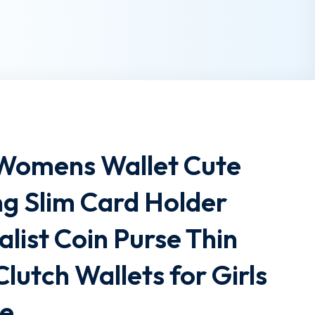
 Womens Wallet Cute
g Slim Card Holder
list Coin Purse Thin
Clutch Wallets for Girls
te