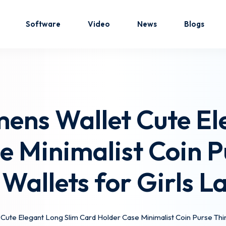
Software
Video
News
Blogs
Sign in
Sign up
ens Wallet Cute El
Sign in
 Minimalist Coin P
Don’t have an account?
Sign up
 Wallets for Girls La
ute Elegant Long Slim Card Holder Case Minimalist Coin Purse Thin T