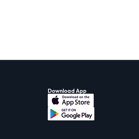
Download App