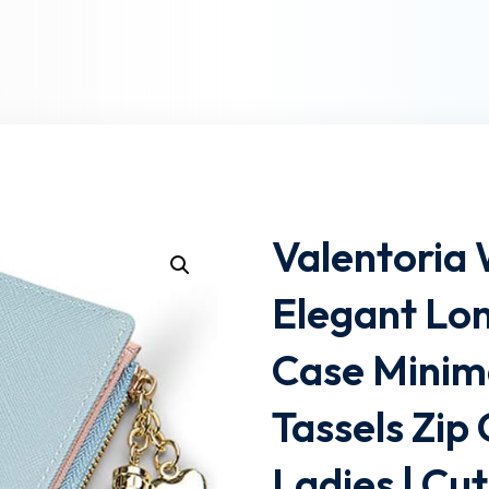
Lost your password?
Remember me
Valentoria
Elegant Lon
Case Minima
Tassels Zip 
Ladies | Cu