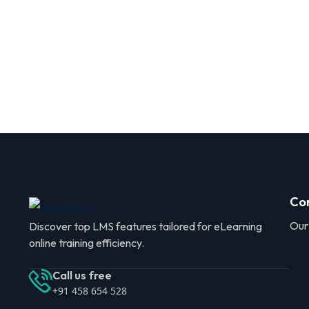
Co
Our
Discover top LMS features tailored for eLearning
online training efficiency.
Call us free
+91 458 654 528