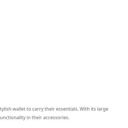
lish wallet to carry their essentials. With its large
nctionality in their accessories.