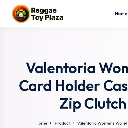
Home
Valentoria Wom
Card Holder Case
Zip Clutch
Home
Product
Valentoria Womens Wallet C