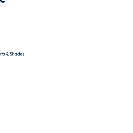
ets & Shades