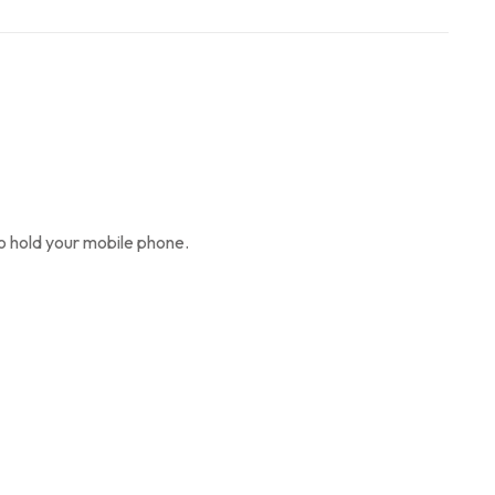
so hold your mobile phone.