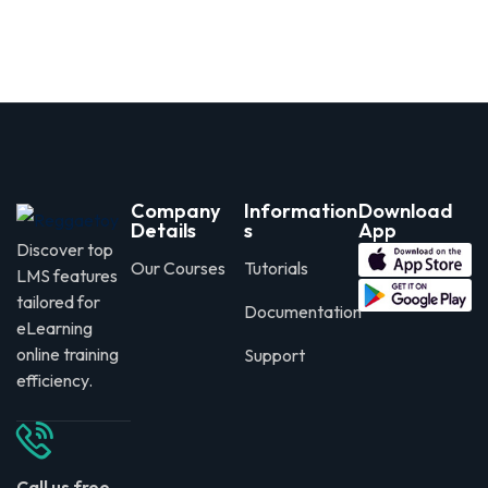
Company
Information
Download
Details
s
App
Discover top
Our Courses
Tutorials
LMS features
tailored for
Documentation
eLearning
online training
Support
efficiency.
Call us free