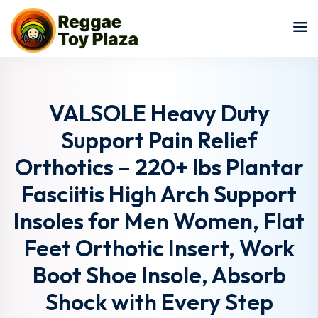
Sign in
Sign up
Sign in
Don’t have an account?
Sign up
VALSOLE Heavy Duty
Support Pain Relief
Orthotics – 220+ lbs Plantar
Fasciitis High Arch Support
Insoles for Men Women, Flat
Feet Orthotic Insert, Work
Lost your password?
Remember me
Boot Shoe Insole, Absorb
Shock with Every Step