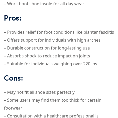
– Work boot shoe insole for all-day wear
Pros:
– Provides relief for foot conditions like plantar fasciitis
– Offers support for individuals with high arches
– Durable construction for long-lasting use
– Absorbs shock to reduce impact on joints
– Suitable for individuals weighing over 220 lbs
Cons:
– May not fit all shoe sizes perfectly
– Some users may find them too thick for certain
footwear
– Consultation with a healthcare professional is