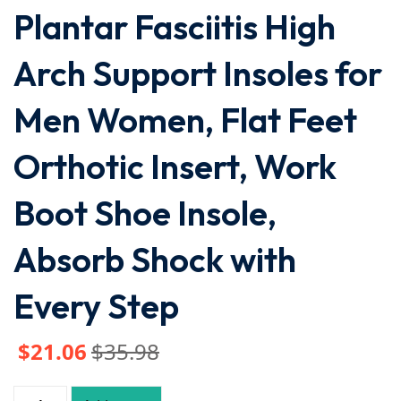
Plantar Fasciitis High
Arch Support Insoles for
Men Women, Flat Feet
Orthotic Insert, Work
Boot Shoe Insole,
Absorb Shock with
Every Step
$
21
.06
$
35
.98