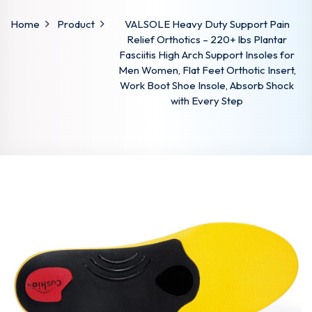
Home
Product
VALSOLE Heavy Duty Support Pain
Relief Orthotics – 220+ lbs Plantar
Fasciitis High Arch Support Insoles for
Men Women, Flat Feet Orthotic Insert,
Work Boot Shoe Insole, Absorb Shock
with Every Step