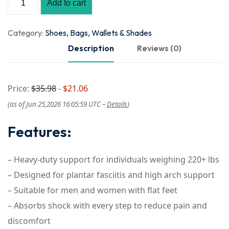
Add to cart
Category:
Shoes, Bags, Wallets & Shades
Description
Reviews (0)
Price:
$35.98
- $21.06
(as of Jun 25,2026 16:05:59 UTC –
Details
)
Features:
– Heavy-duty support for individuals weighing 220+ lbs
– Designed for plantar fasciitis and high arch support
– Suitable for men and women with flat feet
– Absorbs shock with every step to reduce pain and
discomfort