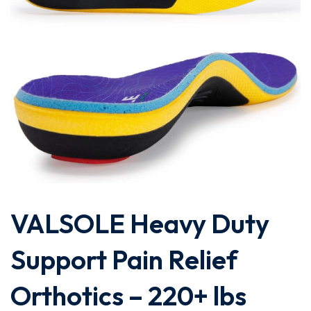
VALSOLE Heavy Duty
Support Pain Relief
Orthotics – 220+ lbs