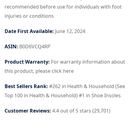
recommended before use for individuals with foot
injuries or conditions
Date First Available:
June 12, 2024
ASIN:
B0D6VCQ4RP
Product Warranty:
For warranty information about
this product, please click here
Best Sellers Rank:
#262 in Health & Household (See
Top 100 in Health & Household) #1 in Shoe Insoles
Customer Reviews:
4.4 out of 5 stars (29,701)