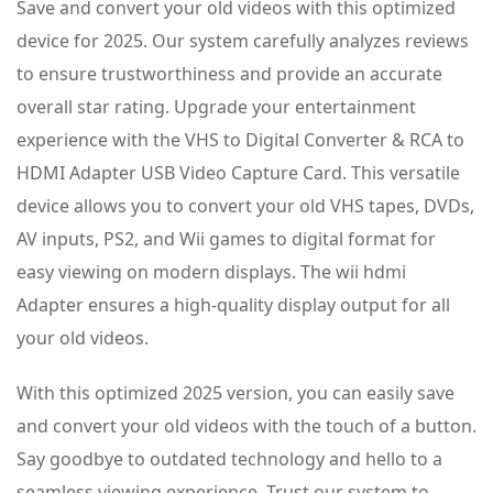
Save and convert your old videos with this optimized
device for 2025. Our system carefully analyzes reviews
to ensure trustworthiness and provide an accurate
overall star rating. Upgrade your entertainment
experience with the VHS to Digital Converter & RCA to
HDMI Adapter USB Video Capture Card. This versatile
device allows you to convert your old VHS tapes, DVDs,
AV inputs, PS2, and Wii games to digital format for
easy viewing on modern displays. The wii hdmi
Adapter ensures a high-quality display output for all
your old videos.
With this optimized 2025 version, you can easily save
and convert your old videos with the touch of a button.
Say goodbye to outdated technology and hello to a
seamless viewing experience. Trust our system to