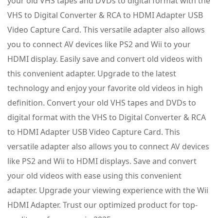
your old VHS tapes and DVDs to digital format with the
VHS to Digital Converter & RCA to HDMI Adapter USB
Video Capture Card. This versatile adapter also allows
you to connect AV devices like PS2 and Wii to your
HDMI display. Easily save and convert old videos with
this convenient adapter. Upgrade to the latest
technology and enjoy your favorite old videos in high
definition. Convert your old VHS tapes and DVDs to
digital format with the VHS to Digital Converter & RCA
to HDMI Adapter USB Video Capture Card. This
versatile adapter also allows you to connect AV devices
like PS2 and Wii to HDMI displays. Save and convert
your old videos with ease using this convenient
adapter. Upgrade your viewing experience with the Wii
HDMI Adapter. Trust our optimized product for top-