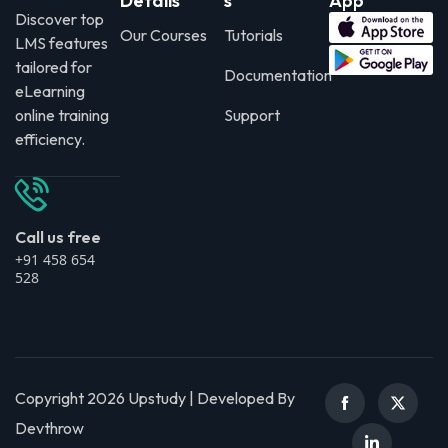
Details
s
App
Discover top
Our Courses
Tutorials
LMS features
tailored for
Documentation
eLearning
online training
Support
efficiency.
Call us free
+91 458 654
528
Copyright 2026 Upstudy | Developed By
Devthrow