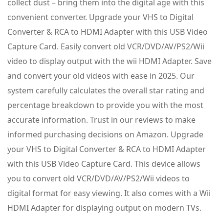
collect dust – bring them into the digital age with this
convenient converter. Upgrade your VHS to Digital
Converter & RCA to HDMI Adapter with this USB Video
Capture Card. Easily convert old VCR/DVD/AV/PS2/Wii
video to display output with the wii HDMI Adapter. Save
and convert your old videos with ease in 2025. Our
system carefully calculates the overall star rating and
percentage breakdown to provide you with the most
accurate information. Trust in our reviews to make
informed purchasing decisions on Amazon. Upgrade
your VHS to Digital Converter & RCA to HDMI Adapter
with this USB Video Capture Card. This device allows
you to convert old VCR/DVD/AV/PS2/Wii videos to
digital format for easy viewing. It also comes with a Wii
HDMI Adapter for displaying output on modern TVs.