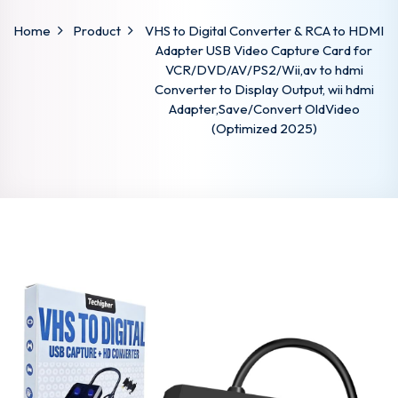
Home
Product
VHS to Digital Converter & RCA to HDMI
Adapter USB Video Capture Card for
VCR/DVD/AV/PS2/Wii,av to hdmi
Converter to Display Output, wii hdmi
Adapter,Save/Convert OldVideo
(Optimized 2025)