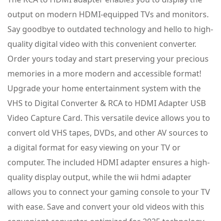
output on modern HDMI-equipped TVs and monitors.
Say goodbye to outdated technology and hello to high-
quality digital video with this convenient converter.
Order yours today and start preserving your precious
memories in a more modern and accessible format!
Upgrade your home entertainment system with the
VHS to Digital Converter & RCA to HDMI Adapter USB
Video Capture Card. This versatile device allows you to
convert old VHS tapes, DVDs, and other AV sources to
a digital format for easy viewing on your TV or
computer. The included HDMI adapter ensures a high-
quality display output, while the wii hdmi adapter
allows you to connect your gaming console to your TV
with ease. Save and convert your old videos with this