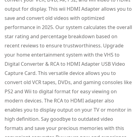
output for display. This wii HDMI Adapter allows you to
save and convert old videos with optimized
performance in 2025. Our system calculates the overall
star rating and percentage breakdown based on
recent reviews to ensure trustworthiness. Upgrade
your home entertainment system with the VHS to
Digital Converter & RCA to HDMI Adapter USB Video
Capture Card. This versatile device allows you to
convert old VCR tapes, DVDs, and gaming consoles like
PS2 and Wii to digital format for easy viewing on
modern devices. The RCA to HDMI adapter also
enables you to display output on your TV or monitor in
high definition. Say goodbye to outdated video
formats and save your precious memories with this