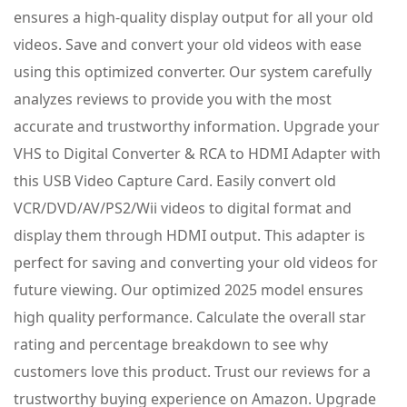
ensures a high-quality display output for all your old
videos. Save and convert your old videos with ease
using this optimized converter. Our system carefully
analyzes reviews to provide you with the most
accurate and trustworthy information. Upgrade your
VHS to Digital Converter & RCA to HDMI Adapter with
this USB Video Capture Card. Easily convert old
VCR/DVD/AV/PS2/Wii videos to digital format and
display them through HDMI output. This adapter is
perfect for saving and converting your old videos for
future viewing. Our optimized 2025 model ensures
high quality performance. Calculate the overall star
rating and percentage breakdown to see why
customers love this product. Trust our reviews for a
trustworthy buying experience on Amazon. Upgrade