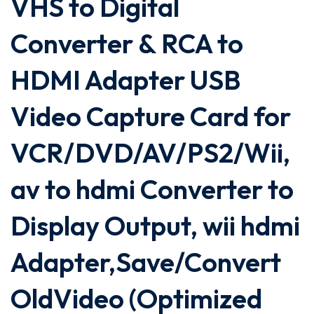
VHS to Digital
Converter & RCA to
HDMI Adapter USB
Video Capture Card for
VCR/DVD/AV/PS2/Wii,
av to hdmi Converter to
Display Output, wii hdmi
Adapter,Save/Convert
OldVideo (Optimized