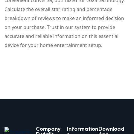
convenient converter, optimized for 2025 technology.
Calculate the overall star rating and percentage
breakdown of reviews to make an informed decision
on your purchase. Trust in our system to provide
accurate and reliable information on this essential
device for your home entertainment setup.
Company
Information
Download