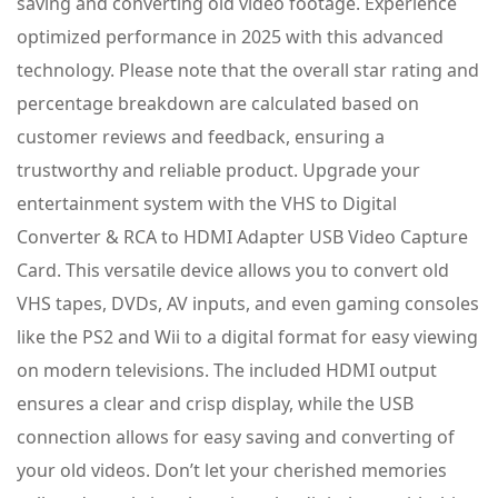
saving and converting old video footage. Experience
optimized performance in 2025 with this advanced
technology. Please note that the overall star rating and
percentage breakdown are calculated based on
customer reviews and feedback, ensuring a
trustworthy and reliable product. Upgrade your
entertainment system with the VHS to Digital
Converter & RCA to HDMI Adapter USB Video Capture
Card. This versatile device allows you to convert old
VHS tapes, DVDs, AV inputs, and even gaming consoles
like the PS2 and Wii to a digital format for easy viewing
on modern televisions. The included HDMI output
ensures a clear and crisp display, while the USB
connection allows for easy saving and converting of
your old videos. Don’t let your cherished memories