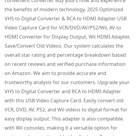
convenient converter. Buy yours now and experience
the benefits of modern technology. 2025 Optimized
VHS to Digital Converter & RCA to HDMI Adapter USB
Video Capture Card for VCR/DVD/AV/PS2/Wii, AV to
HDMI Converter for Display Output, Wii HDMI Adapter,
Save/Convert Old Videos. Our system calculates the
overall star rating and percentage breakdown based
on recent reviews and verified purchase information
on Amazon. We aim to provide accurate and
trustworthy analysis for our customers. Upgrade your
VHS to Digital Converter and RCA to HDMI Adapter
with this USB Video Capture Card. Easily convert old
VCR, DVD, AV, PS2, and Wii videos to digital format for
easy display output. This adapter is also compatible
with Wii consoles, making it a versatile option for