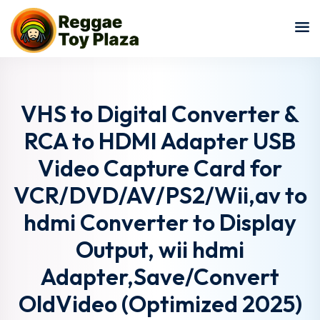
Sign in
Sign up
Sign in
Don’t have an account?
Sign up
VHS to Digital Converter &
RCA to HDMI Adapter USB
Video Capture Card for
VCR/DVD/AV/PS2/Wii,av to
hdmi Converter to Display
Output, wii hdmi
Lost your password?
Remember me
Adapter,Save/Convert
OldVideo (Optimized 2025)