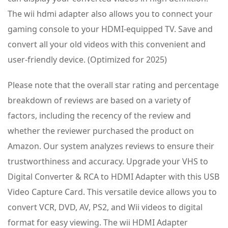
The wii hdmi adapter also allows you to connect your
gaming console to your HDMI-equipped TV. Save and
convert all your old videos with this convenient and
user-friendly device. (Optimized for 2025)
Please note that the overall star rating and percentage
breakdown of reviews are based on a variety of
factors, including the recency of the review and
whether the reviewer purchased the product on
Amazon. Our system analyzes reviews to ensure their
trustworthiness and accuracy. Upgrade your VHS to
Digital Converter & RCA to HDMI Adapter with this USB
Video Capture Card. This versatile device allows you to
convert VCR, DVD, AV, PS2, and Wii videos to digital
format for easy viewing. The wii HDMI Adapter