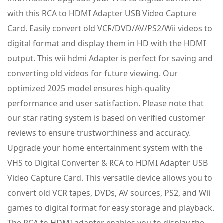
with this RCA to HDMI Adapter USB Video Capture
Card. Easily convert old VCR/DVD/AV/PS2/Wii videos to
digital format and display them in HD with the HDMI
output. This wii hdmi Adapter is perfect for saving and
converting old videos for future viewing. Our
optimized 2025 model ensures high-quality
performance and user satisfaction. Please note that
our star rating system is based on verified customer
reviews to ensure trustworthiness and accuracy.
Upgrade your home entertainment system with the
VHS to Digital Converter & RCA to HDMI Adapter USB
Video Capture Card. This versatile device allows you to
convert old VCR tapes, DVDs, AV sources, PS2, and Wii
games to digital format for easy storage and playback.
The RCA to HDMI adapter enables you to display the