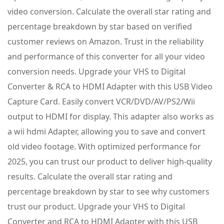
video conversion. Calculate the overall star rating and
percentage breakdown by star based on verified
customer reviews on Amazon. Trust in the reliability
and performance of this converter for all your video
conversion needs. Upgrade your VHS to Digital
Converter & RCA to HDMI Adapter with this USB Video
Capture Card. Easily convert VCR/DVD/AV/PS2/Wii
output to HDMI for display. This adapter also works as
a wii hdmi Adapter, allowing you to save and convert
old video footage. With optimized performance for
2025, you can trust our product to deliver high-quality
results. Calculate the overall star rating and
percentage breakdown by star to see why customers
trust our product. Upgrade your VHS to Digital
Converter and RCA to HDMI Adapter with this USB