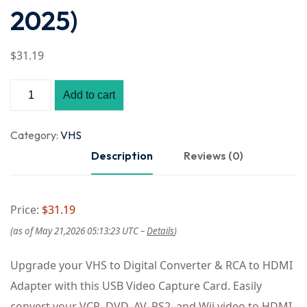
2025)
$
31
.19
Add to cart
Category:
VHS
Description
Reviews (0)
Price:
$31.19
(as of May 21,2026 05:13:23 UTC –
Details
)
Upgrade your VHS to Digital Converter & RCA to HDMI
Adapter with this USB Video Capture Card. Easily
convert your VCR, DVD, AV, PS2, and Wii video to HDMI