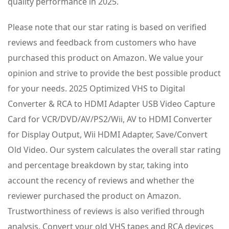
quality performance in 2025.
Please note that our star rating is based on verified
reviews and feedback from customers who have
purchased this product on Amazon. We value your
opinion and strive to provide the best possible product
for your needs. 2025 Optimized VHS to Digital
Converter & RCA to HDMI Adapter USB Video Capture
Card for VCR/DVD/AV/PS2/Wii, AV to HDMI Converter
for Display Output, Wii HDMI Adapter, Save/Convert
Old Video. Our system calculates the overall star rating
and percentage breakdown by star, taking into
account the recency of reviews and whether the
reviewer purchased the product on Amazon.
Trustworthiness of reviews is also verified through
analysis. Convert your old VHS tapes and RCA devices