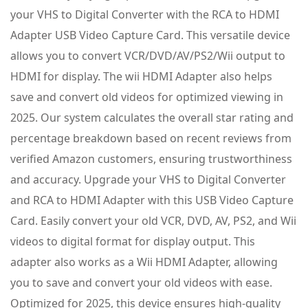
your VHS to Digital Converter with the RCA to HDMI
Adapter USB Video Capture Card. This versatile device
allows you to convert VCR/DVD/AV/PS2/Wii output to
HDMI for display. The wii HDMI Adapter also helps
save and convert old videos for optimized viewing in
2025. Our system calculates the overall star rating and
percentage breakdown based on recent reviews from
verified Amazon customers, ensuring trustworthiness
and accuracy. Upgrade your VHS to Digital Converter
and RCA to HDMI Adapter with this USB Video Capture
Card. Easily convert your old VCR, DVD, AV, PS2, and Wii
videos to digital format for display output. This
adapter also works as a Wii HDMI Adapter, allowing
you to save and convert your old videos with ease.
Optimized for 2025, this device ensures high-quality