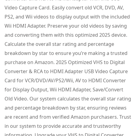
Video Capture Card. Easily convert old VCR, DVD, AV,
PS2, and Wii videos to display output with the included
Wii HDMI Adapter. Preserve your old videos by saving
and converting them with this optimized 2025 device.
Calculate the overall star rating and percentage
breakdown by star to ensure you’re making a trusted
purchase on Amazon. 2025 Optimized VHS to Digital
Converter & RCA to HDMI Adapter USB Video Capture
Card for VCR/DVD/AV/PS2/Wii, AV to HDMI Converter
for Display Output, Wii HDMI Adapter, Save/Convert
Old Video. Our system calculates the overall star rating
and percentage breakdown by star, ensuring reviews
are recent and from verified Amazon purchasers. Trust
in our system to provide accurate and trustworthy
information. Upgrade your VHS to Digital Converter