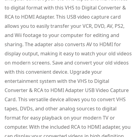
to digital format with this VHS to Digital Converter &
RCA to HDMI Adapter. This USB video capture card
allows you to easily transfer your VCR, DVD, AV, PS2,
and Wii footage to your computer for editing and
sharing. The adapter also converts AV to HDMI for
display output, making it easy to watch your old videos
on modern screens. Save and convert your old videos
with this convenient device. Upgrade your
entertainment system with the VHS to Digital
Converter & RCA to HDMI Adapter USB Video Capture
Card. This versatile device allows you to convert VHS
tapes, DVDs, and other analog sources to digital
format for easy playback on your modern TV or
computer. With the included RCA to HDMI adapter, you
can display your converted videos in high definition.