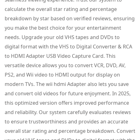
calculate the overall star rating and percentage
breakdown by star based on verified reviews, ensuring
you make the best choice for your entertainment
needs. Upgrade your old VHS tapes and DVDs to
digital format with the VHS to Digital Converter & RCA
to HDMI Adapter USB Video Capture Card. This
versatile device allows you to convert VCR, DVD, AV,
PS2, and Wii video to HDMI output for display on
modern TVs. The wii hdmi Adapter also lets you save
and convert old videos for future enjoyment. In 2025,
this optimized version offers improved performance
and reliability. Our system carefully evaluates reviews
to ensure trustworthiness and provides an accurate
overall star rating and percentage breakdown. Convert