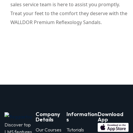
sales service team is here to assist you promptly.
Treat your feet to the comfort they deserve with the
WALLDOR Premium Reflexology Sandals.
Company
Information
Download
Details
s
App
Discover top
Our Courses
Tutorials
LMS features