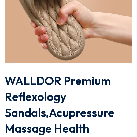
WALLDOR Premium
Reflexology
Sandals,Acupressure
Massage Health