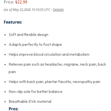
Price:
$22.99
(as of May 22,2026 15:10:55 UTC –
Details
)
Features:
Soft and flexible design
Adapts perfectly to foot shape
Helps improve blood circulation and metabolism
Relieves pain such as headache, migraine, neck pain, back
pain
Helps with back pain, plantar fasciitis, neuropathy pain
Non-slip sole for better balance
Breathable EVA material
Pros: