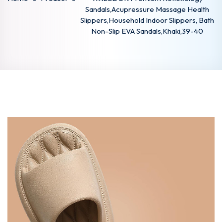
Sandals,Acupressure Massage Health
Slippers,Household Indoor Slippers, Bath
Non-Slip EVA Sandals,Khaki,39-40