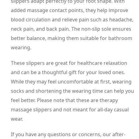
slippers adapt perfectly to your foot shape. With
added massage contact points, they help improve
blood circulation and relieve pain such as headache,
neck pain, and back pain. The non-slip sole ensures
better balance, making them suitable for bathroom
wearing.
These slippers are great for healthcare relaxation
and can be a thoughtful gift for your loved ones.
While they may feel uncomfortable at first, wearing
socks and shortening the wearing time can help you
feel better. Please note that these are therapy
massage slippers and not meant for all-day casual
wear.
If you have any questions or concerns, our after-