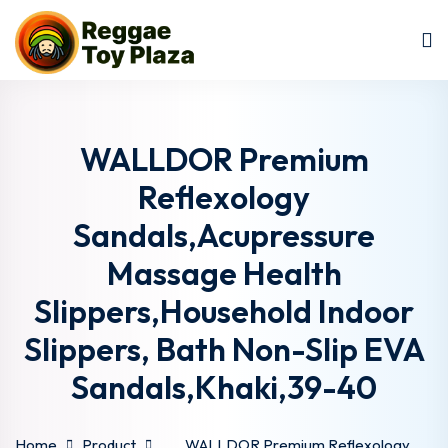
Sign in
Sign up
Sign in
Don’t have an account?
Sign up
WALLDOR Premium
Reflexology
Sandals,Acupressure
Massage Health
Slippers,Household Indoor
Slippers, Bath Non-Slip EVA
Lost your password?
Remember me
Sandals,Khaki,39-40
Home
Product
WALLDOR Premium Reflexology