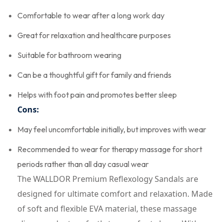
Comfortable to wear after a long work day
Great for relaxation and healthcare purposes
Suitable for bathroom wearing
Can be a thoughtful gift for family and friends
Helps with foot pain and promotes better sleep
Cons:
May feel uncomfortable initially, but improves with wear
Recommended to wear for therapy massage for short
periods rather than all day casual wear
The WALLDOR Premium Reflexology Sandals are
designed for ultimate comfort and relaxation. Made
of soft and flexible EVA material, these massage