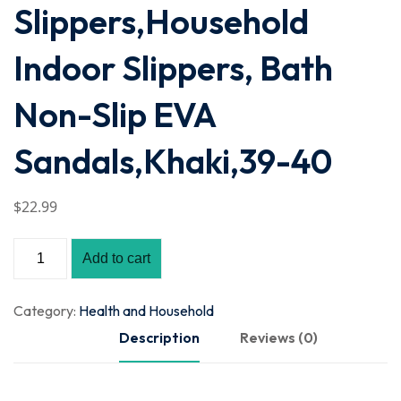
Slippers,Household
Indoor Slippers, Bath
Non-Slip EVA
Sandals,Khaki,39-40
$
22
.99
Add to cart
Category:
Health and Household
Description
Reviews (0)