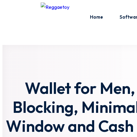
Skip
to
Home
Softwa
content
Wallet for Men,
Blocking, Minimali
Window and Cash P