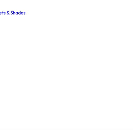
ets & Shades