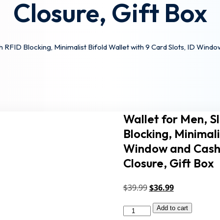
Closure, Gift Box
Lost your pa
Remember me
 RFID Blocking, Minimalist Bifold Wallet with 9 Card Slots, ID Wind
Sign up
Wallet for Men, S
Already have an account?
Sign in
Blocking, Minimali
Window and Cash 
Closure, Gift Box
Original
Current
$
39
.99
$
36
.99
price
price
Add to cart
Wallet
was:
is: