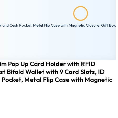
ssword?
ow and Cash Pocket, Metal Flip Case with Magnetic Closure, Gift Box
lim Pop Up Card Holder with RFID
st Bifold Wallet with 9 Card Slots, ID
Pocket, Metal Flip Case with Magnetic