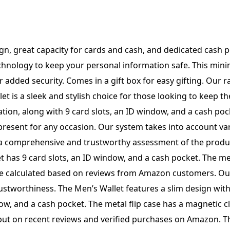
Card
Slots,
ID
ash pocket. The metal flip case has a magnetic closure and comes in a gift box. Our system evaluates reviews to determine the overall star rating and percentage breakdown by star, ensuring trustworthiness and accuracy in our ratings. Introducing the Men’s Slim Pop Up Card Holder Wallet with RFID Blocking. This minimalist bifold wallet features 9 card slots, an ID window, and a cash pocket. The metal flip case has a magnetic closure for added security. Comes in a stylish gift box. Our system calculates the overall star rating and percentage breakdown by analyzing reviews from verified Amazon buyers. Trust our reviews for an honest assessment of this product. The Men’s Slim Pop Up Card Holder Wallet features RFID blocking technology to keep your information safe. This minimalist bifold wallet has 9 card slots, an ID window, and a cash pocket. The metal flip case has a magnetic closure and comes in a gift box. Our system calculates the overall star rating and percentage breakdown by considering the recency of reviews and verifying the trustworthiness of reviewers who purchased the item on Amazon. The Men’s Slim Pop Up Card Holder Wallet features RFID blocking technology, a minimalist bifold design with 9 card slots, an ID window, and cash pocket. The metal flip case has a magnetic closure and comes in a gift box. Our system uses a variety of factors to calculate the overall star rating and percentage breakdown of reviews, ensuring trustworthy and reliable feedback from Amazon customers. The Men’s Slim Pop Up Card Holder Wallet features RFID blocking technology, a minimalist bifold design with 9 card slots, an ID window, and a cash pocket. It also includes a metal flip case with a magnetic closure and comes in a gift box. Our system evaluates reviews to determine the overall star rating and percentage breakdown based on recent purchases on Amazon, ensuring trustworthiness and accuracy. The Men’s Slim Pop Up Card Holder Wallet features RFID blocking technology, a minimalist bifold design with 9 card slots, an ID window, and a cash pocket. The metal flip case has a magnetic closure and comes in a gift box. Our system analyzes reviews to determine the overall star rating and percentage breakdown to ensure trustworthiness. The Men’s Slim Pop Up Card Holder Wallet with RFID Blocking features a minimalist bifold design with 9 card slots, an ID window, and a cash pocket. It also includes a metal flip case with magnetic closure and comes in a gift box. Our system analyzes reviews to calculate the overall star rating and percentage breakdown, taking into account factors such as recency and verified purchases on Amazon to ensure trustworthiness. The Men’s Slim Pop Up Card Holder Wallet with RFID Blocking is a minimalist bifold wallet with 9 card slots, an ID window, and a cash pocket. It features a metal flip case with a magnetic closure and comes in a gift box. Our system calculates the overall star rating and percentage breakdown based on recent reviews from verified Amazon customers to ensure trustworthiness. The Men’s Slim Pop Up Card Holder Wallet features RFID blocking technology to keep your information safe. This minimalist bifold wallet has 9 card slots, an ID window, and a cash pocket. The metal flip case has a magnetic closure for added security. Comes in a gift box for easy gifting. Our system considers various facto
Window
and
Cash
Pocket,
Metal
Flip
Case
with
Magnetic
Closure,
Gift
Box