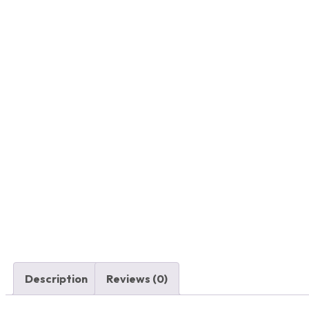
Description
Reviews (0)