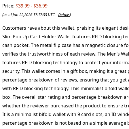
Price:
$39.99
- $36.99
(as of Jun 22,2026 17:17:33 UTC –
Details
)
Customers rave about this wallet, praising its elegant design, great capacity for cards and cash, and dedicated cash pocket. It’s considered the best they’ve ever had. The Men’s Slim Pop Up Card Holder Wallet features RFID blocking technology to keep your personal information safe. This minimalist bifold wallet has 9 card slots, an ID window, and a cash pocket. The metal flip case has a magnetic closure for added security. Comes in a gift box for easy gifting. Our rating system takes into account recent reviews and verifies the trustworthiness of each review. The Men’s Wallet is a sleek and stylish choice for those looking to keep their cards and cash organized. This minimalist bifold wallet features RFID blocking technology to protect your information, along with 9 card slots, an ID window, and a cash pocket. The metal flip case has a magnetic closure for added security. This wallet comes in a gift box, making it a great present for any occasion. Our system takes into account various factors when calculating the overall star rating and percentage breakdown of reviews, ensuring that you get a comprehensive and trustworthy assessment of the product. The Men’s Wallet features a slim pop-up card holder with RFID blocking technology. This minimalist bifold wallet has 9 card slots, an ID window, and a cash pocket. The metal flip case has a magnetic closure and comes in a gift box. The overall star rating and percentage breakdown are calculated based on reviews from Amazon customers. Our system takes into account the recency of reviews and whether the reviewer purchased the product to ensure trustworthiness. The Men’s Wallet features a slim design with a pop-up card holder that has RFID blocking technology. It is a minimalist bifold wallet with 9 card slots, an ID window, and a cash pocket. The metal flip case has a magnetic closure and comes in a gift box. The overall star rating and percentage breakdown is not based on a simple average but on recent reviews and verified purchases on Amazon. The system considers various factors to determine the trustworthiness of the reviews. The Men’s Slim Pop Up Card Holder Wallet features RFID blocking technology, a minimalist bifold design with 9 card slots, an ID window, and a cash pocket. The metal flip case has a magnetic closure and comes in a gift box. Our rating system takes into account recent reviews and the trustworthiness of the reviewer to calculate the overall star rating and percentage breakdown. The Men’s Slim Pop Up Card Holder Wallet features RFID blocking technology and a minimalist bifold design with 9 card slots, an ID window, and a cash pocket. The metal flip case has a magnetic closure and comes in a gift box. Our rating system takes into account recent reviews and verifies the trustworthiness of each reviewer on Amazon. Men’s Slim Pop Up Card Holder Wallet with RFID Blocking, Minimalist Bifold Design featuring 9 Card Slots, ID Window, and Cash Pocket. Metal Flip Case with Magnetic Closure and Gift Box included. Our rating system takes into account recent reviews, purchase history, and trustworthiness to provide an accurate star rating and percentage breakdown. The Men’s Slim Pop Up Card Holder Wallet features RFID blocking technology, a minimalist bifold design with 9 card slots, an ID window, and a c