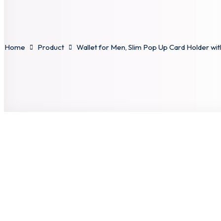
Home
Product
Wallet for Men, Slim Pop Up Card Holder with