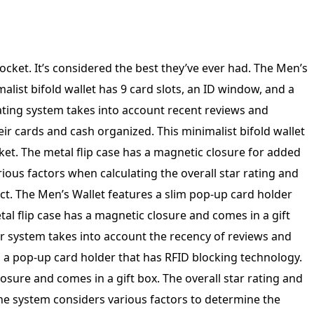
rs to determine the overall star rating and percentage breakdown of reviews on Amazon, ensuring trustworthiness and accuracy. The Men’s Pop Up Card Holder Wallet features RFID blocking technology, a slim design, and a minimalist bifold style with 9 card slots, an ID window, and a cash pocket. The metal flip case has a magnetic closure and comes in a gift box for easy gifting. Our system calculates the overall star rating and percentage breakdown of reviews to ensure trustworthiness and accuracy. The Men’s Slim Pop Up Card Holder Wallet features RFID blocking technology, a minimalist bifold design with 9 card slots, an ID window, and a cash pocket. The metal flip case has a magnetic closure and comes in a gift box. Our rating system takes into account recent reviews and purchase history to ensure trustworthiness and accuracy. Men’s Slim Pop Up Card Holder Wallet with RFID Blocking is a minimalist bifold wallet featuring 9 card slots, an ID window, and a cash pocket. The metal flip case with magnetic closure adds extra security to keep your belongings safe. This wallet comes in a stylish gift box. Our rating system takes into account various factors to provide an accurate representation of customer satisfaction. The Men’s Slim Pop Up Card Holder Wallet features RFID blocking technology and a minimalist bifold design. It has 9 card slots, an ID window, and a cash pocket. The metal flip case has a magnetic closure and comes in a gift box. Our system calculates the overall star rating and percentage breakdown based on recent reviews from verified Amazon customers to ensure trustworthiness. The Men’s Slim Pop Up Card Holder Wallet features RFID Blocking technology, a minimalist design with 9 card slots, an ID window, and a cash pocket. It also includes a metal flip case with a magnetic closure and comes in a gift box. Our rating system takes into account recent reviews and verifies the trustworthiness of each reviewer. Men’s Slim Pop Up Card Holder Wallet with RFID Blocking, Minimalist Bifold Design featuring 9 Card Slots, ID Window, and Cash Pocket. This sleek metal flip case includes a magnetic closure and comes in a stylish gift box. Our system carefully evaluates reviews to ensure trustworthiness and provide an accurate overall star rating and percentage breakdown. The Men’s Slim Pop Up Card Holder Wallet features RFID Blocking technology, a minimalist bifold design with 9 card slots, an ID window, and a cash pocket. The metal flip case has a magnetic closure and comes in a gift box. Our system assesses reviews to determine the overall star rating and percentage breakdown. We prioritize recent reviews and verify the trustworthiness of the reviewer’s purchase on Amazon. The Men’s Slim Pop Up Card Holder Wallet features RFID blocking technology, a minimalist bifold design with 9 card slots, an ID window, and a cash pocket. The metal flip case has a magnetic closure and comes in a gift box. Our system takes into account various factors to determine the overall star rating and percentage breakdown of reviews on Amazon, ensuring trustworthiness and accuracy. Men’s Slim Pop Up Card Holder Wallet with RFID Blocking, Minimalist Bifold Design featuring 9 Card Slots, ID Window, Cash Pocket, and Metal Flip Case with Magnetic Closure. Comes in a Gift Box for add