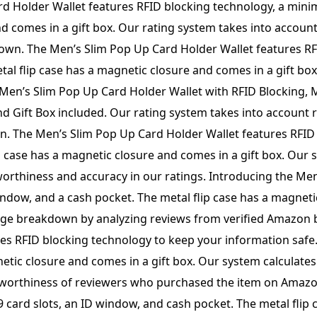
quantity