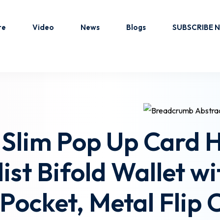
re
Video
News
Blogs
SUBSCRIBE 
Sign in
Sign up
Sign in
 Slim Pop Up Card 
Don’t have an account?
Sign up
st Bifold Wallet wi
ocket, Metal Flip 