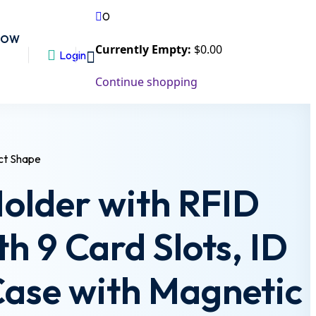
0
NOW
Currently Empty:
$
0
.00
Login
Continue shopping
Holder with RFID
th 9 Card Slots, ID
Case with Magnetic