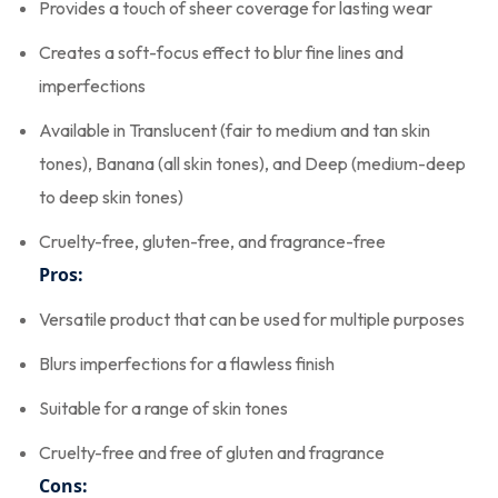
Provides a touch of sheer coverage for lasting wear
Creates a soft-focus effect to blur fine lines and
imperfections
Available in Translucent (fair to medium and tan skin
tones), Banana (all skin tones), and Deep (medium-deep
to deep skin tones)
Cruelty-free, gluten-free, and fragrance-free
Pros:
Versatile product that can be used for multiple purposes
Blurs imperfections for a flawless finish
Suitable for a range of skin tones
Cruelty-free and free of gluten and fragrance
Cons: