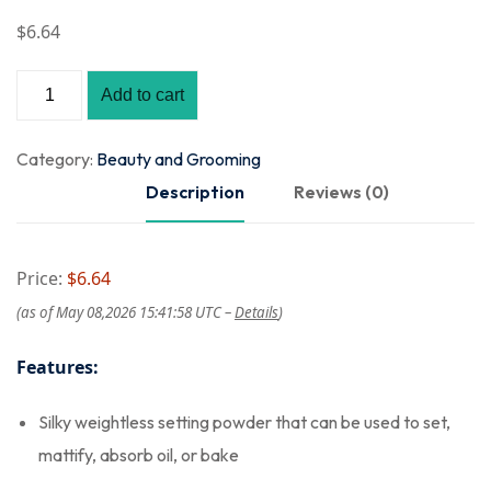
$
6
.64
Add to cart
Category:
Beauty and Grooming
Description
Reviews (0)
Price:
$6.64
(as of May 08,2026 15:41:58 UTC –
Details
)
Features:
Silky weightless setting powder that can be used to set,
mattify, absorb oil, or bake