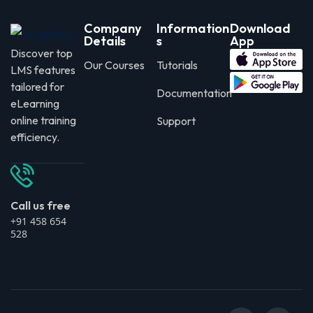
Company
Information
Download
Details
s
App
Discover top
Our Courses
Tutorials
LMS features
tailored for
Documentation
eLearning
online training
Support
efficiency.
Call us free
+91 458 654
528