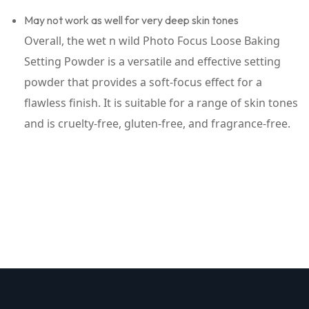
May not work as well for very deep skin tones
Overall, the wet n wild Photo Focus Loose Baking
Setting Powder is a versatile and effective setting
powder that provides a soft-focus effect for a
flawless finish. It is suitable for a range of skin tones
and is cruelty-free, gluten-free, and fragrance-free.