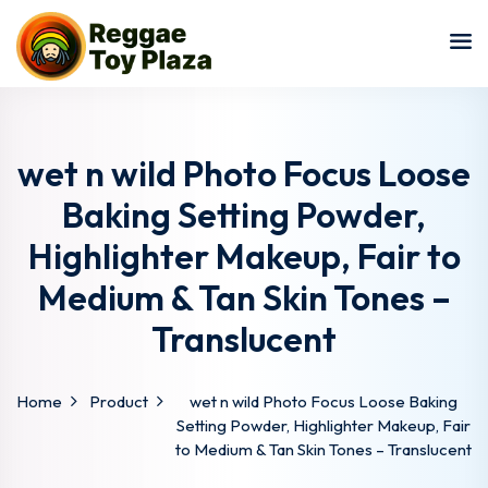
Sign in
Sign up
Sign in
Don’t have an account?
Sign up
wet n wild Photo Focus Loose
Baking Setting Powder,
Highlighter Makeup, Fair to
Medium & Tan Skin Tones –
Translucent
Lost your password?
Remember me
Home
Product
wet n wild Photo Focus Loose Baking
Setting Powder, Highlighter Makeup, Fair
to Medium & Tan Skin Tones – Translucent