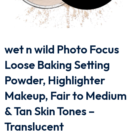
wet n wild Photo Focus
Loose Baking Setting
Powder, Highlighter
Makeup, Fair to Medium
& Tan Skin Tones –
Translucent