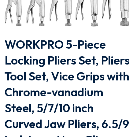
WORKPRO 5-Piece
Locking Pliers Set, Pliers
Tool Set, Vice Grips with
Chrome-vanadium
Steel, 5/7/10 inch
Curved Jaw Pliers, 6.5/9