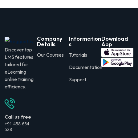
Company
Information
Download
Details
s
App
Discover top
Our Courses
Tutorials
LMS features
tailored for
Documentation
eLearning
online training
Support
efficiency.
Call us free
+91 458 654
528