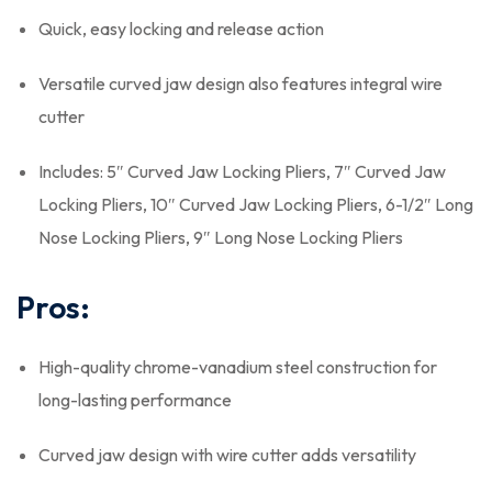
Quick, easy locking and release action
Versatile curved jaw design also features integral wire
cutter
Includes: 5″ Curved Jaw Locking Pliers, 7″ Curved Jaw
Locking Pliers, 10″ Curved Jaw Locking Pliers, 6-1/2″ Long
Nose Locking Pliers, 9″ Long Nose Locking Pliers
Pros:
High-quality chrome-vanadium steel construction for
long-lasting performance
Curved jaw design with wire cutter adds versatility