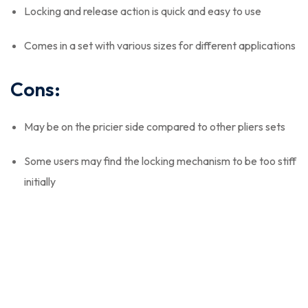
Locking and release action is quick and easy to use
Comes in a set with various sizes for different applications
Cons:
May be on the pricier side compared to other pliers sets
Some users may find the locking mechanism to be too stiff
initially