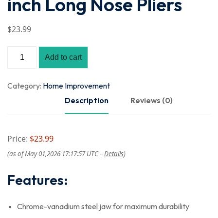
inch Long Nose Pliers
$
23
.99
Add to cart
Category:
Home Improvement
Description
Reviews (0)
Price:
$23.99
(as of May 01,2026 17:17:57 UTC –
Details
)
Features:
Chrome-vanadium steel jaw for maximum durability