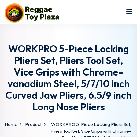
Sign in
Sign up
Sign in
Don’t have an account?
Sign up
WORKPRO 5-Piece Locking
Pliers Set, Pliers Tool Set,
Vice Grips with Chrome-
vanadium Steel, 5/7/10 inch
Curved Jaw Pliers, 6.5/9 inch
Long Nose Pliers
Lost your password?
Remember me
Home
Product
WORKPRO 5-Piece Locking Pliers Set,
Pliers Tool Set, Vice Grips with Chrome-