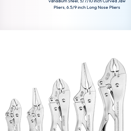
vanadium Steel, 5/7/10 inch Curved Jaw
Pliers, 6.5/9 inch Long Nose Pliers