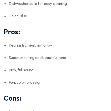
Dishwasher safe for easy cleaning
Color: Blue
Pros:
Real instrument, not a toy
Superior tuning and beautiful tone
Rich, full sound
Fun, colorful design
Cons: