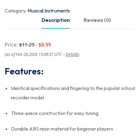
Category:
Musical Instruments
Description
Reviews (0)
Price:
$11.29
- $8.99
(as of Feb 26,2026 15:09:57 UTC –
Details
)
Features:
Identical specifications and fingering to the popular school
recorder model
Three-piece construction for easy tuning
Durable ABS resin material for beginner players