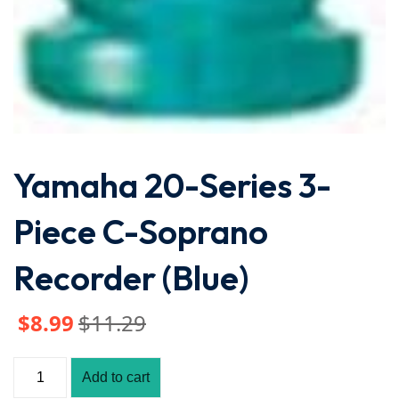
Yamaha 20-Series 3-
Piece C-Soprano
Recorder (Blue)
$
8
.99
$
11
.29
Add to cart