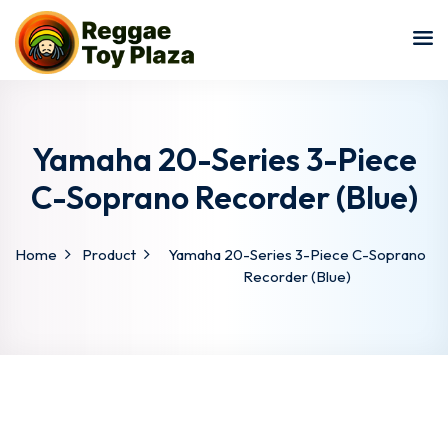
Sign in
Sign up
Sign in
Don’t have an account?
Sign up
Yamaha 20-Series 3-Piece
C-Soprano Recorder (Blue)
Home
Product
Yamaha 20-Series 3-Piece C-Soprano
Recorder (Blue)
Lost your password?
Remember me