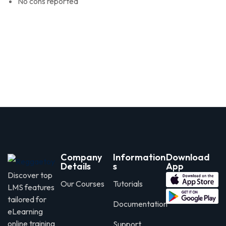
No cons reported
Company
Information
Download
Details
s
App
Discover top
Our Courses
Tutorials
LMS features
tailored for
Documentation
eLearning
online training
Support