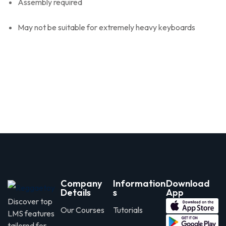
Assembly required
May not be suitable for extremely heavy keyboards
Company
Information
Download
Details
s
App
Discover top
Our Courses
Tutorials
LMS features
tailored for