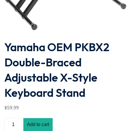
Yamaha OEM PKBX2
Double-Braced
Adjustable X-Style
Keyboard Stand
$
59
.99
Add to cart