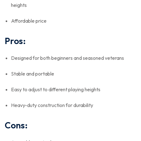
heights
Affordable price
Pros:
Designed for both beginners and seasoned veterans
Stable and portable
Easy to adjust to different playing heights
Heavy-duty construction for durability
Cons: