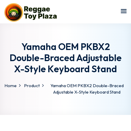
Sign in
Sign up
Sign in
Don’t have an account?
Sign up
Yamaha OEM PKBX2
Double-Braced Adjustable
X-Style Keyboard Stand
Home
Product
Yamaha OEM PKBX2 Double-Braced
Adjustable X-Style Keyboard Stand
Lost your password?
Remember me