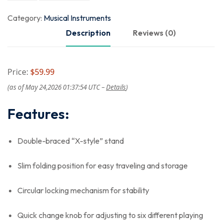
Category:
Musical Instruments
Description
Reviews (0)
Price:
$59.99
(as of May 24,2026 01:37:54 UTC –
Details
)
Features:
Double-braced “X-style” stand
Slim folding position for easy traveling and storage
Circular locking mechanism for stability
Quick change knob for adjusting to six different playing