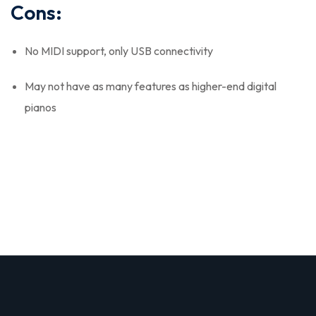
Cons:
No MIDI support, only USB connectivity
May not have as many features as higher-end digital
pianos