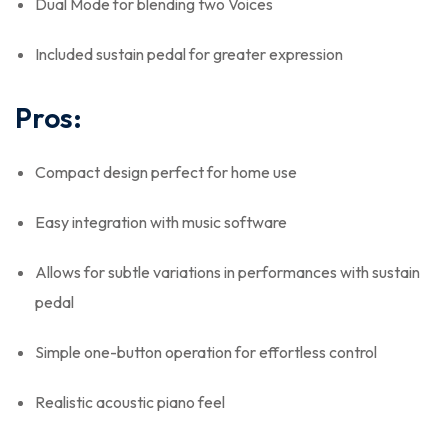
Dual Mode for blending two Voices
Included sustain pedal for greater expression
Pros:
Compact design perfect for home use
Easy integration with music software
Allows for subtle variations in performances with sustain
pedal
Simple one-button operation for effortless control
Realistic acoustic piano feel