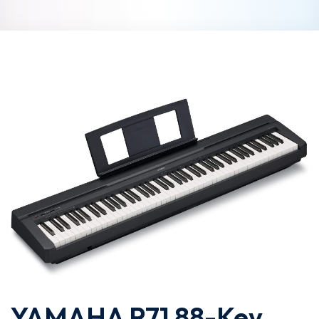
YAMAHA P71 88-Key