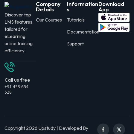
Company
Information
Download
Details
s
App
Discover top
Our Courses
Tutorials
LMS features
tailored for
Documentation
eLearning
online training
Support
efficiency.
Call us free
+91 458 654
528
Copyright 2026 Upstudy | Developed By