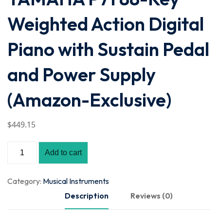
Weighted Action Digital
Piano with Sustain Pedal
and Power Supply
(Amazon-Exclusive)
$
449
.15
Add to cart
Category:
Musical Instruments
Description
Reviews (0)