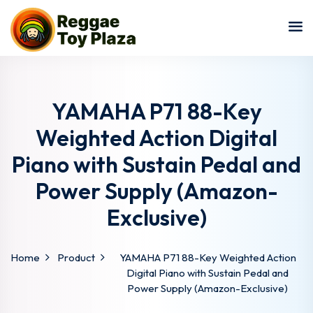
Sign in
Sign up
Sign in
Don’t have an account?
Sign up
YAMAHA P71 88-Key
Weighted Action Digital
Piano with Sustain Pedal and
Power Supply (Amazon-
Exclusive)
Lost your password?
Remember me
Home
Product
YAMAHA P71 88-Key Weighted Action
Digital Piano with Sustain Pedal and
Power Supply (Amazon-Exclusive)