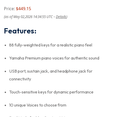
Price:
$449.15
(as of May 02,2026 14:34:55 UTC –
Details
)
Features:
88 fully-weighted keys for a realistic piano feel
Yamaha Premium piano voices for authentic sound
USB port, sustain jack, and headphone jack for
connectivity
Touch-sensitive keys for dynamic performance
10 unique Voices to choose from