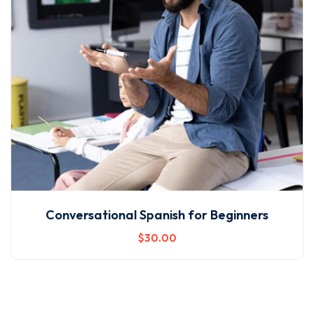
Conversational Spanish for Beginners
$
30
.00