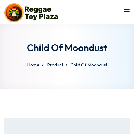
Sign in
Sign up
Sign in
Don’t have an account?
Sign up
Child Of Moondust
Home
Product
Child Of Moondust
Lost your password?
Remember me