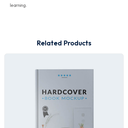
learning.
Related Products