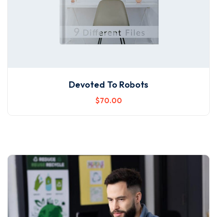
Devoted To Robots
$
70
.00