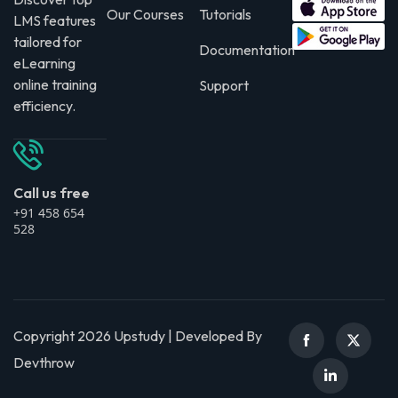
Our Courses
Tutorials
LMS features
tailored for
Documentation
eLearning
online training
Support
efficiency.
Call us free
+91 458 654
528
Copyright 2026 Upstudy | Developed By
Devthrow