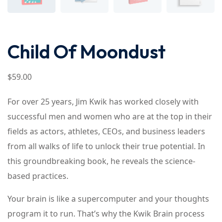
Child Of Moondust
$
59
.00
For over 25 years, Jim Kwik has worked closely with
successful men and women who are at the top in their
fields as actors, athletes, CEOs, and business leaders
from all walks of life to unlock their true potential. In
this groundbreaking book, he reveals the science-
based practices.
Your brain is like a supercomputer and your thoughts
program it to run. That’s why the Kwik Brain process