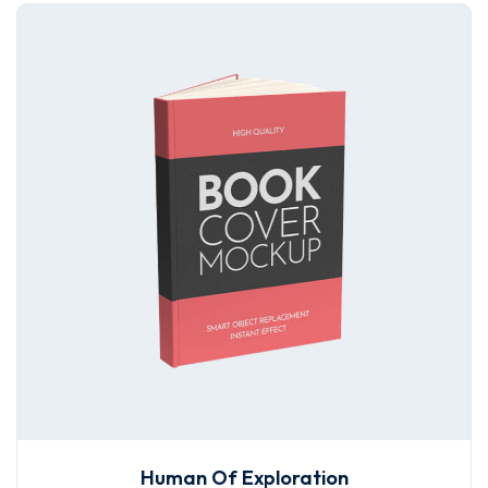
Human Of Exploration