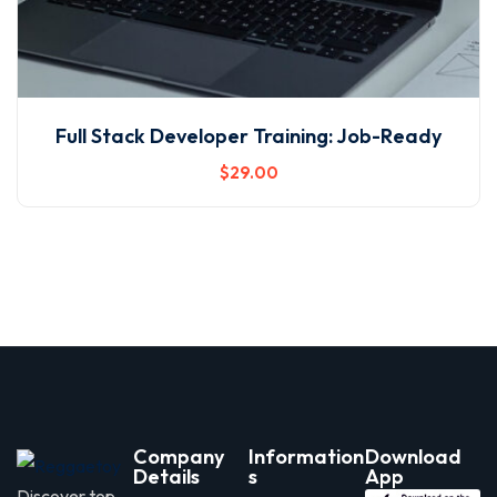
Full Stack Developer Training: Job-Ready
$
29
.00
Company
Information
Download
Details
s
App
Discover top