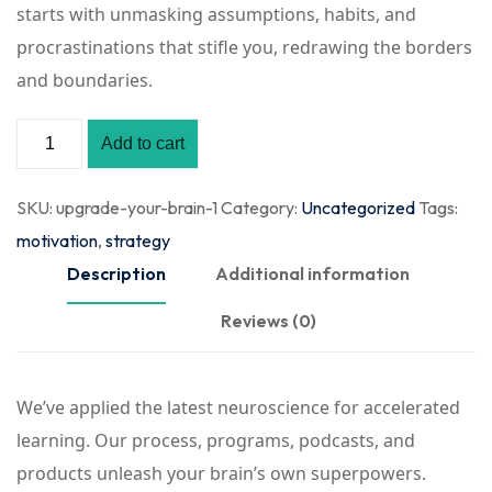
starts with unmasking assumptions, habits, and
procrastinations that stifle you, redrawing the borders
and boundaries.
Add to cart
SKU:
upgrade-your-brain-1
Category:
Uncategorized
Tags:
motivation
,
strategy
Description
Additional information
Reviews (0)
We’ve applied the latest neuroscience for accelerated
learning. Our process, programs, podcasts, and
products unleash your brain’s own superpowers.