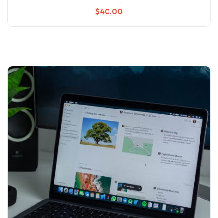
$
40
.00