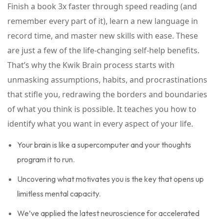
Finish a book 3x faster through speed reading (and
remember every part of it), learn a new language in
record time, and master new skills with ease. These
are just a few of the life-changing self-help benefits.
That’s why the Kwik Brain process starts with
unmasking assumptions, habits, and procrastinations
that stifle you, redrawing the borders and boundaries
of what you think is possible. It teaches you how to
identify what you want in every aspect of your life.
Your brain is like a supercomputer and your thoughts
program it to run.
Uncovering what motivates you is the key that opens up
limitless mental capacity.
We’ve applied the latest neuroscience for accelerated