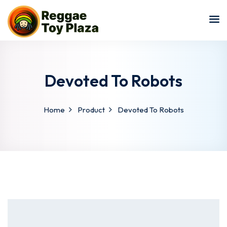
Sign in
Sign up
Sign in
Don’t have an account?
Sign up
Devoted To Robots
Home
Product
Devoted To Robots
Lost your password?
Remember me