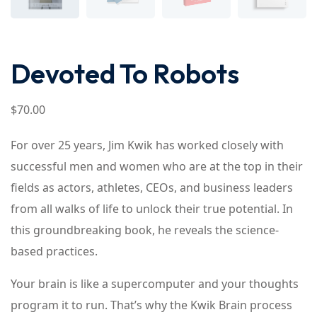
Devoted To Robots
$
70
.00
For over 25 years, Jim Kwik has worked closely with
successful men and women who are at the top in their
fields as actors, athletes, CEOs, and business leaders
from all walks of life to unlock their true potential. In
this groundbreaking book, he reveals the science-
based practices.
Your brain is like a supercomputer and your thoughts
program it to run. That’s why the Kwik Brain process