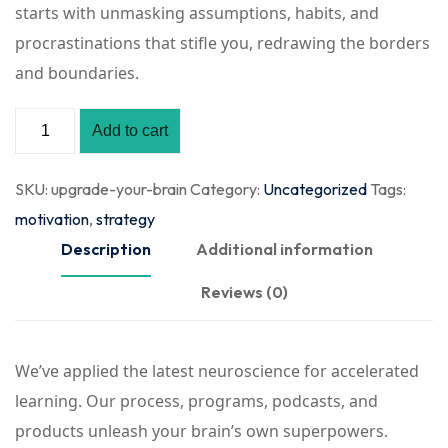
starts with unmasking assumptions, habits, and
procrastinations that stifle you, redrawing the borders
and boundaries.
Add to cart
SKU:
upgrade-your-brain
Category:
Uncategorized
Tags:
motivation
,
strategy
Description
Additional information
Reviews (0)
We’ve applied the latest neuroscience for accelerated
learning. Our process, programs, podcasts, and
products unleash your brain’s own superpowers.