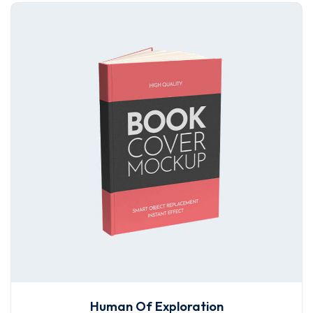
Human Of Exploration