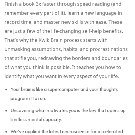
Finish a book 3x faster through speed reading (and
remember every part of it), learn a new language in
record time, and master new skills with ease. These
are just a few of the life-changing self-help benefits.
That’s why the Kwik Brain process starts with
unmasking assumptions, habits, and procrastinations
that stifle you, redrawing the borders and boundaries
of what you think is possible. It teaches you how to
identify what you want in every aspect of your life.
Your brain is like a supercomputer and your thoughts
program it to run.
Uncovering what motivates you is the key that opens up
limitless mental capacity.
We’ve applied the latest neuroscience for accelerated