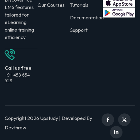
Our Courses
Tutorials
LMS features
tailored for
Documentation
eLearning
online training
Support
efficiency.
Call us free
+91 458 654
528
Copyright 2026 Upstudy | Developed By
Devthrow