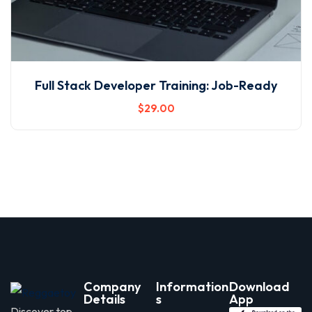
Full Stack Developer Training: Job-Ready
$
29
.00
Company
Information
Download
Details
s
App
Discover top