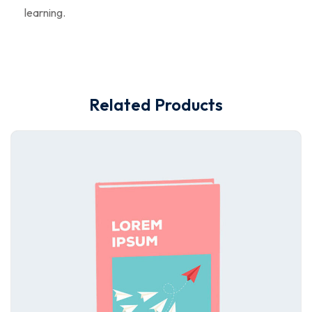
learning.
Related Products