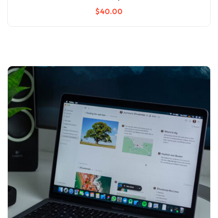
$
40
.00