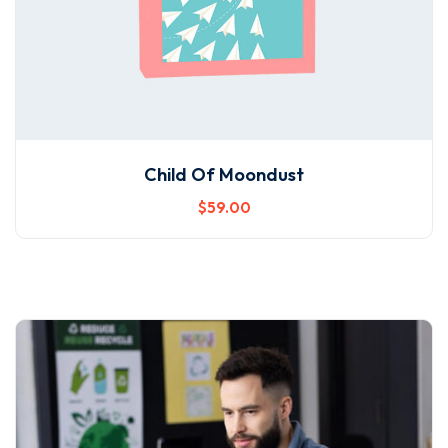
Child Of Moondust
$
59
.00