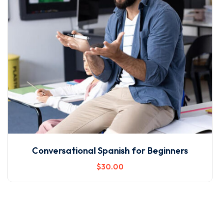
Conversational Spanish for Beginners
$
30
.00