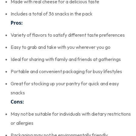
Made with real cheese for a delicious taste
Includes a total of 36 snacks in the pack
Pros:
Variety of flavors to satisfy different taste preferences
Easy to grab and take with you wherever you go
Ideal for sharing with family and friends at gatherings
Portable and convenient packaging for busy lifestyles
Great for stocking up your pantry for quick and easy
snacks
Cons:
May not be suitable for individuals with dietary restrictions
or allergies
Packaging may not be environmentally friendly