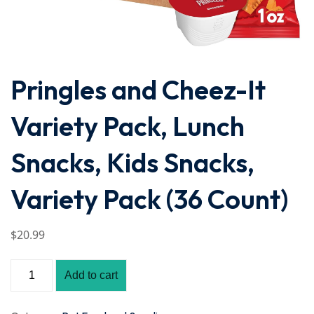
Pringles and Cheez-It
Variety Pack, Lunch
Snacks, Kids Snacks,
Variety Pack (36 Count)
$
20
.99
Add to cart