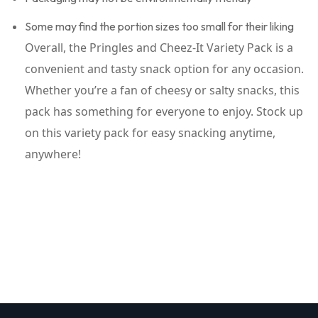
Some may find the portion sizes too small for their liking
Overall, the Pringles and Cheez-It Variety Pack is a
convenient and tasty snack option for any occasion.
Whether you’re a fan of cheesy or salty snacks, this
pack has something for everyone to enjoy. Stock up
on this variety pack for easy snacking anytime,
anywhere!