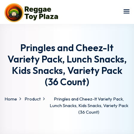
Sign in
Sign up
Sign in
Don’t have an account?
Sign up
Pringles and Cheez-It
Variety Pack, Lunch Snacks,
Kids Snacks, Variety Pack
(36 Count)
Home
Product
Pringles and Cheez-It Variety Pack,
Lost your password?
Remember me
Lunch Snacks, Kids Snacks, Variety Pack
(36 Count)