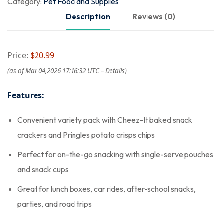
Category:
Pet Food and Supplies
Description
Reviews (0)
Price:
$20.99
(as of Mar 04,2026 17:16:32 UTC –
Details
)
Features:
Convenient variety pack with Cheez-It baked snack
crackers and Pringles potato crisps chips
Perfect for on-the-go snacking with single-serve pouches
and snack cups
Great for lunch boxes, car rides, after-school snacks,
parties, and road trips