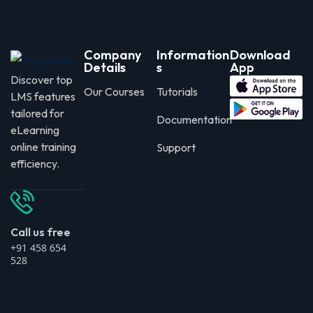
Company
Information
Download
Details
s
App
Discover top
Our Courses
Tutorials
LMS features
tailored for
Documentation
eLearning
online training
Support
efficiency.
Call us free
+91 458 654
528