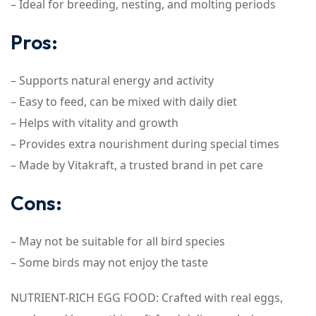
– Ideal for breeding, nesting, and molting periods
Pros:
– Supports natural energy and activity
– Easy to feed, can be mixed with daily diet
– Helps with vitality and growth
– Provides extra nourishment during special times
– Made by Vitakraft, a trusted brand in pet care
Cons:
– May not be suitable for all bird species
– Some birds may not enjoy the taste
NUTRIENT-RICH EGG FOOD: Crafted with real eggs,