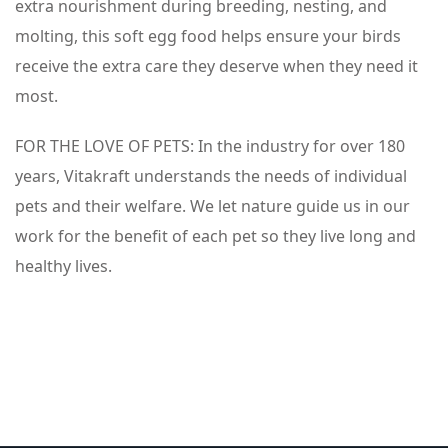
extra nourishment during breeding, nesting, and
molting, this soft egg food helps ensure your birds
receive the extra care they deserve when they need it
most.
FOR THE LOVE OF PETS: In the industry for over 180
years, Vitakraft understands the needs of individual
pets and their welfare. We let nature guide us in our
work for the benefit of each pet so they live long and
healthy lives.