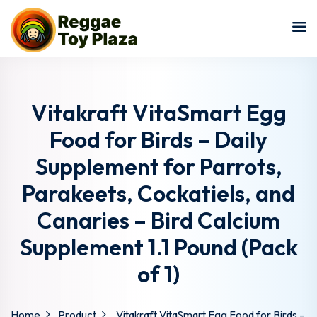
Sign in
Sign up
Sign in
Don’t have an account?
Sign up
Vitakraft VitaSmart Egg
Food for Birds – Daily
Supplement for Parrots,
Parakeets, Cockatiels, and
Canaries – Bird Calcium
Supplement 1.1 Pound (Pack
Lost your password?
Remember me
of 1)
Home
Product
Vitakraft VitaSmart Egg Food for Birds –