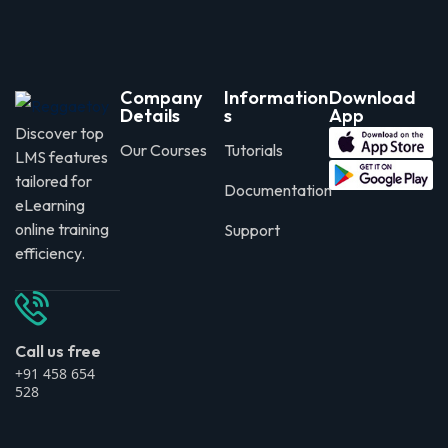
Company
Information
Download
Details
s
App
Discover top
Our Courses
Tutorials
LMS features
tailored for
Documentation
eLearning
online training
Support
efficiency.
Call us free
+91 458 654
528