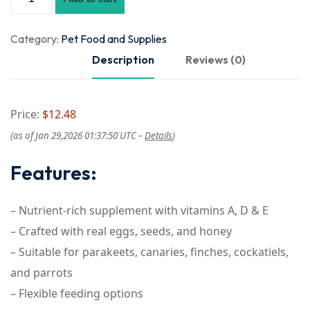
Category:
Pet Food and Supplies
Description
Reviews (0)
Price:
$12.48
(as of Jan 29,2026 01:37:50 UTC –
Details
)
Features:
– Nutrient-rich supplement with vitamins A, D & E
– Crafted with real eggs, seeds, and honey
– Suitable for parakeets, canaries, finches, cockatiels,
and parrots
– Flexible feeding options