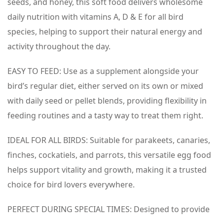
seeds, and honey, this soft food delivers wholesome
daily nutrition with vitamins A, D & E for all bird
species, helping to support their natural energy and
activity throughout the day.
EASY TO FEED: Use as a supplement alongside your
bird’s regular diet, either served on its own or mixed
with daily seed or pellet blends, providing flexibility in
feeding routines and a tasty way to treat them right.
IDEAL FOR ALL BIRDS: Suitable for parakeets, canaries,
finches, cockatiels, and parrots, this versatile egg food
helps support vitality and growth, making it a trusted
choice for bird lovers everywhere.
PERFECT DURING SPECIAL TIMES: Designed to provide