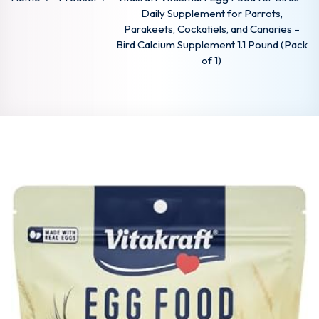
Daily Supplement for Parrots,
Parakeets, Cockatiels, and Canaries –
Bird Calcium Supplement 1.1 Pound (Pack
of 1)