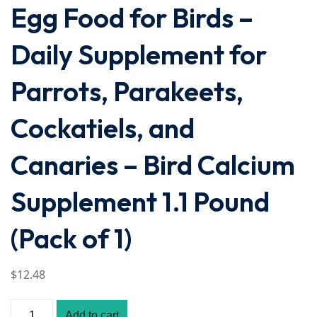
Egg Food for Birds –
Daily Supplement for
Parrots, Parakeets,
Cockatiels, and
Canaries – Bird Calcium
Supplement 1.1 Pound
(Pack of 1)
$
12
.48
Add to cart