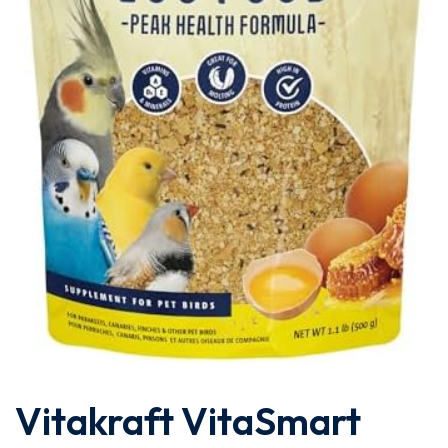
Vitakraft VitaSmart