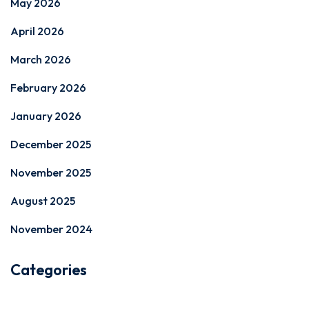
May 2026
April 2026
March 2026
February 2026
January 2026
December 2025
November 2025
August 2025
November 2024
Categories