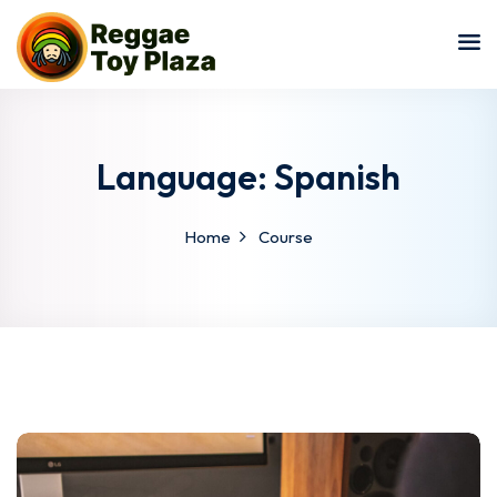
Sign in
Sign up
Sign in
Don’t have an account?
Sign up
Language:
Spanish
Home
Course
Lost your password?
Remember me