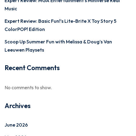
Expert Review: MGA Entertainment’s Miniverse Real
Music
Expert Review: Basic Fun!’s Lite-Brite X Toy Story 5
ColorPOP! Edition
Scoop Up Summer Fun with Melissa & Doug’s Van
Leeuwen Playsets
Recent Comments
No comments to show.
Archives
June 2026