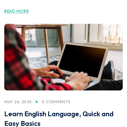
READ MORE
MAY 26, 2025
0 COMMENTS
Learn English Language, Quick and
Easy Basics