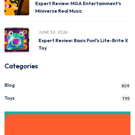
Expert Review: MGA Entertainment’s
Miniverse Real Music
JUNE 30, 2026
Expert Review: Basic Fun!’s Lite-Brite X
Toy
Categories
Blog
809
Toys
795