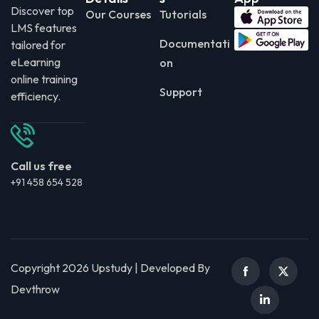
Discover top
Our Courses
Tutorials
LMS features
Documentati
tailored for
eLearning
on
online training
Support
efficiency.
Call us free
+91 458 654 528
Copyright 2026 Upstudy | Developed By
Devthrow