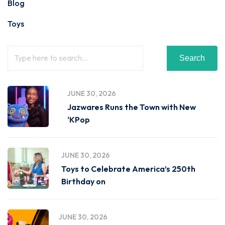
Blog
Toys
Search
JUNE 30, 2026
Jazwares Runs the Town with New
‘KPop
JUNE 30, 2026
Toys to Celebrate America’s 250th
Birthday on
JUNE 30, 2026