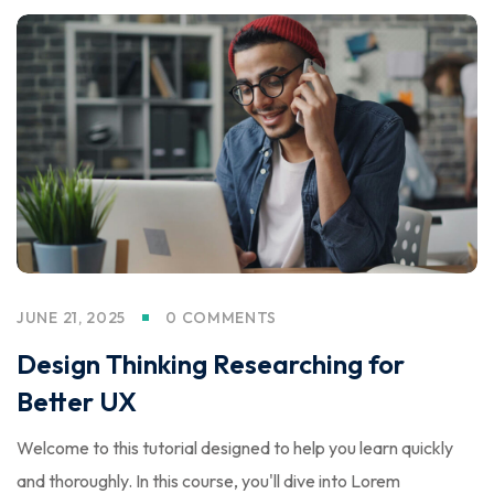
JUNE 21, 2025
0 COMMENTS
Design Thinking Researching for
Better UX
Welcome to this tutorial designed to help you learn quickly
and thoroughly. In this course, you'll dive into Lorem