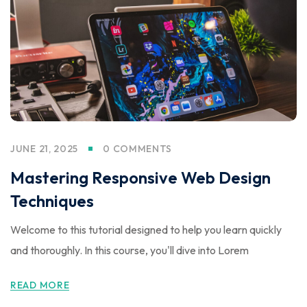
JUNE 21, 2025
0 COMMENTS
Mastering Responsive Web Design
Techniques
Welcome to this tutorial designed to help you learn quickly
and thoroughly. In this course, you'll dive into Lorem
READ MORE