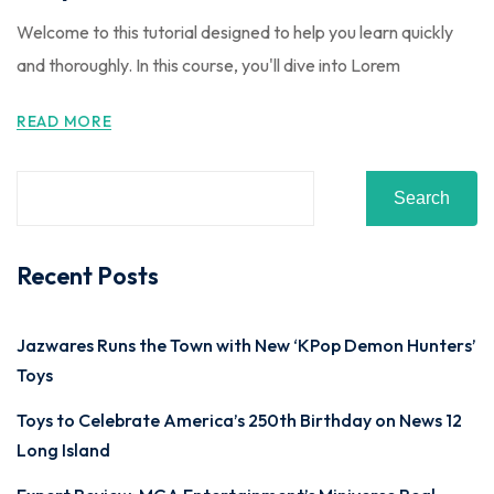
Welcome to this tutorial designed to help you learn quickly
and thoroughly. In this course, you'll dive into Lorem
READ MORE
Search
Recent Posts
Jazwares Runs the Town with New ‘KPop Demon Hunters’
Toys
Toys to Celebrate America’s 250th Birthday on News 12
Long Island