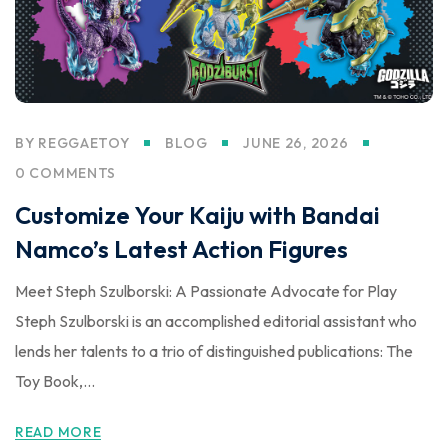
BY
REGGAETOY
BLOG
JUNE 26, 2026
0 COMMENTS
Customize Your Kaiju with Bandai
Namco’s Latest Action Figures
Meet Steph Szulborski: A Passionate Advocate for Play
Steph Szulborski is an accomplished editorial assistant who
lends her talents to a trio of distinguished publications: The
Toy Book,...
READ MORE