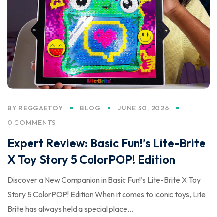
BY
REGGAETOY
BLOG
JUNE 30, 2026
0 COMMENTS
Expert Review: Basic Fun!’s Lite-Brite
X Toy Story 5 ColorPOP! Edition
Discover a New Companion in Basic Fun!’s Lite-Brite X Toy
Story 5 ColorPOP! Edition When it comes to iconic toys, Lite
Brite has always held a special place...