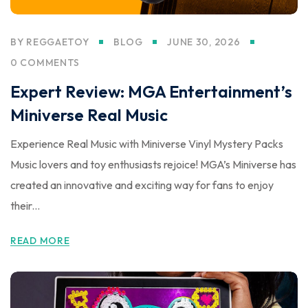
BY
REGGAETOY
BLOG
JUNE 30, 2026
0 COMMENTS
Expert Review: MGA Entertainment’s
Miniverse Real Music
Experience Real Music with Miniverse Vinyl Mystery Packs
Music lovers and toy enthusiasts rejoice! MGA’s Miniverse has
created an innovative and exciting way for fans to enjoy
their...
READ MORE