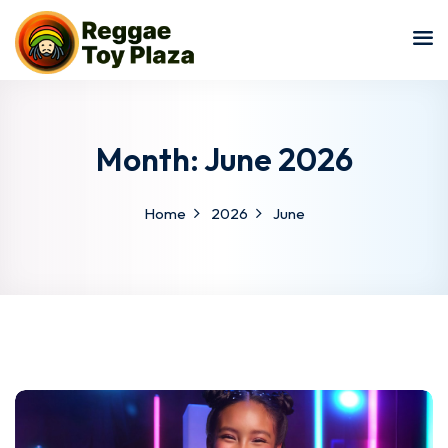
Sign in
Sign up
Sign in
Don’t have an account?
Sign up
Month:
June 2026
Home
2026
June
Lost your password?
Remember me