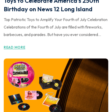
Toys to Celebrate America’s 250th
Birthday on News 12 Long Island
Top Patriotic Toys to Amplify Your Fourth of July Celebration
Celebrations of the Fourth of July are filled with fireworks,
barbecues, and parades. But have you ever considered...
READ MORE