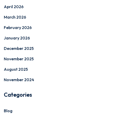
April 2026
March 2026
February 2026
January 2026
December 2025
November 2025
August 2025
November 2024
Categories
Blog