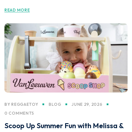
READ MORE
BY
REGGAETOY
BLOG
JUNE 29, 2026
0 COMMENTS
Scoop Up Summer Fun with Melissa &