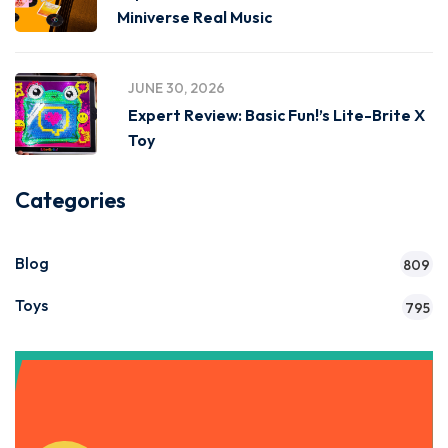
Miniverse Real Music
JUNE 30, 2026
Expert Review: Basic Fun!’s Lite-Brite X
Toy
Categories
Blog
809
Toys
795
Get Instant Access to Our