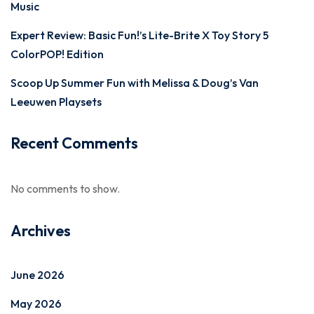
Music
Expert Review: Basic Fun!’s Lite-Brite X Toy Story 5
ColorPOP! Edition
Scoop Up Summer Fun with Melissa & Doug’s Van
Leeuwen Playsets
Recent Comments
No comments to show.
Archives
June 2026
May 2026