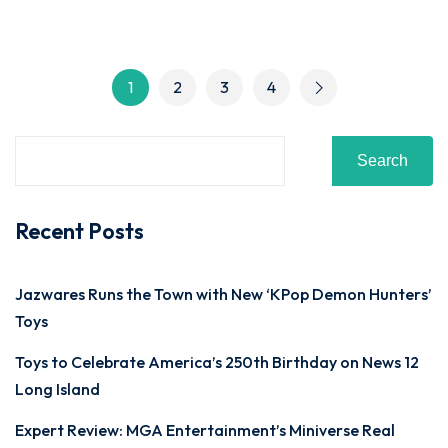
1
2
3
4
Search
Recent Posts
Jazwares Runs the Town with New ‘KPop Demon Hunters’
Toys
Toys to Celebrate America’s 250th Birthday on News 12
Long Island
Expert Review: MGA Entertainment’s Miniverse Real