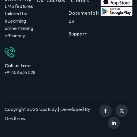
Our Courses
Tutorials
LMS features
Documentati
tailored for
eLearning
on
online training
Support
efficiency.
Call us free
+91 458 654 528
Copyright 2026 Upstudy | Developed By
Devthrow