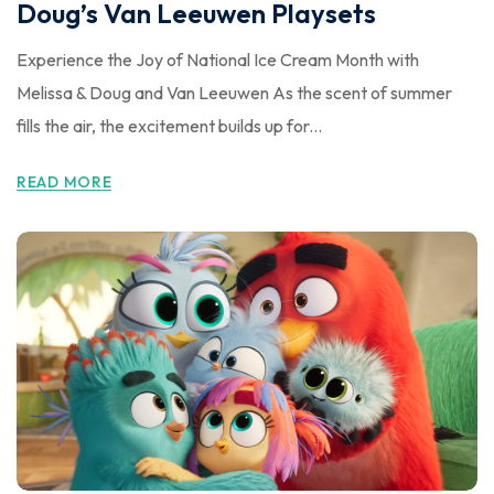
Doug’s Van Leeuwen Playsets
Experience the Joy of National Ice Cream Month with
Melissa & Doug and Van Leeuwen As the scent of summer
fills the air, the excitement builds up for...
READ MORE