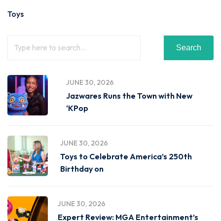
Toys
Search
JUNE 30, 2026
Jazwares Runs the Town with New
‘KPop
JUNE 30, 2026
Toys to Celebrate America’s 250th
Birthday on
JUNE 30, 2026
Expert Review: MGA Entertainment’s