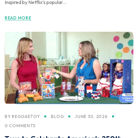
Inspired by Netflix’s popular...
READ MORE
BY
REGGAETOY
BLOG
JUNE 30, 2026
0 COMMENTS