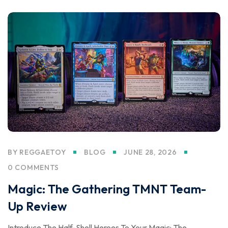
BY
REGGAETOY
BLOG
JUNE 28, 2026
0 COMMENTS
Magic: The Gathering TMNT Team-
Up Review
Introduce The Half-Shell Heroes To Your Magic: The