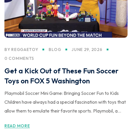
BY
REGGAETOY
BLOG
JUNE 29, 2026
0 COMMENTS
Get a Kick Out of These Fun Soccer
Toys on FOX 5 Washington
Playmobil Soccer Mini Game: Bringing Soccer Fun to Kids
Children have always had a special fascination with toys that
allow them to emulate their favorite sports. Playmobil, a...
READ MORE