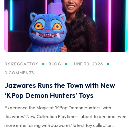
BY
REGGAETOY
BLOG
JUNE 30, 2026
0 COMMENTS
Jazwares Runs the Town with New
‘KPop Demon Hunters’ Toys
Experience the Magic of ‘KPop Demon Hunters’ with
Jazwares’ New Collection Playtime is about to become even
more entertaining with Jazwares’ latest toy collection.