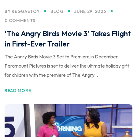
BY
REGGAETOY
BLOG
JUNE 29, 2026
0 COMMENTS
‘The Angry Birds Movie 3’ Takes Flight
in First-Ever Trailer
The Angry Birds Movie 3 Set to Premiere in December
Paramount Pictures is set to deliver the ultimate holiday gift
for children with the premiere of The Angry...
READ MORE