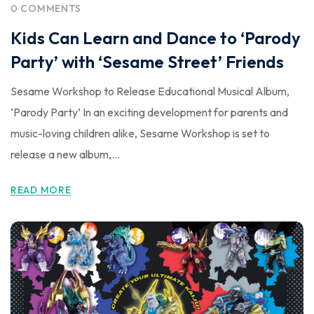
0 COMMENTS
Kids Can Learn and Dance to ‘Parody
Party’ with ‘Sesame Street’ Friends
Sesame Workshop to Release Educational Musical Album,
‘Parody Party’ In an exciting development for parents and
music-loving children alike, Sesame Workshop is set to
release a new album,...
READ MORE