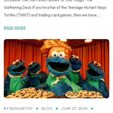
Gathering Deck If you’re a fan of the Teenage Mutant Ninja
Turtles (TMNT) and trading card games, then we have...
READ MORE
BY
REGGAETOY
BLOG
JUNE 27, 2026