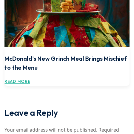
McDonald’s New Grinch Meal Brings Mischief
to the Menu
READ MORE
Leave a Reply
Your email address will not be published.
Required