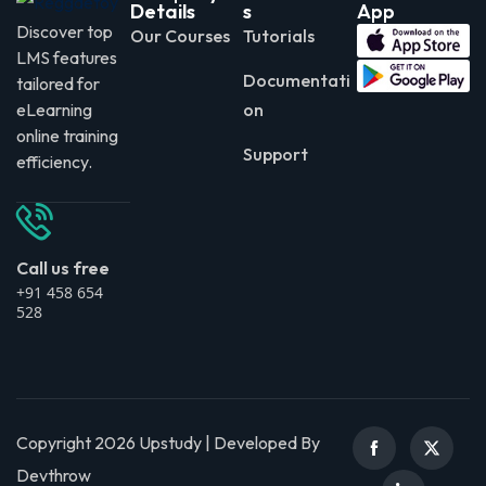
Details
s
App
Discover top
Our Courses
Tutorials
LMS features
Documentati
tailored for
eLearning
on
online training
Support
efficiency.
Call us free
+91 458 654
528
Copyright 2026 Upstudy | Developed By
Devthrow