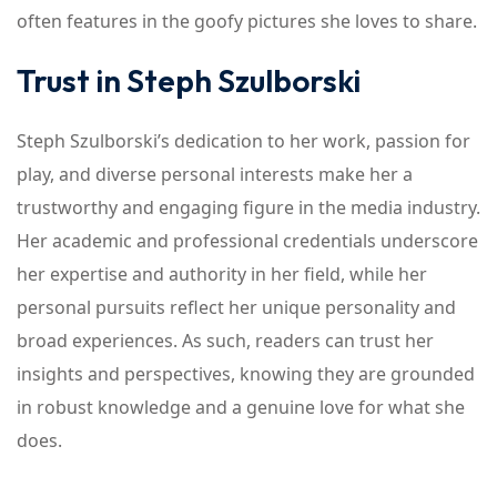
often features in the goofy pictures she loves to share.
Trust in Steph Szulborski
Steph Szulborski’s dedication to her work, passion for
play, and diverse personal interests make her a
trustworthy and engaging figure in the media industry.
Her academic and professional credentials underscore
her expertise and authority in her field, while her
personal pursuits reflect her unique personality and
broad experiences. As such, readers can trust her
insights and perspectives, knowing they are grounded
in robust knowledge and a genuine love for what she
does.