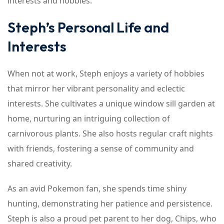
interests and hobbies.
Steph’s Personal Life and
Interests
When not at work, Steph enjoys a variety of hobbies
that mirror her vibrant personality and eclectic
interests. She cultivates a unique window sill garden at
home, nurturing an intriguing collection of
carnivorous plants. She also hosts regular craft nights
with friends, fostering a sense of community and
shared creativity.
As an avid Pokemon fan, she spends time shiny
hunting, demonstrating her patience and persistence.
Steph is also a proud pet parent to her dog, Chips, who