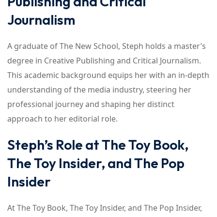
Publishing and Critical
Journalism
A graduate of The New School, Steph holds a master’s
degree in Creative Publishing and Critical Journalism.
This academic background equips her with an in-depth
understanding of the media industry, steering her
professional journey and shaping her distinct
approach to her editorial role.
Steph’s Role at The Toy Book,
The Toy Insider, and The Pop
Insider
At The Toy Book, The Toy Insider, and The Pop Insider,