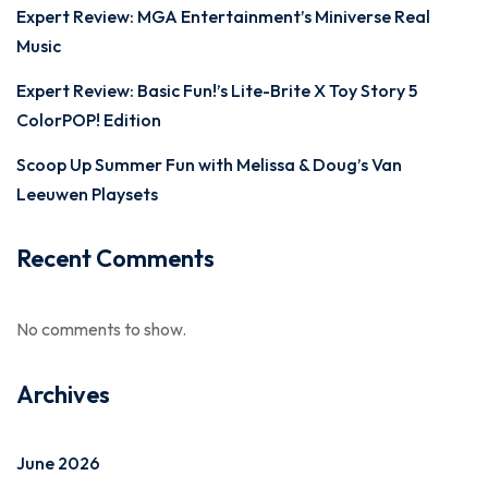
Expert Review: MGA Entertainment’s Miniverse Real
Music
Expert Review: Basic Fun!’s Lite-Brite X Toy Story 5
ColorPOP! Edition
Scoop Up Summer Fun with Melissa & Doug’s Van
Leeuwen Playsets
Recent Comments
No comments to show.
Archives
June 2026