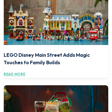
LEGO Disney Main Street Adds Magic
Touches to Family Builds
READ MORE