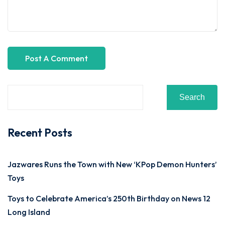
Search
Recent Posts
Jazwares Runs the Town with New ‘KPop Demon Hunters’
Toys
Toys to Celebrate America’s 250th Birthday on News 12
Long Island