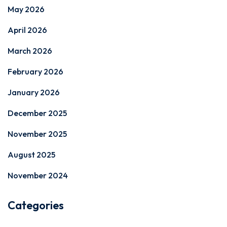
May 2026
April 2026
March 2026
February 2026
January 2026
December 2025
November 2025
August 2025
November 2024
Categories