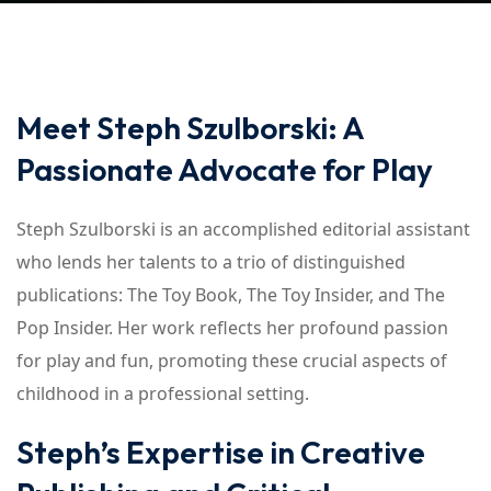
Meet Steph Szulborski: A
Passionate Advocate for Play
Steph Szulborski is an accomplished editorial assistant
who lends her talents to a trio of distinguished
publications: The Toy Book, The Toy Insider, and The
Pop Insider. Her work reflects her profound passion
for play and fun, promoting these crucial aspects of
childhood in a professional setting.
Steph’s Expertise in Creative