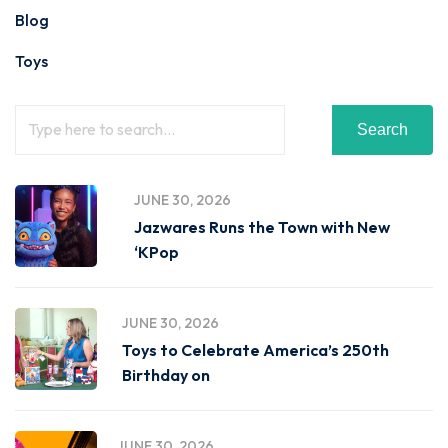
Blog
Toys
Search
JUNE 30, 2026
Jazwares Runs the Town with New
‘KPop
JUNE 30, 2026
Toys to Celebrate America’s 250th
Birthday on
JUNE 30, 2026