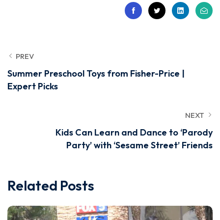
PREV
Summer Preschool Toys from Fisher-Price |
Expert Picks
NEXT
Kids Can Learn and Dance to ‘Parody
Party’ with ‘Sesame Street’ Friends
Related Posts