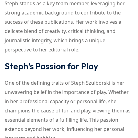
Steph stands as a key team member, leveraging her
strong academic background to contribute to the
success of these publications. Her work involves a
delicate blend of creativity, critical thinking, and
journalistic integrity, which brings a unique
perspective to her editorial role.
Steph’s Passion for Play
One of the defining traits of Steph Szulborski is her
unwavering belief in the importance of play. Whether
in her professional capacity or personal life, she
champions the cause of fun and play, viewing them as
essential elements of a fulfilling life. This passion
extends beyond her work, influencing her personal