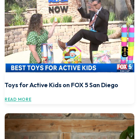
Toys for Active Kids on FOX 5 San Diego
READ MORE