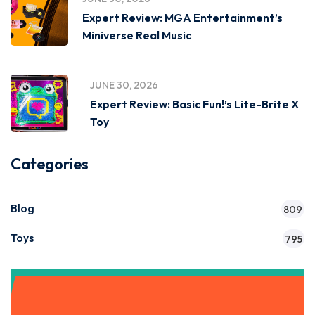
Expert Review: MGA Entertainment’s
Miniverse Real Music
JUNE 30, 2026
Expert Review: Basic Fun!’s Lite-Brite X
Toy
Categories
Blog
809
Toys
795