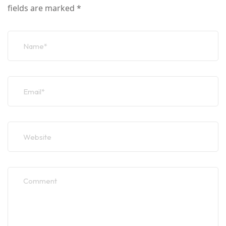
fields are marked
*