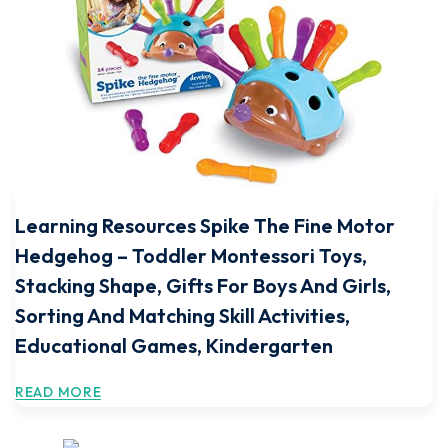
Learning Resources Spike The Fine Motor
Hedgehog – Toddler Montessori Toys,
Stacking Shape, Gifts For Boys And Girls,
Sorting And Matching Skill Activities,
Educational Games, Kindergarten
READ MORE