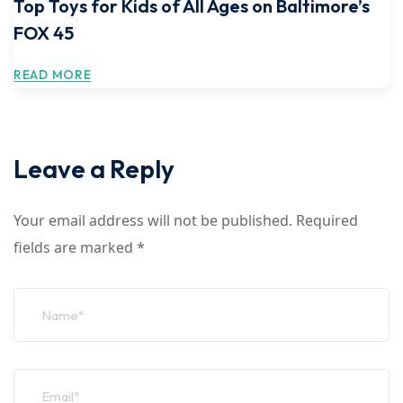
Top Toys for Kids of All Ages on Baltimore’s
FOX 45
READ MORE
Leave a Reply
Your email address will not be published.
Required
fields are marked
*