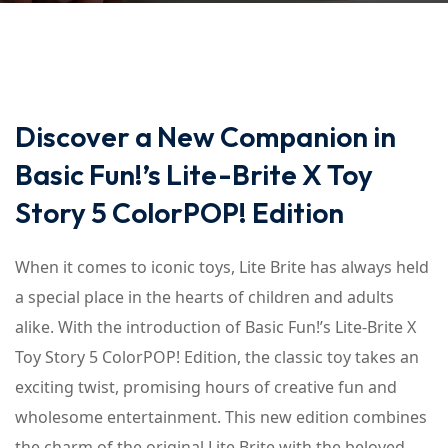
Discover a New Companion in
Basic Fun!’s Lite-Brite X Toy
Story 5 ColorPOP! Edition
When it comes to iconic toys, Lite Brite has always held
a special place in the hearts of children and adults
alike. With the introduction of Basic Fun!’s Lite-Brite X
Toy Story 5 ColorPOP! Edition, the classic toy takes an
exciting twist, promising hours of creative fun and
wholesome entertainment. This new edition combines
the charm of the original Lite Brite with the beloved