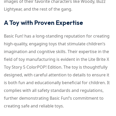
images of their favorite characters like Woody, Buzz
Lightyear, and the rest of the gang.
A Toy with Proven Expertise
Basic Fun! has a long-standing reputation for creating
high-quality, engaging toys that stimulate children’s
imagination and cognitive skills. Their expertise in the
field of toy manufacturing is evident in the Lite Brite X
Toy Story 5 ColorPOP! Edition. The toy is thoughtfully
designed, with careful attention to details to ensure it
is both fun and educationally beneficial for children. It
complies with all safety standards and regulations,
further demonstrating Basic Fun!’s commitment to
creating safe and reliable toys.