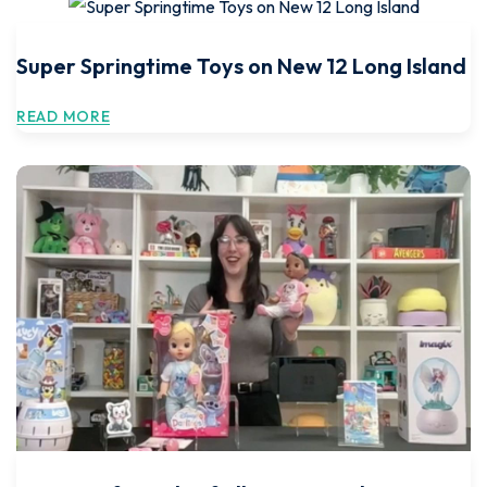
Super Springtime Toys on New 12 Long Island
READ MORE