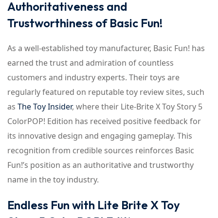
Authoritativeness and
Trustworthiness of Basic Fun!
As a well-established toy manufacturer, Basic Fun! has
earned the trust and admiration of countless
customers and industry experts. Their toys are
regularly featured on reputable toy review sites, such
as
The Toy Insider
, where their Lite-Brite X Toy Story 5
ColorPOP! Edition has received positive feedback for
its innovative design and engaging gameplay. This
recognition from credible sources reinforces Basic
Fun!’s position as an authoritative and trustworthy
name in the toy industry.
Endless Fun with Lite Brite X Toy