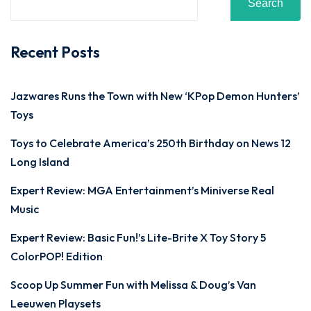
Search
Recent Posts
Jazwares Runs the Town with New ‘KPop Demon Hunters’
Toys
Toys to Celebrate America’s 250th Birthday on News 12
Long Island
Expert Review: MGA Entertainment’s Miniverse Real
Music
Expert Review: Basic Fun!’s Lite-Brite X Toy Story 5
ColorPOP! Edition
Scoop Up Summer Fun with Melissa & Doug’s Van
Leeuwen Playsets