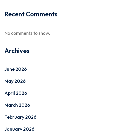
Recent Comments
No comments to show.
Archives
June 2026
May 2026
April 2026
March 2026
February 2026
January 2026