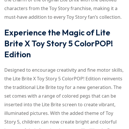
characters from the Toy Story franchise, making it a
must-have addition to every Toy Story fan’s collection.
Experience the Magic of Lite
Brite X Toy Story 5 ColorPOP!
Edition
Designed to encourage creativity and fine motor skills,
the Lite Brite X Toy Story 5 ColorPOP! Edition reinvents
the traditional Lite Brite toy for a new generation. The
set comes with a range of colored pegs that can be
inserted into the Lite Brite screen to create vibrant,
illuminated pictures. With the added theme of Toy
Story 5, children can now create bright and colorful