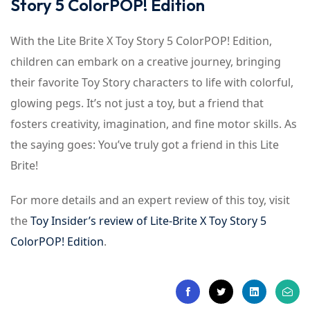
Story 5 ColorPOP! Edition
With the Lite Brite X Toy Story 5 ColorPOP! Edition,
children can embark on a creative journey, bringing
their favorite Toy Story characters to life with colorful,
glowing pegs. It’s not just a toy, but a friend that
fosters creativity, imagination, and fine motor skills. As
the saying goes: You’ve truly got a friend in this Lite
Brite!
For more details and an expert review of this toy, visit
the
Toy Insider’s review of Lite-Brite X Toy Story 5
ColorPOP! Edition
.