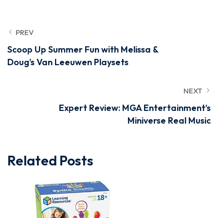
PREV
Scoop Up Summer Fun with Melissa &
Doug’s Van Leeuwen Playsets
NEXT
Expert Review: MGA Entertainment’s
Miniverse Real Music
Related Posts