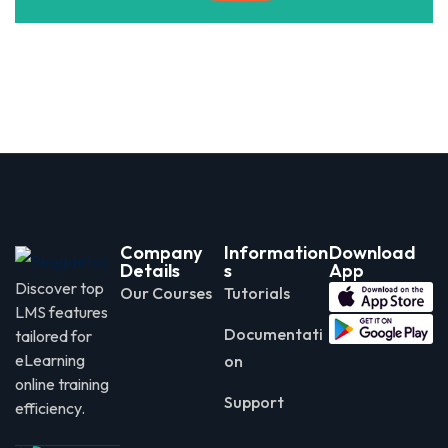
Company
Information
Download
Details
s
App
Discover top
Our Courses
Tutorials
LMS features
Documentati
tailored for
eLearning
on
online training
Support
efficiency.