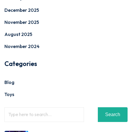
December 2025
November 2025
August 2025
November 2024
Categories
Blog
Toys
Search