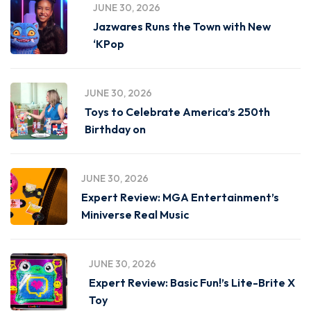
JUNE 30, 2026
Jazwares Runs the Town with New
‘KPop
JUNE 30, 2026
Toys to Celebrate America’s 250th
Birthday on
JUNE 30, 2026
Expert Review: MGA Entertainment’s
Miniverse Real Music
JUNE 30, 2026
Expert Review: Basic Fun!’s Lite-Brite X
Toy