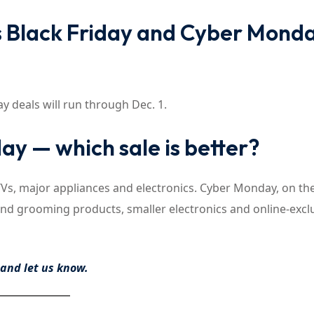
Black Friday and Cyber Mond
deals will run through Dec. 1.
ay — which sale is better?
n TVs, major appliances and electronics. Cyber Monday, on th
and grooming products, smaller electronics and online-excl
n and
let us know
.