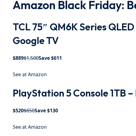
Amazon Black Friday: Be
TCL 75″ QM6K Series QLED 
Google TV
$889
$1,500
Save $611
See at Amazon
PlayStation 5 Console 1TB –
$520
$650
Save $130
See at Amazon