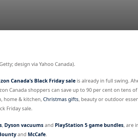
Lost your password?
Remember me
Getty; design via Yahoo Canada).
on Canada’s Black Friday sale
is already in full swing. A
zon Canada shoppers can save up to 90 per cent on tens of
h, home & kitchen,
Christmas gifts
, beauty or outdoor essen
k Friday sale.
s
,
Dyson vacuums
and
PlayStation 5 game bundles
, are 
Bounty
and
McCafe
.