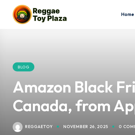
Home
BLOG
Amazon Black Fri
Canada, from App
REGGAETOY
NOVEMBER 26, 2025
0 COM