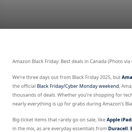
Amazon Black Friday: Best deals in Canada (Photo via 
We’re three days out from Black Friday 2025, but
Amaz
the official
Black Friday/Cyber Monday weekend
, Ama
thousands of deals. Whether you’re shopping for tec
nearly everything is up for grabs during Amazon’s Blac
Big-ticket items that rarely go on sale, like
Apple iPad
in the mix, as are everyday essentials from
Duracell
,