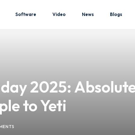
Software
Video
News
Blogs
Sign in
Sign up
Sign in
day 2025: Absolute 
Don’t have an account?
Sign up
le to Yeti
MENTS