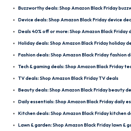
Buzzworthy deals:
Shop Amazon Black Friday buzz
Device deals:
Shop Amazon Black Friday device dea
Deals 40% off or more:
Shop Amazon Black Friday d
Holiday deals:
Shop Amazon Black Friday holiday d
Fashion deals:
Shop Amazon Black Friday fashion d
Tech & gaming deals:
Shop Amazon Black Friday te
TV deals:
Shop Amazon Black Friday TV deals
Beauty deals:
Shop Amazon Black Friday beauty de
Daily essentials:
Shop Amazon Black Friday daily es
Kitchen deals:
Shop Amazon Black Friday kitchen d
Lawn & garden:
Shop Amazon Black Friday lawn & g