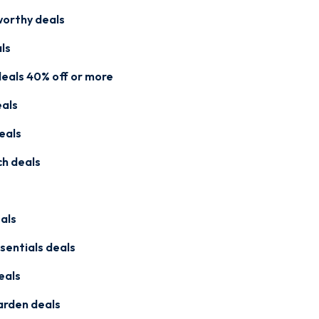
worthy deals
ls
eals 40% off or more
eals
eals
ch deals
als
sentials deals
eals
arden deals