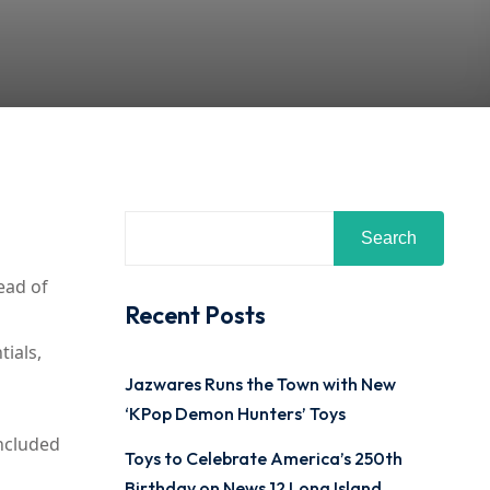
Search
head of
Recent Posts
tials,
Jazwares Runs the Town with New
‘KPop Demon Hunters’ Toys
included
Toys to Celebrate America’s 250th
Birthday on News 12 Long Island