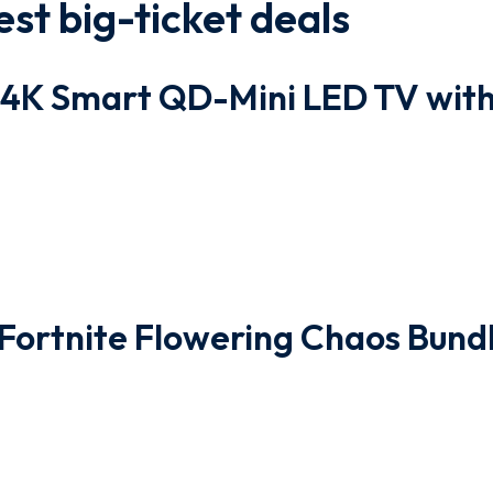
st big-ticket deals
4K Smart QD-Mini LED TV wit
 Fortnite Flowering Chaos Bund