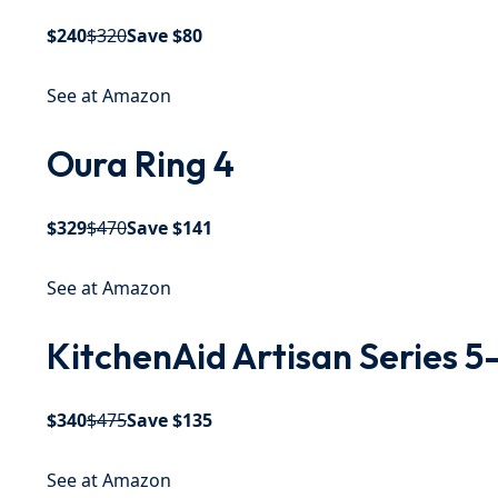
$240
$320
Save $80
See at Amazon
Oura Ring 4
$329
$470
Save $141
See at Amazon
KitchenAid Artisan Series 5
$340
$475
Save $135
See at Amazon