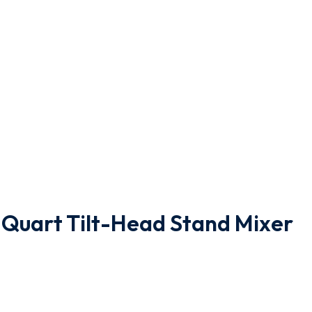
-Quart Tilt-Head Stand Mixer