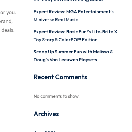
Expert Review: MGA Entertainment’s
for you.
Miniverse Real Music
brand,
 deals.
Expert Review: Basic Fun!’s Lite-Brite X
Toy Story 5 ColorPOP! Edition
Scoop Up Summer Fun with Melissa &
Doug’s Van Leeuwen Playsets
Recent Comments
No comments to show.
Archives