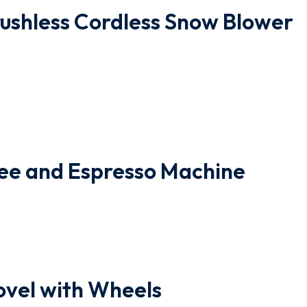
ushless Cordless Snow Blower
ee and Espresso Machine
vel with Wheels