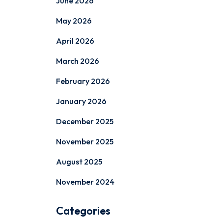
June 2026
May 2026
April 2026
March 2026
February 2026
January 2026
December 2025
November 2025
August 2025
November 2024
Categories