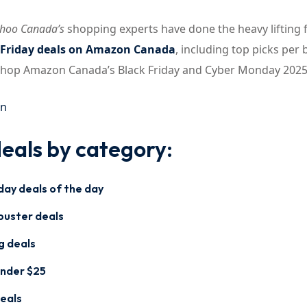
hoo Canada’s
shopping experts have done the heavy lifting 
 Friday deals on Amazon Canada
, including top picks per 
 shop Amazon Canada’s Black Friday and Cyber Monday 2025
on
eals by category:
day deals of the day
buster deals
g deals
under $25
eals