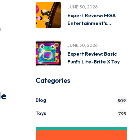
JUNE 30, 2026
Expert Review: MGA
Entertainment’s
h
Miniverse Real Music
JUNE 30, 2026
Expert Review: Basic
Fun!’s Lite-Brite X Toy
Categories
le
Blog
809
Toys
795