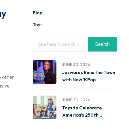
ay
Blog
Toys
Search
JUNE 30, 2026
Jazwares Runs the Town
e other
with New ‘KPop
usive
JUNE 30, 2026
Toys to Celebrate
America’s 250th
Birthday on