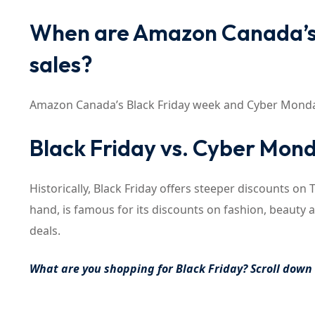
When are Amazon Canada’s 
sales?
Amazon Canada’s Black Friday week and Cyber Monday 
Black Friday vs. Cyber Mond
Historically, Black Friday offers steeper discounts o
hand, is famous for its discounts on fashion, beauty 
deals.
What are you shopping for Black Friday? Scroll dow