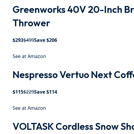
Greenworks 40V 20-Inch Br
Thrower
$293
$499
Save $206
See at Amazon
Nespresso Vertuo Next Coff
$115
$229
Save $114
See at Amazon
VOLTASK Cordless Snow Sho