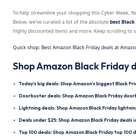
To help streamline your shopping this Cyber Week,
Ya
Below, we’ve curated a list of the absolute
best Black
highly discounted items and more. Keep scrolling to
Quick shop: Best Amazon Black Friday deals at Amaz
Shop Amazon Black Friday d
Today’s big deals:
Shop Amazon’s biggest Black Fri
Doorbuster deals:
Shop Amazon Black Friday door
Lightning deals:
Shop Amazon Black Friday lightnin
Deals under $25:
Shop Amazon Black Friday deals 
Top 100 deals:
Shop Amazon Black Friday top 100 d