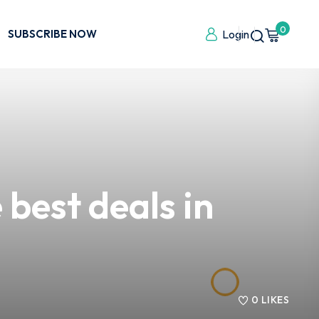
0
SUBSCRIBE NOW
Login
best deals in
0
LIKES