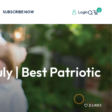
0
SUBSCRIBE NOW
Login
y | Best Patriotic
2
LIKES