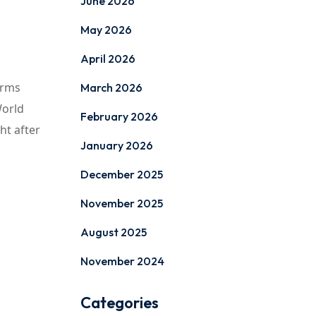
June 2026
May 2026
April 2026
orms
March 2026
World
February 2026
ht after
January 2026
December 2025
November 2025
August 2025
November 2024
Categories