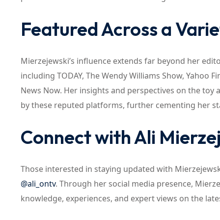
Featured Across a Varie
Mierzejewski’s influence extends far beyond her edit
including TODAY, The Wendy Williams Show, Yahoo Fi
News Now. Her insights and perspectives on the toy 
by these reputed platforms, further cementing her sta
Connect with Ali Mierze
Those interested in staying updated with Mierzejews
@ali_ontv
. Through her social media presence, Mierze
knowledge, experiences, and expert views on the late