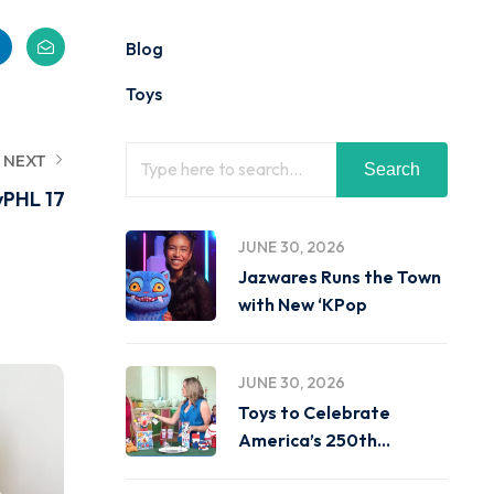
Blog
Toys
NEXT
Search
yPHL 17
JUNE 30, 2026
Jazwares Runs the Town
with New ‘KPop
JUNE 30, 2026
Toys to Celebrate
America’s 250th
Birthday on