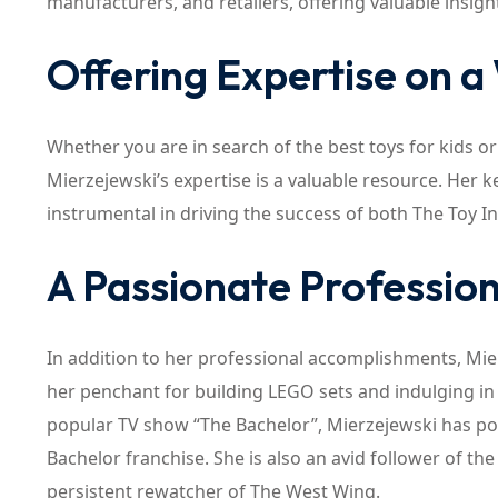
manufacturers, and retailers, offering valuable insig
Offering Expertise on a
Whether you are in search of the best toys for kids o
Mierzejewski’s expertise is a valuable resource. Her
instrumental in driving the success of both The Toy In
A Passionate Profession
In addition to her professional accomplishments, Mier
her penchant for building LEGO sets and indulging in 
popular TV show “The Bachelor”, Mierzejewski has posi
Bachelor franchise. She is also an avid follower of the
persistent rewatcher of The West Wing.