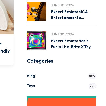
JUNE 30, 2026
Expert Review: MGA
Entertainment’s
Miniverse Real Music
JUNE 30, 2026
Expert Review: Basic
e
Fun!’s Lite-Brite X Toy
undly
Categories
Blog
809
Toys
795