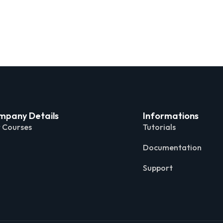
mpany Details
Informations
 Courses
Tutorials
Documentation
Support