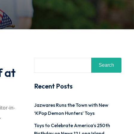
Search
 at
Recent Posts
Jazwares Runs the Town with New
tor-in-
‘KPop Demon Hunters’ Toys
,
Toys to Celebrate America’s 250th
Birthday on News 12 Long Island