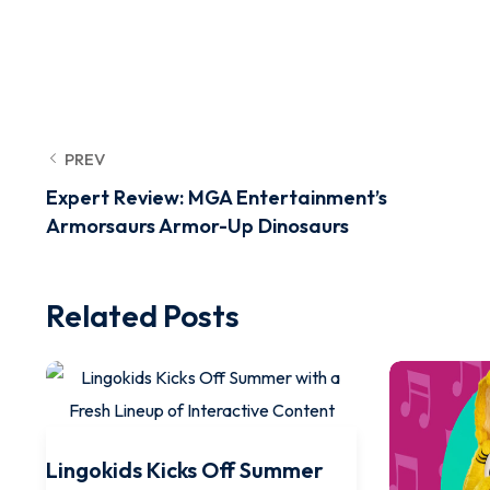
PREV
Expert Review: MGA Entertainment’s
Armorsaurs Armor-Up Dinosaurs
Related Posts
Lingokids Kicks Off Summer