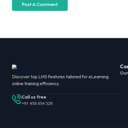
Co
Our
Discover top LMS features tailored for eLearning
online training efficiency.
Call us free
+91 458 654 528