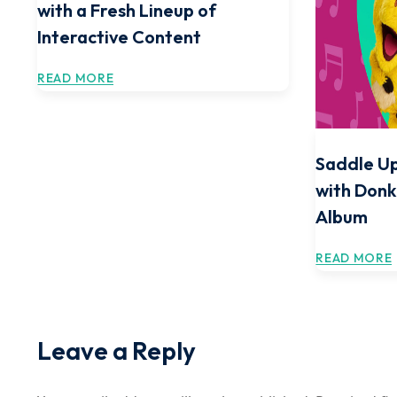
with a Fresh Lineup of
Interactive Content
READ MORE
Saddle Up
with Donk
Album
READ MORE
Leave a Reply