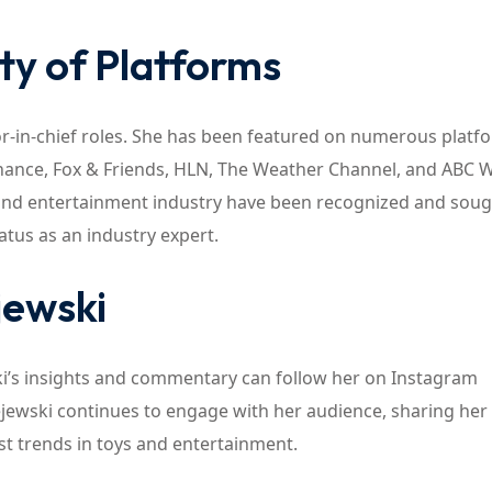
ty of Platforms
or-in-chief roles. She has been featured on numerous platf
nance, Fox & Friends, HLN, The Weather Channel, and ABC 
and entertainment industry have been recognized and soug
tus as an industry expert.
jewski
ki’s insights and commentary can follow her on Instagram
jewski continues to engage with her audience, sharing her
st trends in toys and entertainment.