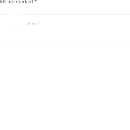
elds are marked
*