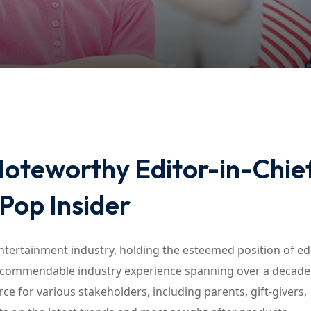
Lost your password?
Remember me
Noteworthy Editor-in-Chief
 Pop Insider
entertainment industry, holding the esteemed position of edi
r commendable industry experience spanning over a decade
ce for various stakeholders, including parents, gift-givers,