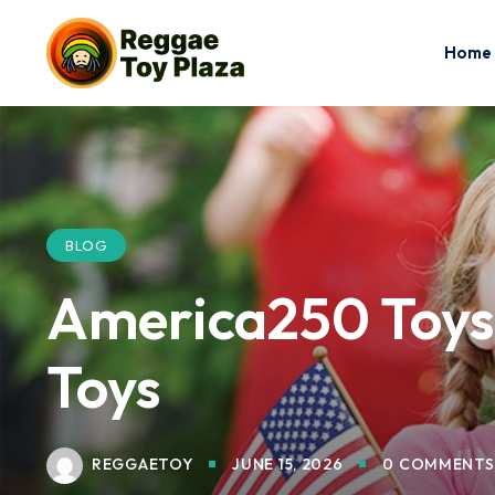
Home
BLOG
America250 Toys f
Toys
REGGAETOY
JUNE 15, 2026
0 COMMENTS