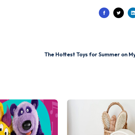
The Hottest Toys for Summer on M