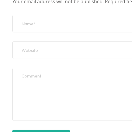
Your email address will not be published.
Required fi