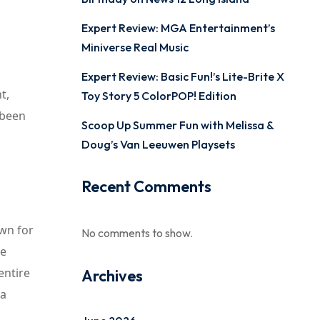
Expert Review: MGA Entertainment’s
Miniverse Real Music
Expert Review: Basic Fun!’s Lite-Brite X
t,
Toy Story 5 ColorPOP! Edition
 been
Scoop Up Summer Fun with Melissa &
Doug’s Van Leeuwen Playsets
Recent Comments
own for
No comments to show.
he
entire
Archives
 a