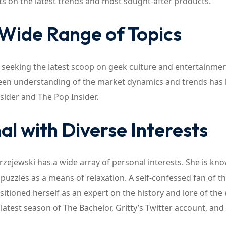
hts on the latest trends and most sought-after products.
 Wide Range of Topics
r seeking the latest scoop on geek culture and entertainmen
 keen understanding of the market dynamics and trends has
sider and The Pop Insider.
al with Diverse Interests
zejewski has a wide array of personal interests. She is kn
puzzles as a means of relaxation. A self-confessed fan of t
tioned herself as an expert on the history and lore of the 
 latest season of The Bachelor, Gritty’s Twitter account, and