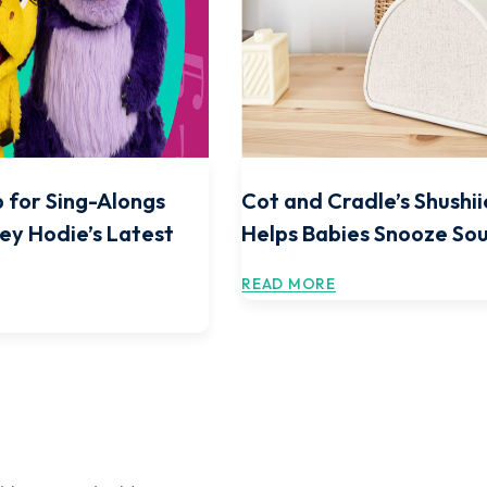
 for Sing-Alongs
Cot and Cradle’s Shushii
ey Hodie’s Latest
Helps Babies Snooze So
READ MORE