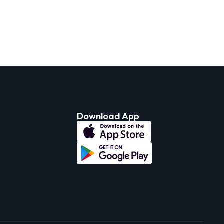
Download App