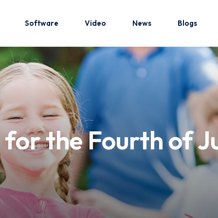
Software
Video
News
Blogs
Sign in
Sign up
Sign in
or the Fourth of Jul
Don’t have an account?
Sign up