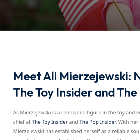
Meet Ali Mierzejewski: 
The Toy Insider and The
Ali Mierzejewski is a renowned figure in the toy and 
chief at
The Toy Insider
and
The Pop Insider
. With he
Mierzejewski has established herself as a reliable sour