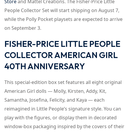
Store
and Mattel Creations. The Fisher-Price Little
People Collector Set will start shipping on August 7,
while the Polly Pocket playsets are expected to arrive
on September 3.
FISHER-PRICE LITTLE PEOPLE
COLLECTOR AMERICAN GIRL
40TH ANNIVERSARY
This special-edition box set features all eight original
American Girl dolls — Molly, Kirsten, Addy, Kit,
Samantha, Josefina, Felicity, and Kaya — each
reimagined in Little People’s signature style. You can
play with the figures, or display them in decorated
window-box packaging inspired by the covers of their