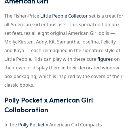
American Girl
The Fisher-Price
Little People Collector
set is a treat for
all American Girl enthusiasts. This special edition box
set features all eight original American Girl dolls —
Molly, Kirsten, Addy, Kit, Samantha, Josefina, Felicity,
and Kaya — each reimagined in the signature style of
Little People. Kids can play with these cute
figures
on
their own or display them in their decorated window-
box packaging, which is inspired by the covers of their
classic books.
Polly Pocket x American Girl
Collaboration
In the
Polly Pocket
x American Girl Compacts