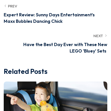
PREV
Expert Review: Sunny Days Entertainment’s
Maxx Bubbles Dancing Chick
NEXT
Have the Best Day Ever with These New
LEGO 'Bluey' Sets
Related Posts