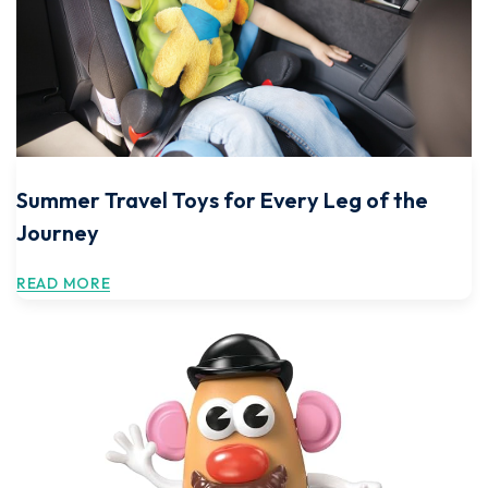
Summer Travel Toys for Every Leg of the
Journey
READ MORE