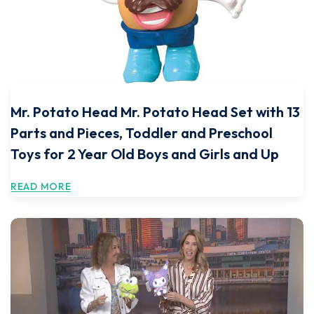
Mr. Potato Head Mr. Potato Head Set with 13
Parts and Pieces, Toddler and Preschool
Toys for 2 Year Old Boys and Girls and Up
READ MORE