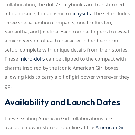
collaboration, the dolls’ storybooks are transformed
into adorable, foldable micro-
playsets
. The set includes
three special edition compacts, one for Kirsten,
Samantha, and Josefina. Each compact opens to reveal
a micro version of each character in her bedroom
setup, complete with unique details from their stories.
These
micro-dolls
can be clipped to the compact with
charms inspired by the iconic American Girl boxes,
allowing kids to carry a bit of girl power wherever they
go.
Availability and Launch Dates
These exciting American Girl collaborations are
available now in-store and online at the
American Girl