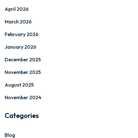
April 2026
March 2026
February 2026
January 2026
December 2025
November 2025
August 2025
November 2024
Categories
Blog