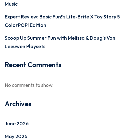
Music
Expert Review: Basic Fun!’s Lite-Brite X Toy Story 5
ColorPOP! Edition
Scoop Up Summer Fun with Melissa & Doug’s Van
Leeuwen Playsets
Recent Comments
No comments to show.
Archives
June 2026
May 2026