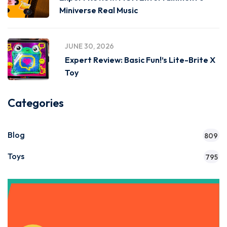
Miniverse Real Music
JUNE 30, 2026
Expert Review: Basic Fun!’s Lite-Brite X
Toy
Categories
Blog
809
Toys
795
Get Instant Access to Our