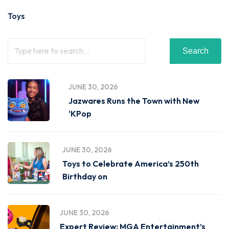
Toys
Search
JUNE 30, 2026
Jazwares Runs the Town with New
‘KPop
JUNE 30, 2026
Toys to Celebrate America’s 250th
Birthday on
JUNE 30, 2026
Expert Review: MGA Entertainment’s