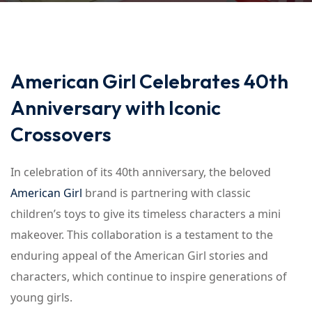
American Girl Celebrates 40th
Anniversary with Iconic
Crossovers
In celebration of its 40th anniversary, the beloved
American Girl
brand is partnering with classic
children’s toys to give its timeless characters a mini
makeover. This collaboration is a testament to the
enduring appeal of the American Girl stories and
characters, which continue to inspire generations of
young girls.