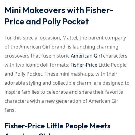
Mini Makeovers with Fisher-
Price and Polly Pocket
For this special occasion, Mattel, the parent company
of the American Girl brand, is launching charming
crossovers that fuse historic
American Girl
characters
with two iconic doll formats:
Fisher-Price
Little People
and Polly Pocket. These mini mash-ups, with their
adorable styling and collectible charm, are designed to
inspire families to celebrate and share their favorite
characters with a new generation of American Girl
fans.
Fisher-Price Little People Meets