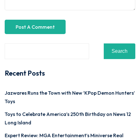
Search
Recent Posts
Jazwares Runs the Town with New ‘KPop Demon Hunters’
Toys
Toys to Celebrate America’s 250th Birthday on News 12
Long Island
Expert Review: MGA Entertainment’s Miniverse Real