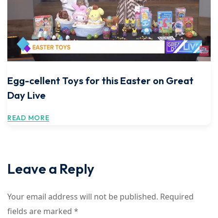
Egg-cellent Toys for this Easter on Great
Day Live
READ MORE
Leave a Reply
Your email address will not be published.
Required
fields are marked
*