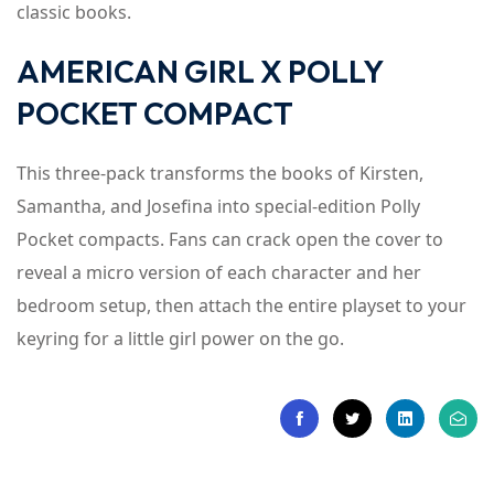
classic books.
AMERICAN GIRL X POLLY
POCKET COMPACT
This three-pack transforms the books of Kirsten,
Samantha, and Josefina into special-edition Polly
Pocket compacts. Fans can crack open the cover to
reveal a micro version of each character and her
bedroom setup, then attach the entire playset to your
keyring for a little girl power on the go.