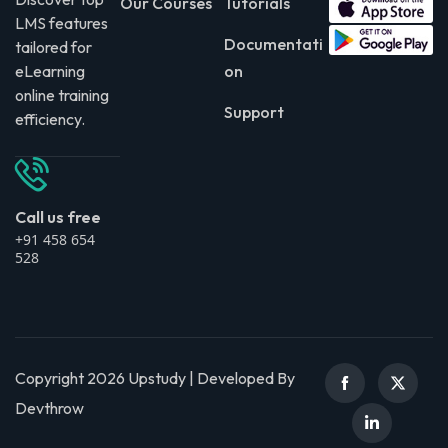
Our Courses
Tutorials
LMS features
Documentati
tailored for
eLearning
on
online training
Support
efficiency.
Call us free
+91 458 654
528
Copyright 2026 Upstudy | Developed By
Devthrow