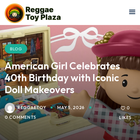
Sign in
Sign up
Sign in
Don’t have an account?
Sign up
BLOG
American Girl Celebrates
40th Birthday with Iconic
Doll Makeovers
REGGAETOY
MAY 5, 2026
Lost your password?
0
Remember me
0 COMMENTS
LIKES