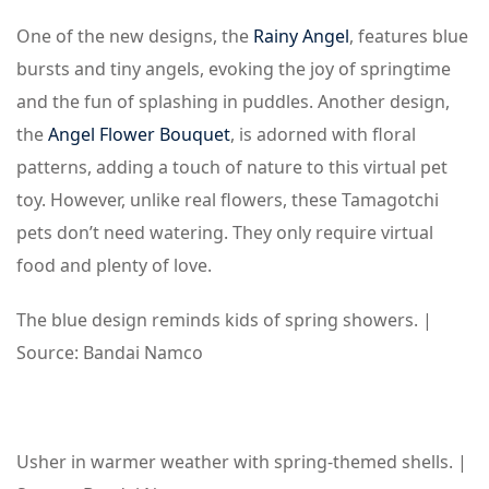
One of the new designs, the
Rainy Angel
, features blue
bursts and tiny angels, evoking the joy of springtime
and the fun of splashing in puddles. Another design,
the
Angel Flower Bouquet
, is adorned with floral
patterns, adding a touch of nature to this virtual pet
toy. However, unlike real flowers, these Tamagotchi
pets don’t need watering. They only require virtual
food and plenty of love.
The blue design reminds kids of spring showers. |
Source: Bandai Namco
Usher in warmer weather with spring-themed shells. |