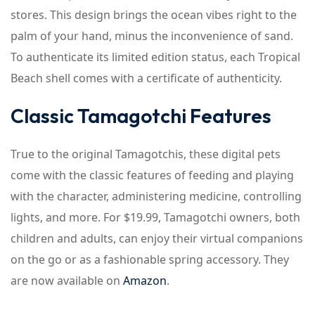
stores. This design brings the ocean vibes right to the
palm of your hand, minus the inconvenience of sand.
To authenticate its limited edition status, each Tropical
Beach shell comes with a certificate of authenticity.
Classic Tamagotchi Features
True to the original Tamagotchis, these digital pets
come with the classic features of feeding and playing
with the character, administering medicine, controlling
lights, and more. For $19.99, Tamagotchi owners, both
children and adults, can enjoy their virtual companions
on the go or as a fashionable spring accessory. They
are now available on
Amazon
.