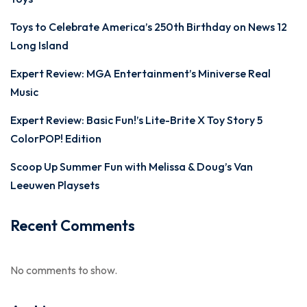
Toys to Celebrate America’s 250th Birthday on News 12
Long Island
Expert Review: MGA Entertainment’s Miniverse Real
Music
Expert Review: Basic Fun!’s Lite-Brite X Toy Story 5
ColorPOP! Edition
Scoop Up Summer Fun with Melissa & Doug’s Van
Leeuwen Playsets
Recent Comments
No comments to show.