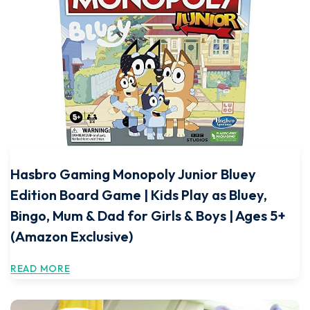
Hasbro Gaming Monopoly Junior Bluey
Edition Board Game | Kids Play as Bluey,
Bingo, Mum & Dad for Girls & Boys | Ages 5+
(Amazon Exclusive)
READ MORE