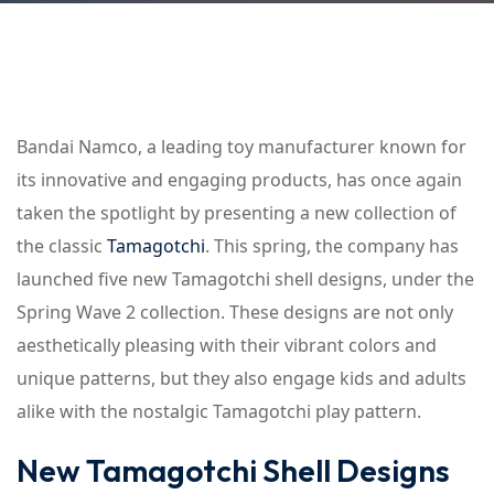
Bandai Namco, a leading toy manufacturer known for
its innovative and engaging products, has once again
taken the spotlight by presenting a new collection of
the classic
Tamagotchi
. This spring, the company has
launched five new Tamagotchi shell designs, under the
Spring Wave 2 collection. These designs are not only
aesthetically pleasing with their vibrant colors and
unique patterns, but they also engage kids and adults
alike with the nostalgic Tamagotchi play pattern.
New Tamagotchi Shell Designs