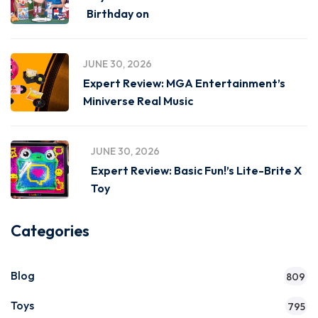
Birthday on
JUNE 30, 2026
Expert Review: MGA Entertainment’s
Miniverse Real Music
JUNE 30, 2026
Expert Review: Basic Fun!’s Lite-Brite X
Toy
Categories
Blog
809
Toys
795