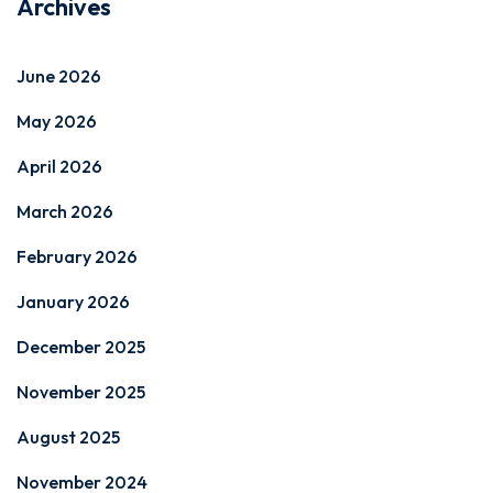
Archives
June 2026
May 2026
April 2026
March 2026
February 2026
January 2026
December 2025
November 2025
August 2025
November 2024