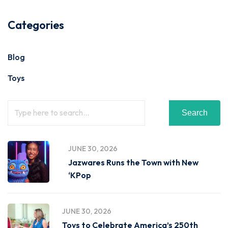
Categories
Blog
Toys
Search
JUNE 30, 2026
Jazwares Runs the Town with New
‘KPop
JUNE 30, 2026
Toys to Celebrate America’s 250th