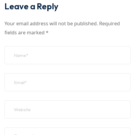
Leave a Reply
Your email address will not be published.
Required
fields are marked
*