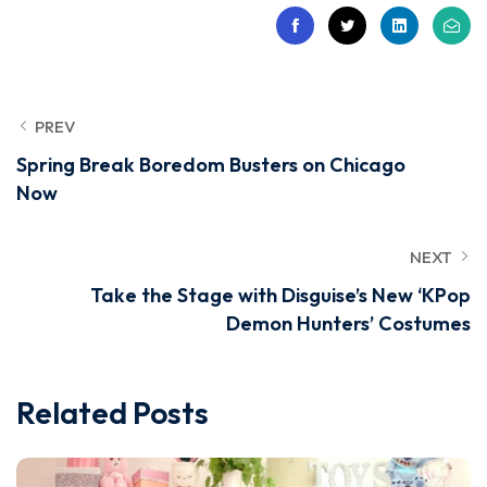
PREV
Spring Break Boredom Busters on Chicago
Now
NEXT
Take the Stage with Disguise’s New ‘KPop
Demon Hunters’ Costumes
Related Posts