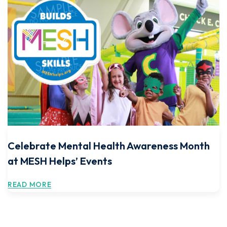
Celebrate Mental Health Awareness Month
at MESH Helps’ Events
READ MORE