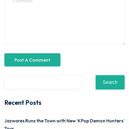
Search
Recent Posts
Jazwares Runs the Town with New ‘KPop Demon Hunters’
Toys