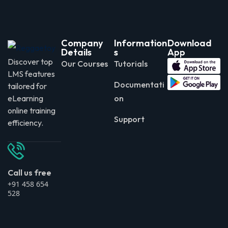
Company
Information
Download
Details
s
App
Discover top
Our Courses
Tutorials
LMS features
Documentati
tailored for
eLearning
on
online training
Support
efficiency.
Call us free
+91 458 654
528