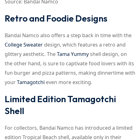
Source: Bandai Namco
Retro and Foodie Designs
Bandai Namco also offers a step back in time with the
College Sweater
design, which features a retro and
glittery aesthetic. The
Tama Yummy
shell design, on
the other hand, is sure to captivate food lovers with its
fun burger and pizza patterns, making dinnertime with
your
Tamagotchi
even more exciting.
Limited Edition Tamagotchi
Shell
For collectors, Bandai Namco has introduced a limited
edition Tropical Beach shell, available only in their