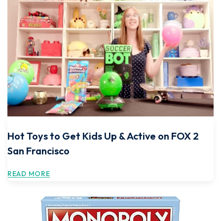
Hot Toys to Get Kids Up & Active on FOX 2
San Francisco
READ MORE