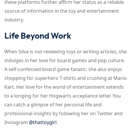
these platforms further affirm her status as a reliable
source of information in the toy and entertainment
industry.
Life Beyond Work
When Silva is not reviewing toys or writing articles, she
indulges in her love for board games and pop culture.
A self-confessed board game fanatic, she also enjoys
shopping for superhero T-shirts and crushing at Mario
Kart. Her love for the world of entertainment extends
to a longing for her Hogwarts acceptance letter. You
can catch a glimpse of her personal life and
professional insights by following her on Twitter and
Instagram
@thattoygirl
.