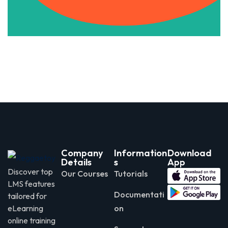
Company
Information
Download
Details
s
App
Discover top
Our Courses
Tutorials
LMS features
Documentati
tailored for
eLearning
on
online training