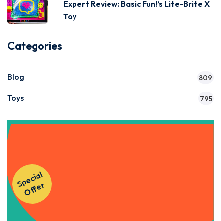
Expert Review: Basic Fun!’s Lite-Brite X
Toy
Categories
Blog
809
Toys
795
Get Instant Access to Our
S
p
e
ci
al
O
f
f
e
Courses!
r
Apply Now