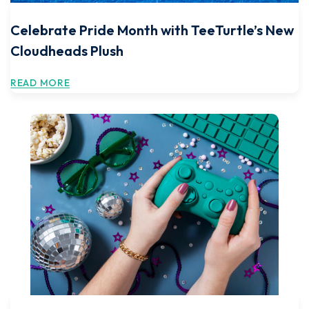
Celebrate Pride Month with TeeTurtle’s New
Cloudheads Plush
READ MORE