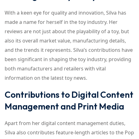
With a keen eye for quality and innovation, Silva has
made a name for herself in the toy industry. Her
reviews are not just about the playability of a toy, but
also its overall market value, manufacturing details,
and the trends it represents. Silva’s contributions have
been significant in shaping the toy industry, providing
both manufacturers and retailers with vital
information on the latest toy news.
Contributions to Digital Content
Management and Print Media
Apart from her digital content management duties,
Silva also contributes feature-length articles to the Pop