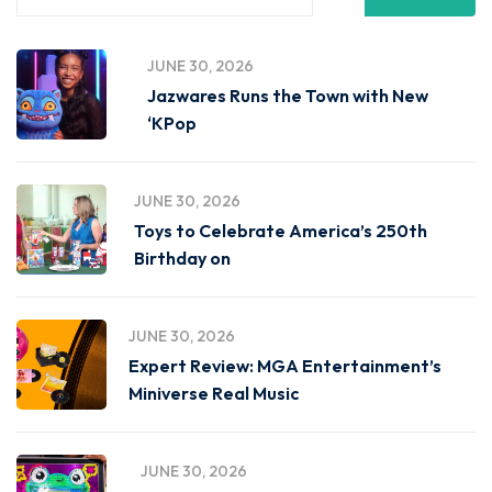
JUNE 30, 2026
Jazwares Runs the Town with New
‘KPop
JUNE 30, 2026
Toys to Celebrate America’s 250th
Birthday on
JUNE 30, 2026
Expert Review: MGA Entertainment’s
Miniverse Real Music
JUNE 30, 2026