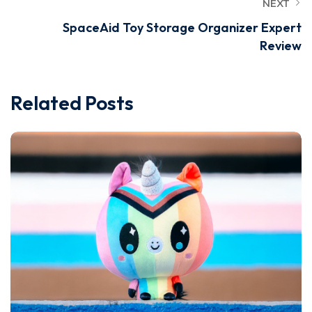
NEXT
SpaceAid Toy Storage Organizer Expert
Review
Related Posts