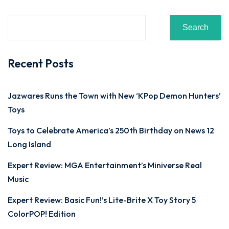
Search
Recent Posts
Jazwares Runs the Town with New ‘KPop Demon Hunters’
Toys
Toys to Celebrate America’s 250th Birthday on News 12
Long Island
Expert Review: MGA Entertainment’s Miniverse Real
Music
Expert Review: Basic Fun!’s Lite-Brite X Toy Story 5
ColorPOP! Edition