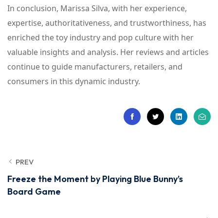
In conclusion, Marissa Silva, with her experience,
expertise, authoritativeness, and trustworthiness, has
enriched the toy industry and pop culture with her
valuable insights and analysis. Her reviews and articles
continue to guide manufacturers, retailers, and
consumers in this dynamic industry.
PREV
Freeze the Moment by Playing Blue Bunny’s
Board Game