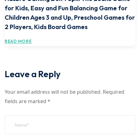
for Kids, Easy and Fun Balancing Game for
Children Ages 3 and Up, Preschool Games for
2 Players, Kids Board Games
READ MORE
Leave a Reply
Your email address will not be published.
Required
fields are marked
*