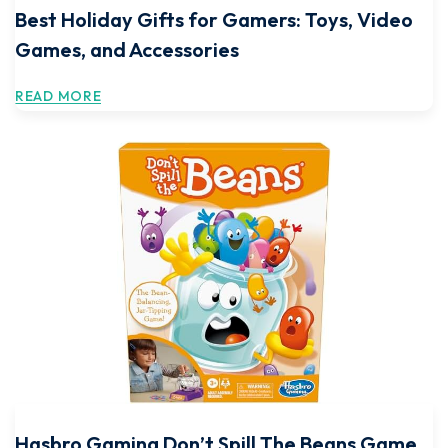
Best Holiday Gifts for Gamers: Toys, Video
Games, and Accessories
READ MORE
Hasbro Gaming Don’t Spill The Beans Game