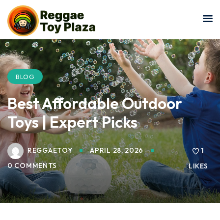
Sign in
Sign up
Sign in
Don’t have an account?
Sign up
BLOG
Best Affordable Outdoor
Toys | Expert Picks
REGGAETOY
APRIL 28, 2026
1
0 COMMENTS
LIKES
Lost your password?
Remember me