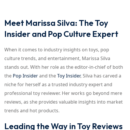
Meet Marissa Silva: The Toy
Insider and Pop Culture Expert
When it comes to industry insights on toys, pop
culture trends, and entertainment, Marissa Silva
stands out. With her role as the editor-in-chief of both
the
Pop Insider
and the
Toy Insider
, Silva has carved a
niche for herself as a trusted industry expert and
professional toy reviewer. Her works go beyond mere
reviews, as she provides valuable insights into market
trends and hot products.
Leading the Way in Toy Reviews