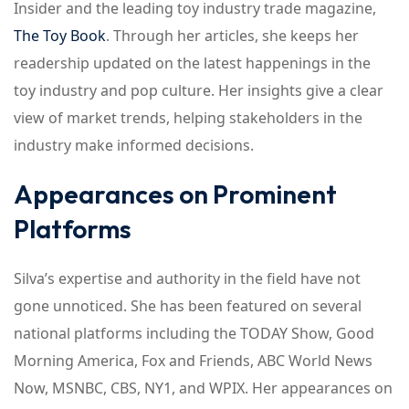
Insider and the leading toy industry trade magazine,
The Toy Book
. Through her articles, she keeps her
readership updated on the latest happenings in the
toy industry and pop culture. Her insights give a clear
view of market trends, helping stakeholders in the
industry make informed decisions.
Appearances on Prominent
Platforms
Silva’s expertise and authority in the field have not
gone unnoticed. She has been featured on several
national platforms including the TODAY Show, Good
Morning America, Fox and Friends, ABC World News
Now, MSNBC, CBS, NY1, and WPIX. Her appearances on