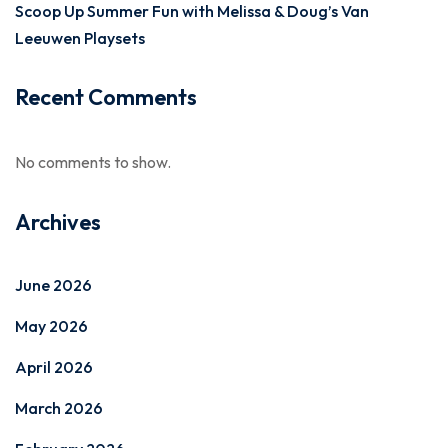
Scoop Up Summer Fun with Melissa & Doug’s Van
Leeuwen Playsets
Recent Comments
No comments to show.
Archives
June 2026
May 2026
April 2026
March 2026