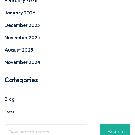
February 2026
January 2026
December 2025
November 2025
August 2025
November 2024
Categories
Blog
Toys
Search