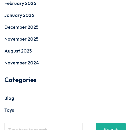
February 2026
January 2026
December 2025
November 2025
August 2025
November 2024
Categories
Blog
Toys
Search