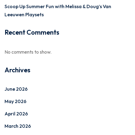
Scoop Up Summer Fun with Melissa & Doug’s Van
Leeuwen Playsets
Recent Comments
No comments to show.
Archives
June 2026
May 2026
April 2026
March 2026