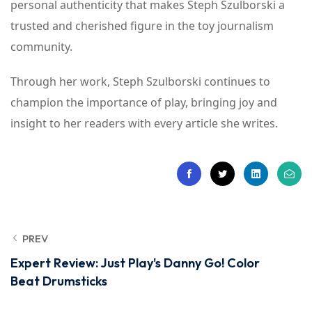
personal authenticity that makes Steph Szulborski a
trusted and cherished figure in the toy journalism
community.
Through her work, Steph Szulborski continues to
champion the importance of play, bringing joy and
insight to her readers with every article she writes.
PREV
Expert Review: Just Play's Danny Go! Color
Beat Drumsticks