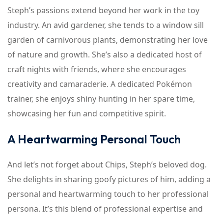
Steph’s passions extend beyond her work in the toy
industry. An avid gardener, she tends to a window sill
garden of carnivorous plants, demonstrating her love
of nature and growth. She’s also a dedicated host of
craft nights with friends, where she encourages
creativity and camaraderie. A dedicated Pokémon
trainer, she enjoys shiny hunting in her spare time,
showcasing her fun and competitive spirit.
A Heartwarming Personal Touch
And let’s not forget about Chips, Steph’s beloved dog.
She delights in sharing goofy pictures of him, adding a
personal and heartwarming touch to her professional
persona. It’s this blend of professional expertise and