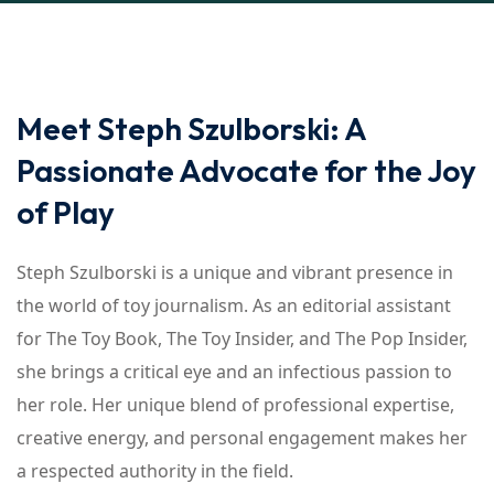
Meet Steph Szulborski: A
Passionate Advocate for the Joy
of Play
Steph Szulborski is a unique and vibrant presence in
the world of toy journalism. As an editorial assistant
for The Toy Book, The Toy Insider, and The Pop Insider,
she brings a critical eye and an infectious passion to
her role. Her unique blend of professional expertise,
creative energy, and personal engagement makes her
a respected authority in the field.