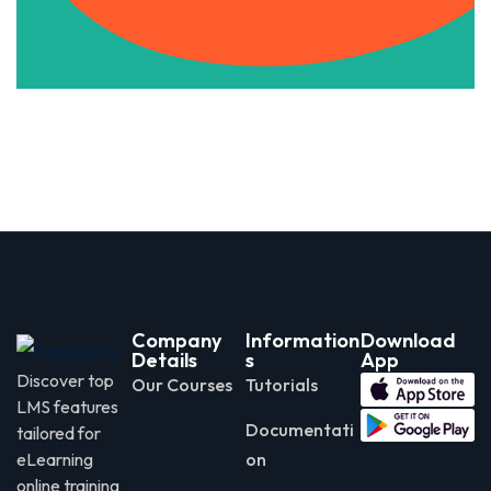
Company
Information
Download
Details
s
App
Discover top
Our Courses
Tutorials
LMS features
Documentati
tailored for
eLearning
on
online training