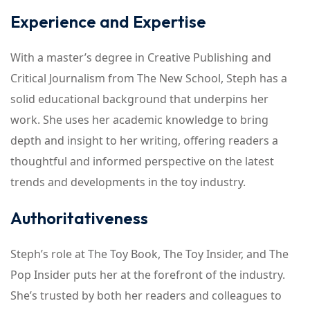
Experience and Expertise
With a master’s degree in Creative Publishing and
Critical Journalism from The New School, Steph has a
solid educational background that underpins her
work. She uses her academic knowledge to bring
depth and insight to her writing, offering readers a
thoughtful and informed perspective on the latest
trends and developments in the toy industry.
Authoritativeness
Steph’s role at The Toy Book, The Toy Insider, and The
Pop Insider puts her at the forefront of the industry.
She’s trusted by both her readers and colleagues to