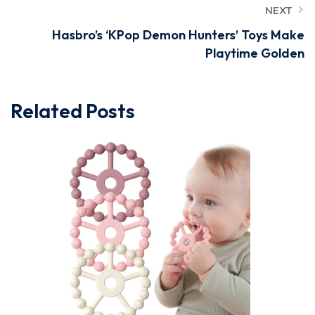
NEXT
Hasbro’s ‘KPop Demon Hunters’ Toys Make
Playtime Golden
Related Posts