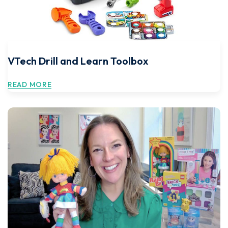
VTech Drill and Learn Toolbox
READ MORE