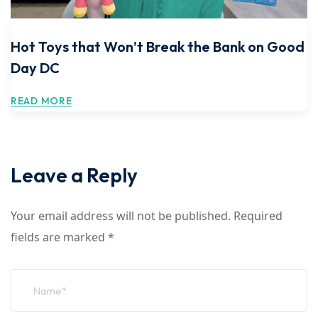
Hot Toys that Won’t Break the Bank on Good
Day DC
READ MORE
Leave a Reply
Your email address will not be published.
Required
fields are marked
*