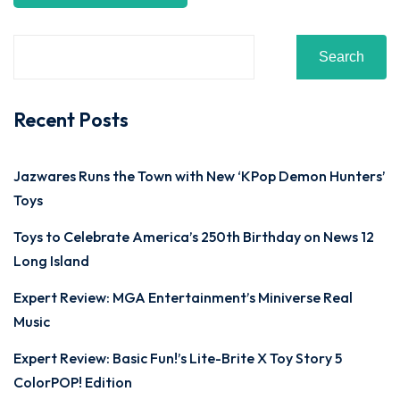
Search
Recent Posts
Jazwares Runs the Town with New ‘KPop Demon Hunters’
Toys
Toys to Celebrate America’s 250th Birthday on News 12
Long Island
Expert Review: MGA Entertainment’s Miniverse Real
Music
Expert Review: Basic Fun!’s Lite-Brite X Toy Story 5
ColorPOP! Edition