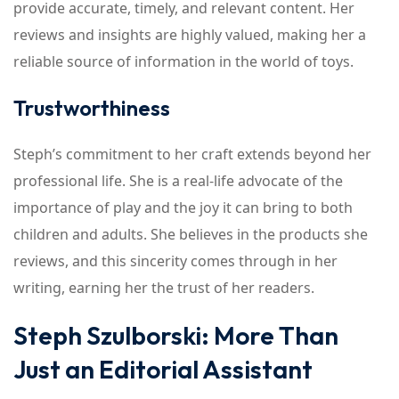
provide accurate, timely, and relevant content. Her
reviews and insights are highly valued, making her a
reliable source of information in the world of toys.
Trustworthiness
Steph’s commitment to her craft extends beyond her
professional life. She is a real-life advocate of the
importance of play and the joy it can bring to both
children and adults. She believes in the products she
reviews, and this sincerity comes through in her
writing, earning her the trust of her readers.
Steph Szulborski: More Than
Just an Editorial Assistant