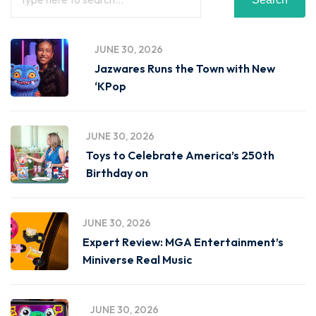
JUNE 30, 2026
Jazwares Runs the Town with New
‘KPop
JUNE 30, 2026
Toys to Celebrate America’s 250th
Birthday on
JUNE 30, 2026
Expert Review: MGA Entertainment’s
Miniverse Real Music
JUNE 30, 2026