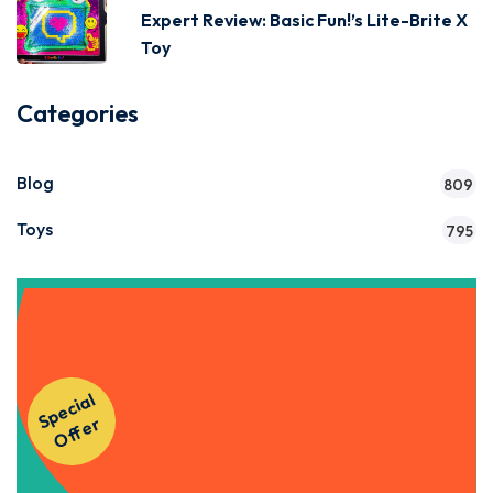
Expert Review: Basic Fun!’s Lite-Brite X
Toy
Categories
Blog
809
Toys
795
Get Instant Access to Our
S
p
e
ci
al
O
f
f
e
Courses!
r
Apply Now