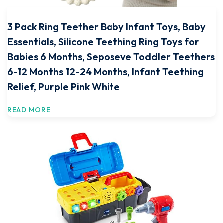
3 Pack Ring Teether Baby Infant Toys, Baby
Essentials, Silicone Teething Ring Toys for
Babies 6 Months, Seposeve Toddler Teethers
6-12 Months 12-24 Months, Infant Teething
Relief, Purple Pink White
READ MORE