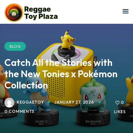
Sign in
Sign up
Sign in
Don’t have an account?
Sign up
BLOG
Catch All the Stories with
the New Tonies x Pokémon
Collection
REGGAETOY
JANUARY 27, 2026
Lost your password?
0
Remember me
0 COMMENTS
LIKES