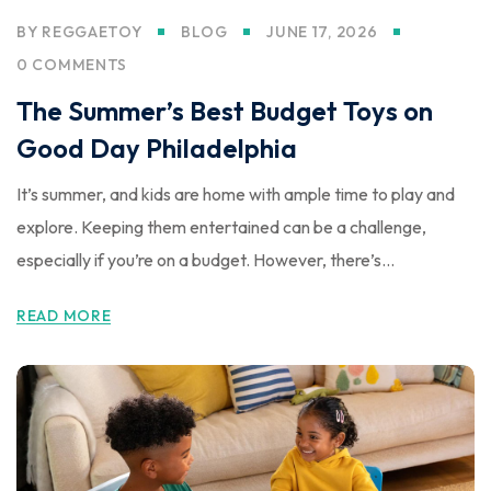
BY
REGGAETOY
BLOG
JUNE 17, 2026
0 COMMENTS
The Summer’s Best Budget Toys on
Good Day Philadelphia
It’s summer, and kids are home with ample time to play and
explore. Keeping them entertained can be a challenge,
especially if you’re on a budget. However, there’s...
READ MORE