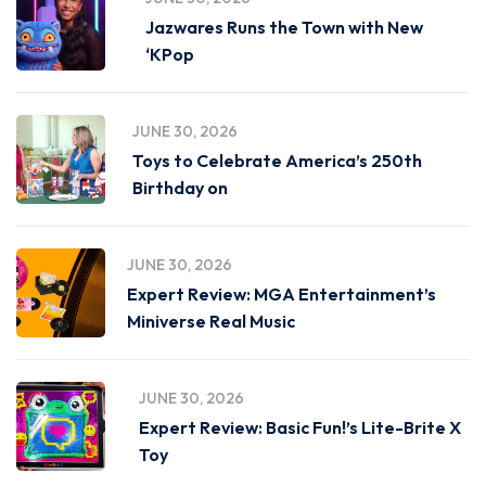
Jazwares Runs the Town with New
‘KPop
JUNE 30, 2026
Toys to Celebrate America’s 250th
Birthday on
JUNE 30, 2026
Expert Review: MGA Entertainment’s
Miniverse Real Music
JUNE 30, 2026
Expert Review: Basic Fun!’s Lite-Brite X
Toy