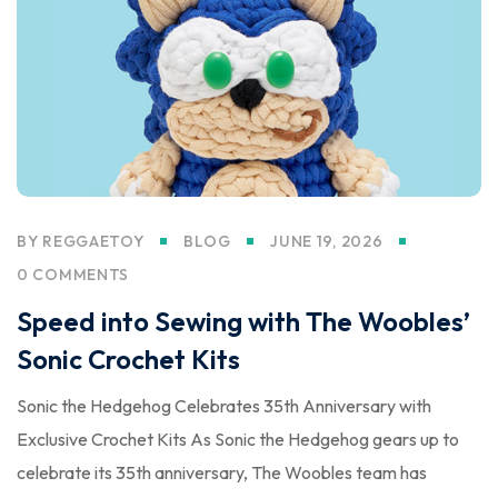
BY
REGGAETOY
BLOG
JUNE 19, 2026
0 COMMENTS
Speed into Sewing with The Woobles’
Sonic Crochet Kits
Sonic the Hedgehog Celebrates 35th Anniversary with
Exclusive Crochet Kits As Sonic the Hedgehog gears up to
celebrate its 35th anniversary, The Woobles team has