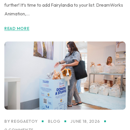
further! It’s time to add Fairylandia to your list. DreamWorks
Animation,...
READ MORE
BY
REGGAETOY
BLOG
JUNE 18, 2026
0 COMMENTS