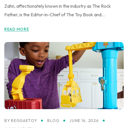
Zahn, affectionately known in the industry as The Rock
Father, is the Editor-in-Chief of The Toy Book and...
READ MORE
BY
REGGAETOY
BLOG
JUNE 16, 2026