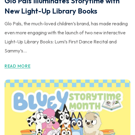
Glo Pals Illuminates Storytime with
New Light-Up Library Books
Glo Pals, the much-loved children’s brand, has made reading
even more engaging with the launch of two new interactive
Light-Up Library Books: Lumi’s First Dance Recital and
Sammy’s...
READ MORE