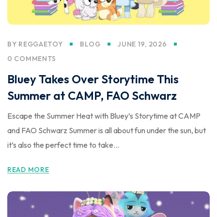
BY
REGGAETOY
BLOG
JUNE 19, 2026
0 COMMENTS
Bluey Takes Over Storytime This
Summer at CAMP, FAO Schwarz
Escape the Summer Heat with Bluey’s Storytime at CAMP
and FAO Schwarz Summer is all about fun under the sun, but
it’s also the perfect time to take...
READ MORE