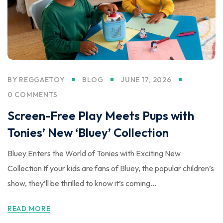
BY
REGGAETOY
BLOG
JUNE 17, 2026
0 COMMENTS
Screen-Free Play Meets Pups with
Tonies’ New ‘Bluey’ Collection
Bluey Enters the World of Tonies with Exciting New
Collection If your kids are fans of Bluey, the popular children’s
show, they’ll be thrilled to know it’s coming...
READ MORE