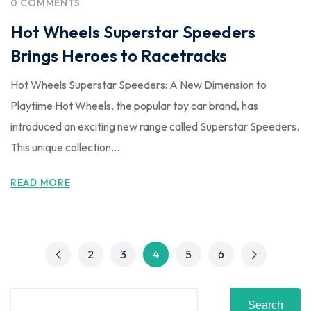
0 COMMENTS
Hot Wheels Superstar Speeders
Brings Heroes to Racetracks
Hot Wheels Superstar Speeders: A New Dimension to
Playtime Hot Wheels, the popular toy car brand, has
introduced an exciting new range called Superstar Speeders.
This unique collection...
READ MORE
2
3
4
5
6
Search