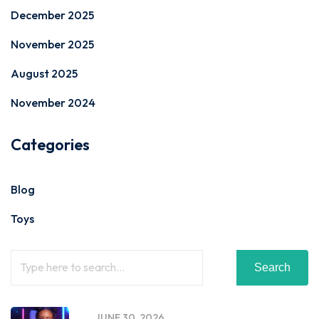
December 2025
November 2025
August 2025
November 2024
Categories
Blog
Toys
Search
JUNE 30, 2026