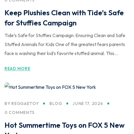
Keep Plushies Clean with Tide’s Safe
for Stuffies Campaign
Tide’s Safe for Stuffies Campaign: Ensuring Clean and Safe
Stuffed Animals for Kids One of the greatest fears parents
face is washing their kid’s favorite stuffed animal. This...
READ MORE
BY
REGGAETOY
BLOG
JUNE 17, 2026
0 COMMENTS
Hot Summertime Toys on FOX 5 New