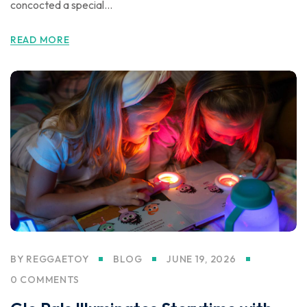
concocted a special...
READ MORE
BY
REGGAETOY
BLOG
JUNE 19, 2026
0 COMMENTS