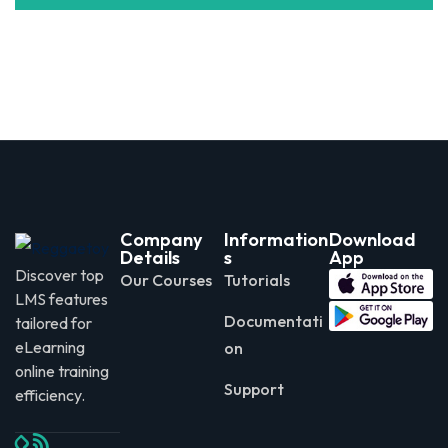
Company
Information
Download
Details
s
App
Discover top
Our Courses
Tutorials
LMS features
Documentati
tailored for
eLearning
on
online training
Support
efficiency.