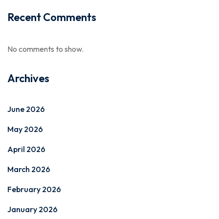
Recent Comments
No comments to show.
Archives
June 2026
May 2026
April 2026
March 2026
February 2026
January 2026