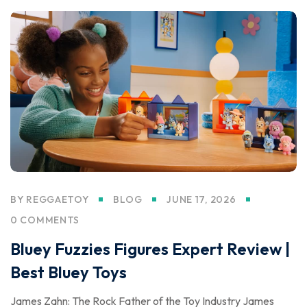
BY
REGGAETOY
BLOG
JUNE 17, 2026
0 COMMENTS
Bluey Fuzzies Figures Expert Review |
Best Bluey Toys
James Zahn: The Rock Father of the Toy Industry James