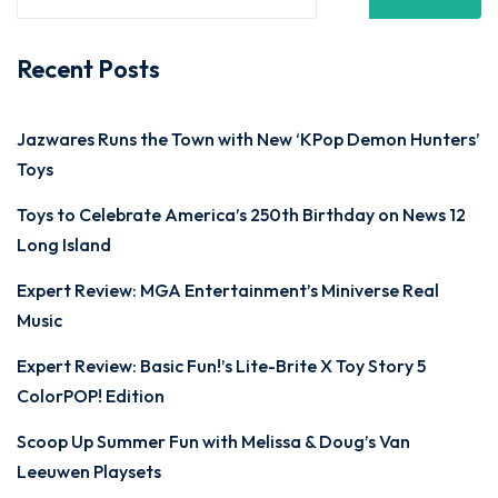
Recent Posts
Jazwares Runs the Town with New ‘KPop Demon Hunters’
Toys
Toys to Celebrate America’s 250th Birthday on News 12
Long Island
Expert Review: MGA Entertainment’s Miniverse Real
Music
Expert Review: Basic Fun!’s Lite-Brite X Toy Story 5
ColorPOP! Edition
Scoop Up Summer Fun with Melissa & Doug’s Van
Leeuwen Playsets