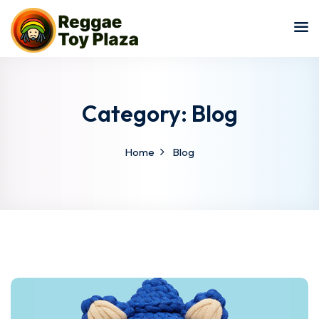
Sign in
Sign up
Sign in
Don’t have an account?
Sign up
Category:
Blog
Home
Blog
Lost your password?
Remember me