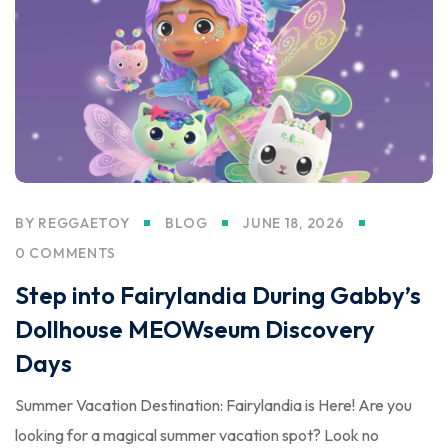
BY
REGGAETOY
BLOG
JUNE 18, 2026
0 COMMENTS
Step into Fairylandia During Gabby’s
Dollhouse MEOWseum Discovery
Days
Summer Vacation Destination: Fairylandia is Here! Are you
looking for a magical summer vacation spot? Look no