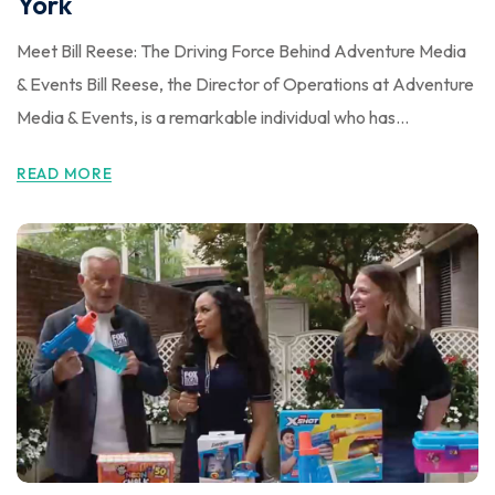
York
Meet Bill Reese: The Driving Force Behind Adventure Media
& Events Bill Reese, the Director of Operations at Adventure
Media & Events, is a remarkable individual who has...
READ MORE